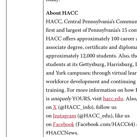
today!
About HACC
HACC, Central Pennsylvania’s Communit
first and largest of Pennsylvania’s 15 c
HACC offers approximately 100 career a
associate degree, certificate and diplom
approximately 12,000 students. Also, th
students at its Gettysburg, Harrisburg,
and York campuses; through virtual lear
workforce development and continuing
training. For more information on ho
is
uniquely
YOURS, visit
hacc.edu
. Also
on
X
(@HACC_info), follow us
on
Instagram
(@HACC_edu), like us
on
Facebook
(Facebook.com/HACC64) 
#HACCNews.