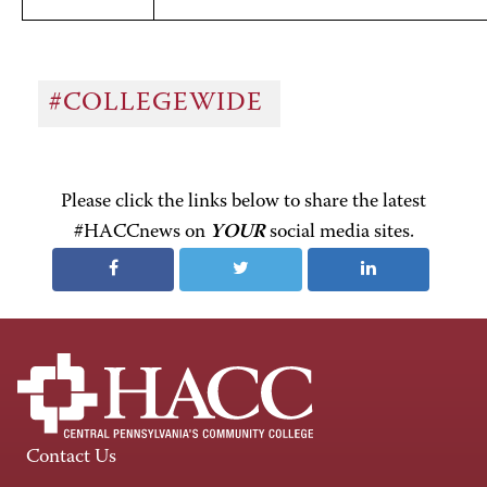
#COLLEGEWIDE
Please click the links below to share the latest
#HACCnews on
YOUR
social media sites.
Contact Us