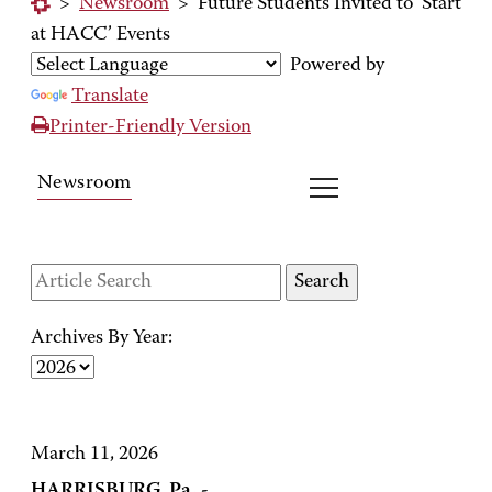
>
Newsroom
>
Future Students Invited to ‘Start
at HACC’ Events
Powered by
Translate
Printer-Friendly Version
Newsroom
Archives By Year:
March 11, 2026
HARRISBURG, Pa. -