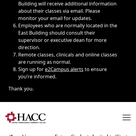
Building will receive additional information
about their classes via email. Please
monitor your email for updates.
Employees who are normally located in the
East Building should consult their
supervisor or executive dean for more
direction.
Remote classes, clinicals and online classes
are running as normal.
Sign up for
e2Campus alerts
to ensure
you’re informed.
Thank you.