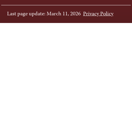
Last page update: March 11, 2026
Privacy Policy