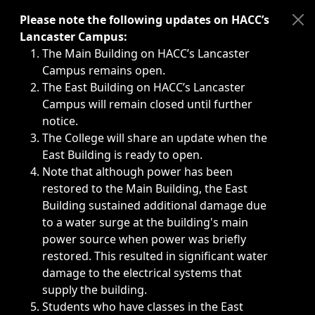
Immediate announcements, such as weather-related closi
Please note the following updates on HACC’s
Lancaster Campus:
The Main Building on HACC’s Lancaster
Campus remains open.
The East Building on HACC’s Lancaster
Campus will remain closed until further
notice.
The College will share an update when the
East Building is ready to open.
Note that although power has been
restored to the Main Building, the East
Building sustained additional damage due
to a water surge at the building's main
power source when power was briefly
restored. This resulted in significant water
damage to the electrical systems that
supply the building.
Students who have classes in the East