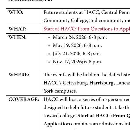
WHO:
Future students at HACC, Central Penns
Community College, and community m
WHAT:
Start at HACC: From Questions to Appl
WHEN:
March 24, 2026; 6-8 p.m.
May 19, 2026; 6-8 p.m.
July 21, 2026; 6-8 p.m.
Nov. 17, 2026; 6-8 p.m.
WHERE:
The events will be held on the dates list
HACC’s Gettysburg, Harrisburg, Lancas
York campuses.
COVERAGE:
HACC will host a series of in-person re
designed to help future students take the
toward college.
Start at HACC: From Q
Application
combines an admissions inf