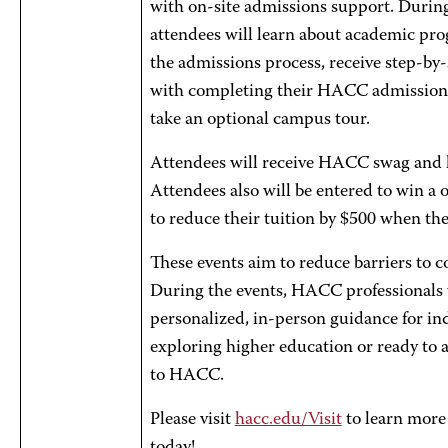
with on-site admissions support. During
attendees will learn about academic pr
the admissions process, receive step-by-
with completing their HACC admissions
take an optional campus tour.
Attendees will receive HACC swag and l
Attendees also will be entered to win a
to reduce their tuition by $500 when th
These events aim to reduce barriers to co
During the events, HACC professionals 
personalized, in-person guidance for in
exploring higher education or ready to 
to HACC.
Please visit
hacc.edu/Visit
to learn more 