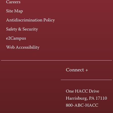
Careers
Site Map
Antidiscrimination Policy
Safety & Security
e2Campus
Web Accessibility
Connect +
One HACC Drive
Harrisburg, PA 17110
800-ABC-HACC