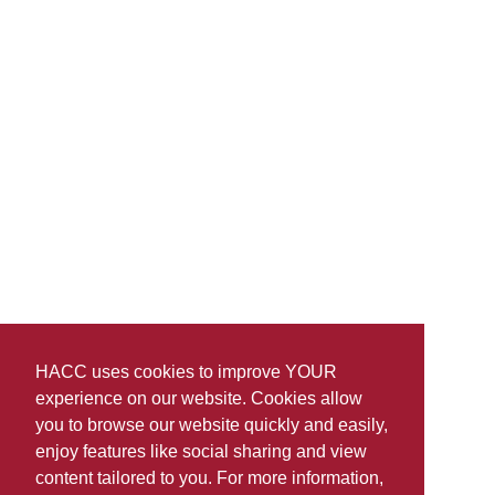
HACC uses cookies to improve YOUR
experience on our website. Cookies allow
you to browse our website quickly and easily,
enjoy features like social sharing and view
content tailored to you. For more information,