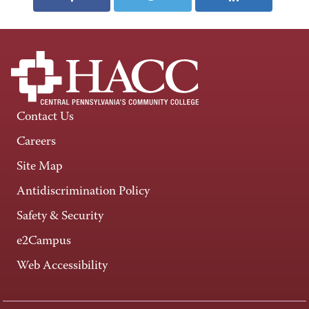
Contact Us
Careers
Site Map
Antidiscrimination Policy
Safety & Security
e2Campus
Web Accessibility