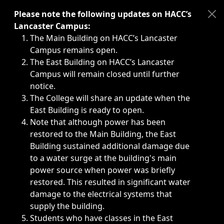
Immediate announcements, such as weather-related closi
Please note the following updates on HACC’s
Lancaster Campus:
The Main Building on HACC’s Lancaster
Campus remains open.
The East Building on HACC’s Lancaster
Campus will remain closed until further
notice.
The College will share an update when the
East Building is ready to open.
Note that although power has been
restored to the Main Building, the East
Building sustained additional damage due
to a water surge at the building's main
power source when power was briefly
restored. This resulted in significant water
damage to the electrical systems that
supply the building.
Students who have classes in the East