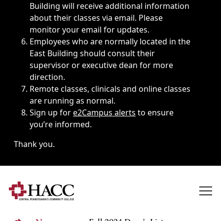
Building will receive additional information
about their classes via email. Please
monitor your email for updates.
Employees who are normally located in the
East Building should consult their
supervisor or executive dean for more
direction.
Remote classes, clinicals and online classes
are running as normal.
Sign up for
e2Campus alerts
to ensure
you’re informed.
Thank you.