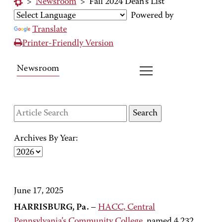
>
Newsroom
>
Fall 2024 Dean's List
Powered by
Translate
Printer-Friendly Version
Newsroom
Archives By Year:
June 17, 2025
HARRISBURG, Pa.
–
HACC, Central
Pennsylvania’s Community College
, named 4,232