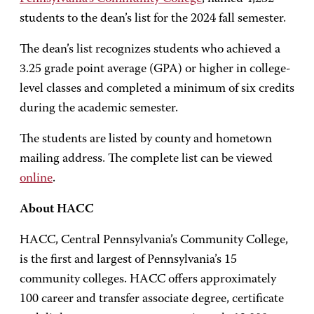
students to the dean’s list for the 2024 fall semester.
The dean’s list recognizes students who achieved a
3.25 grade point average (GPA) or higher in college-
level classes and completed a minimum of six credits
during the academic semester.
The students are listed by county and hometown
mailing address. The complete list can be viewed
online
.
About HACC
HACC, Central Pennsylvania’s Community College,
is the first and largest of Pennsylvania’s 15
community colleges. HACC offers approximately
100 career and transfer associate degree, certificate