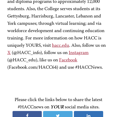
and diploma programs to approximately 12,000
students. Also, the College serves students at its
Gettysburg, Harrisburg, Lancaster, Lebanon and
York campuses; through virtual learning; and via
workforce development and continuing education
training. For more information on how HACC is
uniquely YOURS, visit
hacc.edu
. Also, follow us on
X
(@HACC_info), follow us on
Instagram
(@HACC_edu), like us on
Facebook
(Facebook.com/HACC64) and use #HACCNews.
Please click the links below to share the latest
#HACCnews on
YOUR
social media sites.