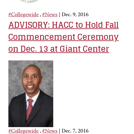
#Collegewide
,
#News
|
Dec. 9, 2016
ADVISORY: HACC to Hold Fall
Commencement Ceremony
on Dec. 13 at Giant Center
#Collegewide
,
#News
|
Dec. 7, 2016