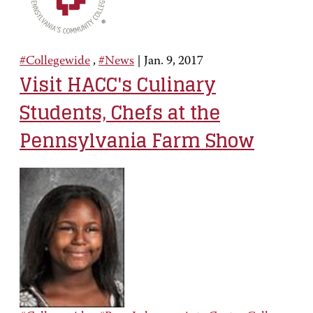
#Collegewide
,
#News
|
Jan. 9, 2017
Visit HACC's Culinary
Students, Chefs at the
Pennsylvania Farm Show