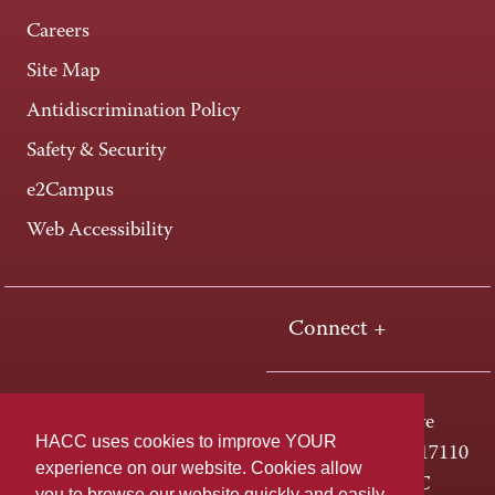
Careers
Site Map
Antidiscrimination Policy
Safety & Security
e2Campus
Web Accessibility
Connect +
One HACC Drive
HACC uses cookies to improve YOUR
Harrisburg, PA 17110
experience on our website. Cookies allow
800-ABC-HACC
you to browse our website quickly and easily,