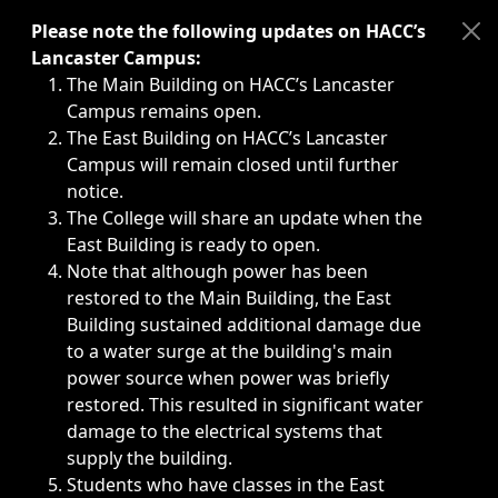
Immediate announcements, such as weather-related closi
Please note the following updates on HACC’s
Lancaster Campus:
The Main Building on HACC’s Lancaster
Campus remains open.
The East Building on HACC’s Lancaster
Campus will remain closed until further
notice.
The College will share an update when the
East Building is ready to open.
Note that although power has been
restored to the Main Building, the East
Building sustained additional damage due
to a water surge at the building's main
power source when power was briefly
restored. This resulted in significant water
damage to the electrical systems that
supply the building.
Students who have classes in the East