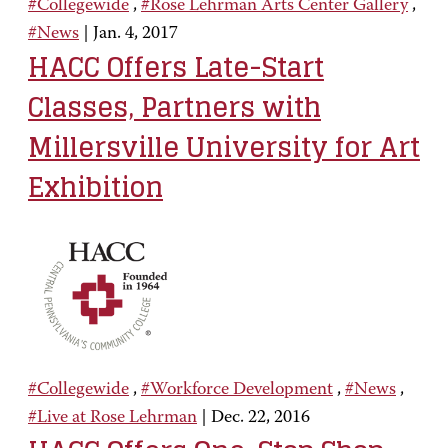
#Collegewide
,
#Rose Lehrman Arts Center Gallery
,
#News
|
Jan. 4, 2017
HACC Offers Late-Start
Classes, Partners with
Millersville University for Art
Exhibition
#Collegewide
,
#Workforce Development
,
#News
,
#Live at Rose Lehrman
|
Dec. 22, 2016