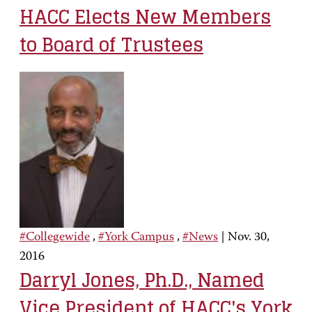
HACC Elects New Members
to Board of Trustees
#Collegewide
,
#York Campus
,
#News
|
Nov. 30,
2016
Darryl Jones, Ph.D., Named
Vice President of HACC's York