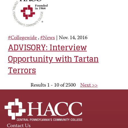
#Collegewide
,
#News
|
Nov. 14, 2016
ADVISORY: Interview
Opportunity with Tartan
Terrors
Results 1 - 10 of 2500
Next >>
Contact Us