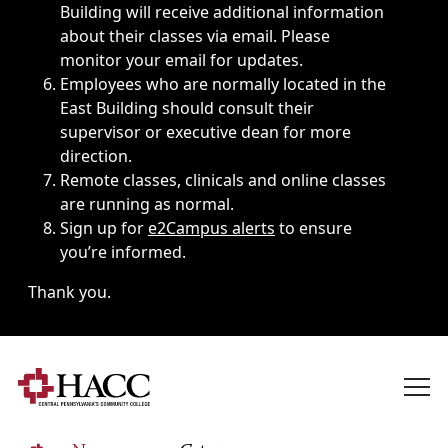
Building will receive additional information
about their classes via email. Please
monitor your email for updates.
Employees who are normally located in the
East Building should consult their
supervisor or executive dean for more
direction.
Remote classes, clinicals and online classes
are running as normal.
Sign up for
e2Campus alerts
to ensure
you’re informed.
Thank you.