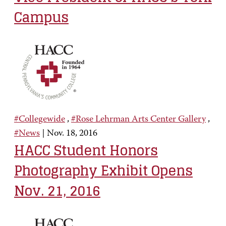
Campus
#Collegewide
,
#Rose Lehrman Arts Center Gallery
,
#News
|
Nov. 18, 2016
HACC Student Honors
Photography Exhibit Opens
Nov. 21, 2016