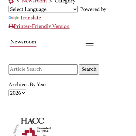
>
Newsroom
>
Category
Powered by
Translate
Printer-Friendly Version
Newsroom
Archives By Year: