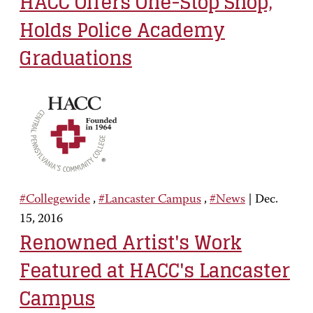
HACC Offers One-Stop Shop,
Holds Police Academy
Graduations
#Collegewide
,
#Lancaster Campus
,
#News
|
Dec.
15, 2016
Renowned Artist's Work
Featured at HACC's Lancaster
Campus