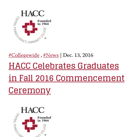
#Collegewide
,
#News
|
Dec. 13, 2016
HACC Celebrates Graduates
in Fall 2016 Commencement
Ceremony