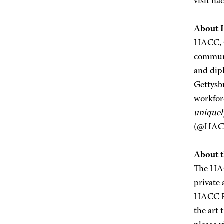
visit
hac
About
HACC, Ce
communi
and dip
Gettysb
workfor
uniquel
(@HACC
About 
The HAC
private
HACC Fo
the art