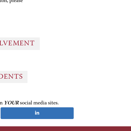
ion, please
OLVEMENT
UDENTS
on
YOUR
social media sites.