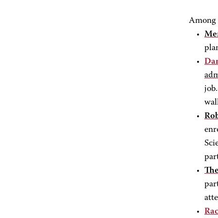
Among t
Men
pla
Da
adm
job
wal
Rob
enr
Sci
par
The
par
atte
Rac