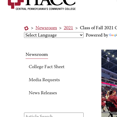
>
Newsroom
>
2021
>
Class of Fall 202
Powered by
Newsroom
College Fact Sheet
Media Requests
News Releases