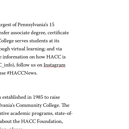
rgest of Pennsylvania’s 15
er associate degree, certificate
llege serves students at its
ugh virtual learning; and via
re information on how HACC is
nfo), follow us on
Instagram
 use #HACCNews.
established in 1985 to raise
lvania's Community College. The
tive academic programs, state-of-
re about the HACC Foundation,