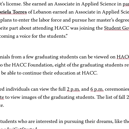
ot’s license. She earned an Associate in Applied Science in
pa
riela Torres
of Lebanon earned an Associate in Applied Sci
 plans to enter the labor force and pursue her master’s degre
orite part about attending HACC was joining the
Student Go
coming a voice for the students.”
nials from a few graduating students can be viewed on
HACC
to the HACC Foundation, eight of the graduating students re
l be able to continue their education at HACC.
ed individuals can view the full
2 p.m.
and
6 p.m.
ceremonies 
ite
to view images of the graduating students. The list of fall 2
te.
tudents who are interested in pursuing their dreams, like t