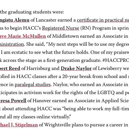
he graduating students were:
gistu Alemu
of Lancaster earned a
certificate in practical 
ns to begin HACC’s
Registered Nurse
(RN) Program in sprin
nye Marie McMullen
of Middletown earned an Associate in
inistration
. She said, “My next steps will be to use my degr
. I am ecstatic to see what the future holds. One of my prais
k across the stage as a first-generation graduate. #HACCP
ert Reed
of Harrisburg and
Drake Naylor
of Lewisberry we
olled in HACC classes after a 20-year break from school and 
ence in
paralegal studies
. Naylor, who earned an Associate in
ticipates in activism work for the rights of the LGBTQ and pe
resa Powell
of Hanover earned an Associate in Applied Sci
t about attending HACC was “being able to work my full-time 
nd all my classes online virtually.”
hael J. Stigelman
of Wrightsville plans to pursue a career in 