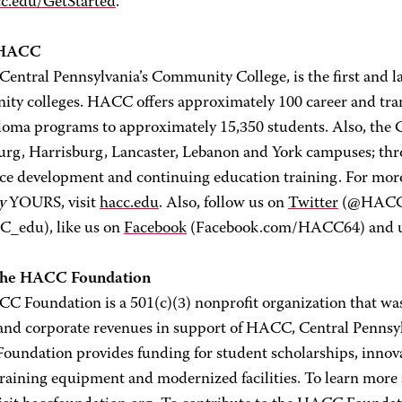
c.edu/GetStarted
.
 HACC
ntral Pennsylvania’s Community College, is the first and la
ty colleges. HACC offers approximately 100 career and transf
loma programs to approximately 15,350 students. Also, the Co
urg, Harrisburg, Lancaster, Lebanon and York campuses; thro
ce development and continuing education training. For mo
y
YOURS, visit
hacc.edu
. Also, follow us on
Twitter
(@HACC_i
_edu), like us on
Facebook
(Facebook.com/HACC64) and
the HACC Foundation
C Foundation is a 501(c)(3) nonprofit organization that was 
 and corporate revenues in support of HACC, Central Pennsy
undation provides funding for student scholarships, innova
 training equipment and modernized facilities. To learn mo