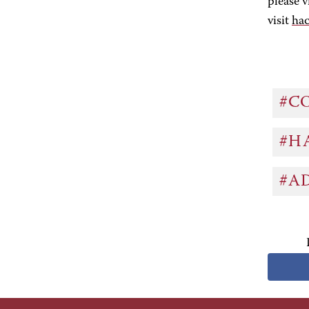
please v
visit
ha
#C
#H
#A