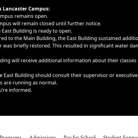
ngs, delays, cancellations or emergencies.
’s Lancaster Campus:
Campus remains open.
pus will remain closed until further notice.
East Building is ready to open.
d to the Main Building, the East Building sustained additi
as briefly restored. This resulted in significant water dam
ding will receive additional information about their classes
 East Building should consult their supervisor or executive
es are running as normal.
u’re informed.