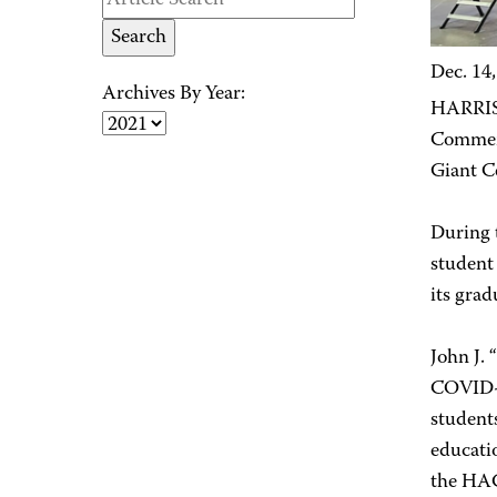
Dec. 14
Archives By Year:
HARRISB
Commenc
Giant C
During 
student
its gra
John J. 
COVID-1
students
educati
the HAC