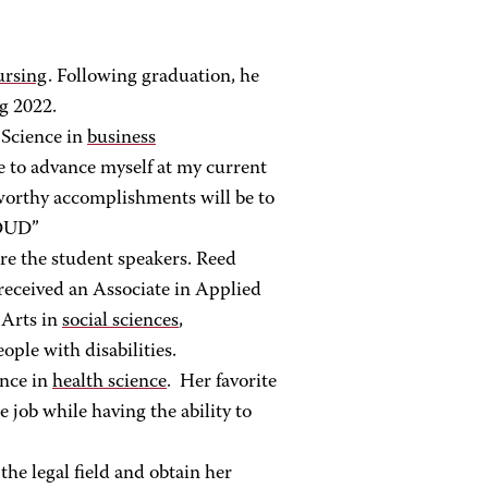
nursing
. Following graduation, he
g 2022.
 Science in
business
ee to advance myself at my current
eworthy accomplishments will be to
ROUD”
re the student speakers. Reed
received an Associate in Applied
 Arts in
social sciences
,
ople with disabilities.
ence in
health science
. Her favorite
job while having the ability to
the legal field and obtain her