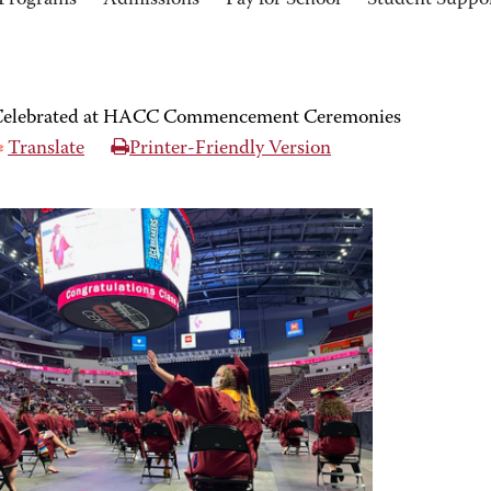
Programs
Admissions
Pay for School
Student Suppo
1 Celebrated at HACC Commencement Ceremonies
Translate
Printer-Friendly Version