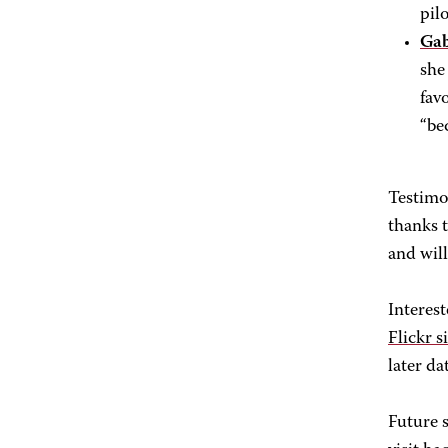
pil
Gab
she
fav
“be
Testimo
thanks 
and wil
Interest
Flickr s
later da
Future s