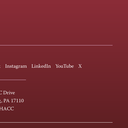
k
Instagram
LinkedIn
YouTube
X
 Drive
g, PA 17110
-HACC