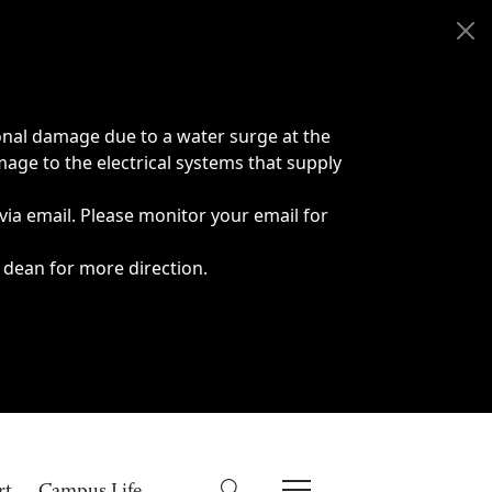
onal damage due to a water surge at the
age to the electrical systems that supply
 via email. Please monitor your email for
 dean for more direction.