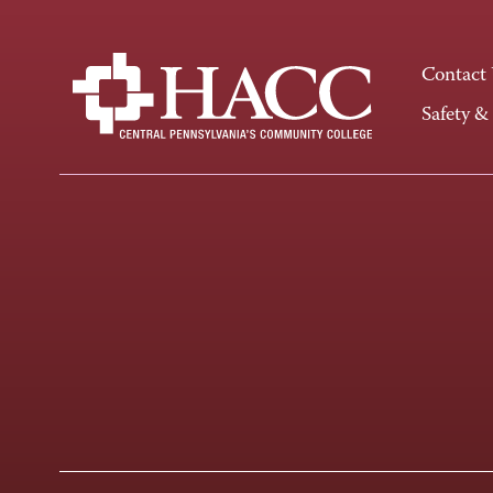
Contact
Safety &