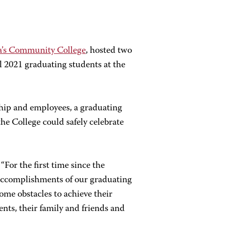
a’s Community College
, hosted two
 2021 graduating students at the
hip and employees, a graduating
e College could safely celebrate
For the first time since the
accomplishments of our graduating
ome obstacles to achieve their
nts, their family and friends and