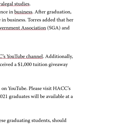
ralegal studies
.
ence in
business
. After graduation,
e in business. Torres added that her
vernment Association
(SGA) and
’s YouTube channel
. Additionally,
ceived a $1,000 tuition giveaway
on YouTube. Please visit HACC’s
021 graduates will be available at a
hese graduating students, should