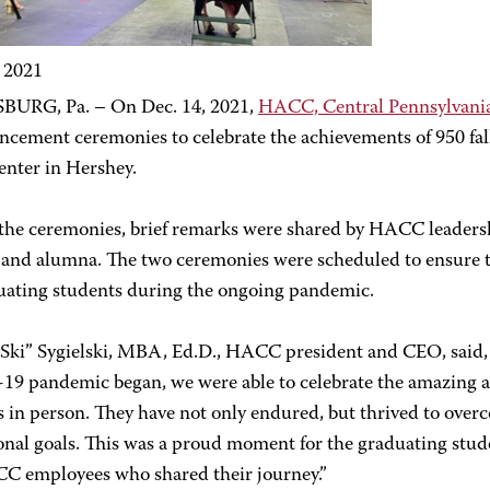
, 2021
URG, Pa. – On Dec. 14, 2021,
HACC, Central Pennsylvani
ement ceremonies to celebrate the achievements of 950 fall
enter in Hershey.
the ceremonies, brief remarks were shared by HACC leaders
 and alumna. The two ceremonies were scheduled to ensure th
duating students during the ongoing pandemic.
“Ski” Sygielski, MBA, Ed.D., HACC president and CEO, said, “
9 pandemic began, we were able to celebrate the amazing 
 in person. They have not only endured, but thrived to overc
onal goals. This was a proud moment for the graduating stude
C employees who shared their journey.”