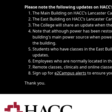
Immediate announcements, such as weather-related closi
Please note the following updates on HACC
The Main Building on HACC’s Lancaster 
The East Building on HACC’s Lancaster Cam
The College will share an update when the 
Note that although power has been restore
building's main power source when power w
the building.
Students who have classes in the East Buil
updates.
Employees who are normally located in the
Remote classes, clinicals and online class
Sign up for
e2Campus alerts
to ensure yo
Thank you.