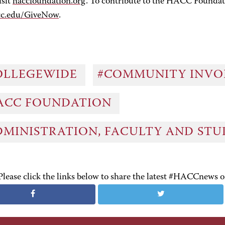
isit
haccfoundation.org
. To contribute to the HACC Foundat
cc.edu/GiveNow
.
OLLEGEWIDE
#COMMUNITY INV
ACC FOUNDATION
DMINISTRATION, FACULTY AND ST
Please click the links below to share the latest #HACCnews 