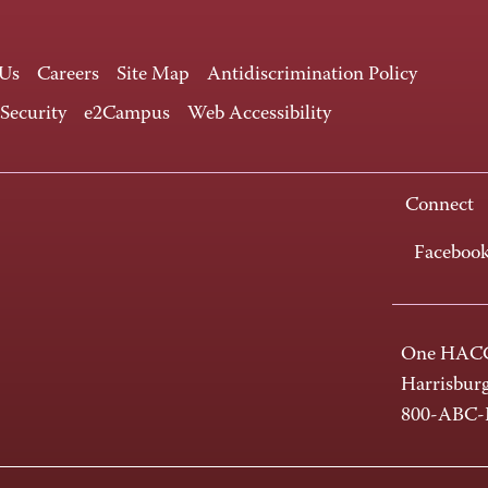
 Us
Careers
Site Map
Antidiscrimination Policy
 Security
e2Campus
Web Accessibility
Connect
Faceboo
One HACC
Harrisbur
800-ABC