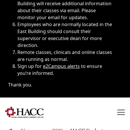
Building will receive additional information
about their classes via email. Please
monitor your email for updates.
Employees who are normally located in the
East Building should consult their
supervisor or executive dean for more
direction.
Remote classes, clinicals and online classes
are running as normal.
Sign up for
e2Campus alerts
to ensure
you’re informed.
Thank you.