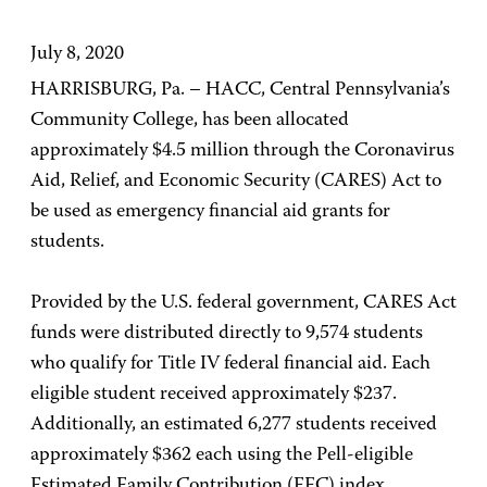
July 8, 2020
HARRISBURG, Pa. – HACC, Central Pennsylvania’s
Community College, has been allocated
approximately $4.5 million through the Coronavirus
Aid, Relief, and Economic Security (CARES) Act to
be used as emergency financial aid grants for
students.
Provided by the U.S. federal government, CARES Act
funds were distributed directly to 9,574 students
who qualify for Title IV federal financial aid. Each
eligible student received approximately $237.
Additionally, an estimated 6,277 students received
approximately $362 each using the Pell-eligible
Estimated Family Contribution (EFC) index.