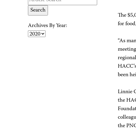
The $5,0
for food
Archives By Year:
“As many
meeting
regional
HACC’s 
been hei
Linnie 
the HAC
Foundat
colleagu
the PNC