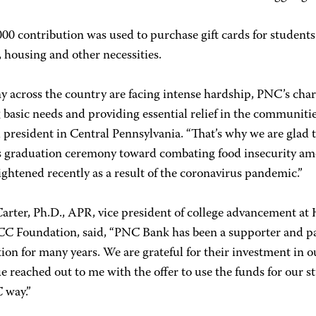
00 contribution was used to purchase gift cards for students.
, housing and other necessities.
 across the country are facing intense hardship, PNC’s chari
 basic needs and providing essential relief in the communiti
 president in Central Pennsylvania. “That’s why we are glad 
graduation ceremony toward combating food insecurity amon
ghtened recently as a result of the coronavirus pandemic.”
Carter, Ph.D., APR, vice president of college advancement at
C Foundation, said, “PNC Bank has been a supporter and
ion for many years. We are grateful for their investment in
e reached out to me with the offer to use the funds for our st
 way.”