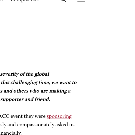
rt
Campus Life
severity of the global
his challenging time, we want to
s and others who are making a
supporter and friend.
ACC event they were
sponsoring
usly and compassionately asked us
inancially.