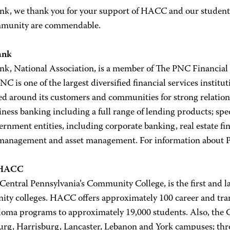
k, we thank you for your support of HACC and our students!
munity are commendable.
ank
k, National Association, is a member of The PNC Financial 
C is one of the largest diversified financial services institut
d around its customers and communities for strong relationsh
ness banking including a full range of lending products; spec
rnment entities, including corporate banking, real estate fi
management and asset management. For information about 
 HACC
ntral Pennsylvania’s Community College, is the first and la
ty colleges. HACC offers approximately 100 career and transf
loma programs to approximately 19,000 students. Also, the Co
urg, Harrisburg, Lancaster, Lebanon and York campuses; thro