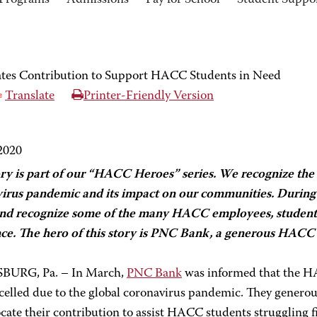
Programs
Admissions
Pay for School
Student Suppo
tes Contribution to Support HACC Students in Need
Translate
Printer-Friendly Version
 2020
ory is part of our “HACC Heroes” series. We recognize the 
irus pandemic and its impact on our communities. During t
nd recognize some of the many HACC employees, student
nce. The hero of this story is PNC Bank, a generous HACC 
BURG, Pa. – In March,
PNC Bank
was informed that the H
celled due to the global coronavirus pandemic. They genero
ocate their contribution to assist HACC students struggling f