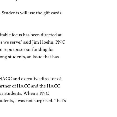
 Students will use the gift cards
table focus has been directed at
es we serve,” said Jim Hoehn, PNC
to repurpose our funding for
g students, an issue that has
 HACC and executive director of
 partner of HACC and the HACC
 our students. When a PNC
udents, I was not surprised. That’s