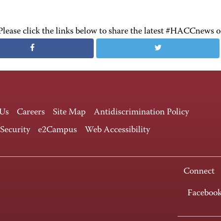
Please click the links below to share the latest #HACCnews 
 Us
Careers
Site Map
Antidiscrimination Policy
 Security
e2Campus
Web Accessibility
Connect
Faceboo