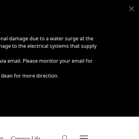
onal damage due to a water surge at the
age to the electrical systems that supply
 via email. Please monitor your email for
 dean for more direction.