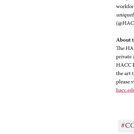
workfor
uniquel
(@HACC_
About 
The HAC
private
HACC Fo
the art
please v
hacc.e
#C