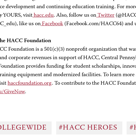
ce development and continuing education training. For mo
y
YOURS, visit
hacc.edu
. Also, follow us on
Twitter
(@HACC_i
edu), like us on
Facebook
(Facebook.com/HACC64) and
the HACC Foundation
C Foundation is a 501(c)(3) nonprofit organization that was 
 and corporate revenues in support of HACC, Central Pennsy
undation provides funding for student scholarships, innova
 training equipment and modernized facilities. To learn mo
isit
haccfoundation.org
. To contribute to the HACC Foundati
du/GiveNow
.
OLLEGEWIDE
#HACC HEROES
#