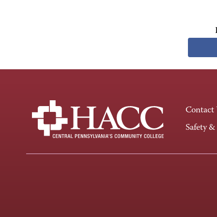
Contact
Safety &