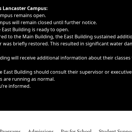
ngs, delays, cancellations or emergencies.
’s Lancaster Campus:
Campus remains open.
pus will remain closed until further notice.
East Building is ready to open.
d to the Main Building, the East Building sustained additi
as briefly restored. This resulted in significant water dam
ding will receive additional information about their classes
 East Building should consult their supervisor or executive
es are running as normal.
u’re informed.