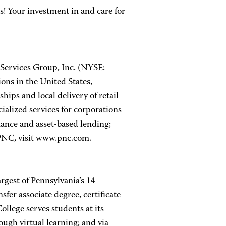
 Your investment in and care for
Services Group, Inc. (NYSE:
ions in the United States,
ips and local delivery of retail
ialized services for corporations
nance and asset-based lending;
PNC, visit www.pnc.com.
rgest of Pennsylvania’s 14
er associate degree, certificate
llege serves students at its
ugh virtual learning; and via