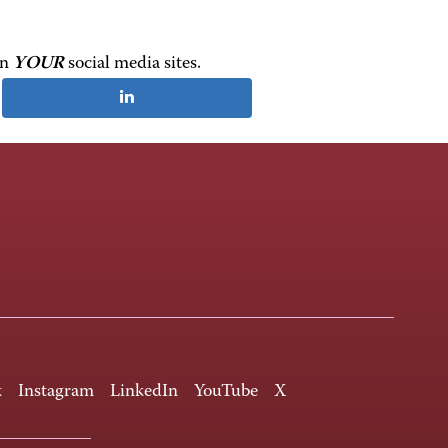
on
YOUR
social media sites.
k
Instagram
LinkedIn
YouTube
X