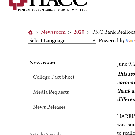
>
Newsroom
>
2020
>
PNC Bank Realloca
Powered by
Newsroom
June 9,
This st
College Fact Sheet
coronav
thank a
Media Requests
differe
News Releases
HARRIS
was can
to reall