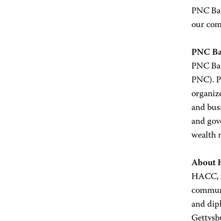
PNC Ban
our com
PNC B
PNC Ban
PNC). PN
organize
and busi
and gove
wealth 
About
HACC, Ce
communi
and dip
Gettysb