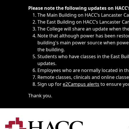
Immediate announcements, such as weather-related closi
Please note the following updates on HACC
The Main Building on HACC’s Lancaster 
The East Building on HACC’s Lancaster Cam
The College will share an update when the 
Note that although power has been restore
building's main power source when power w
the building.
Students who have classes in the East Buil
updates.
Employees who are normally located in the
Remote classes, clinicals and online class
Sign up for
e2Campus alerts
to ensure yo
Thank you.