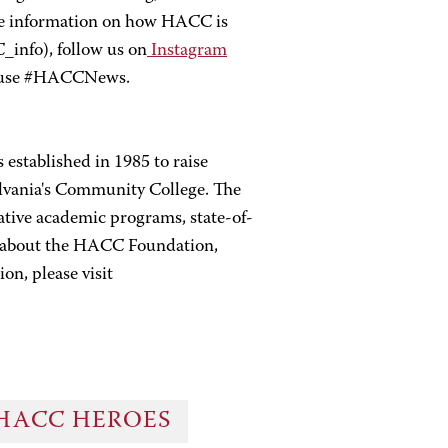
re information on how HACC is
nfo), follow us on
Instagram
 use #HACCNews.
established in 1985 to raise
lvania's Community College. The
tive academic programs, state-of-
re about the HACC Foundation,
on, please visit
HACC HEROES