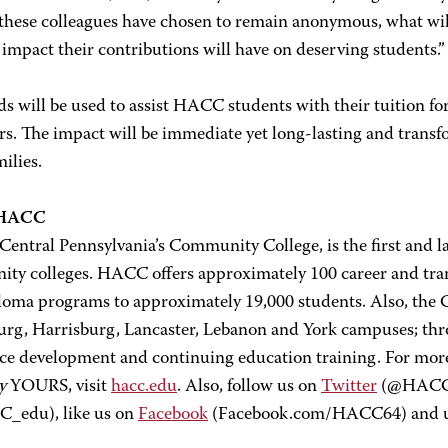
these colleagues have chosen to remain anonymous, what wi
 impact their contributions will have on deserving students.”
s will be used to assist HACC students with their tuition f
rs. The impact will be immediate yet long-lasting and transf
milies.
 HACC
ntral Pennsylvania’s Community College, is the first and la
ty colleges. HACC offers approximately 100 career and transf
loma programs to approximately 19,000 students. Also, the Co
urg, Harrisburg, Lancaster, Lebanon and York campuses; thro
ce development and continuing education training. For mo
y
YOURS, visit
hacc.edu
. Also, follow us on
Twitter
(@HACC_i
_edu), like us on
Facebook
(Facebook.com/HACC64) and