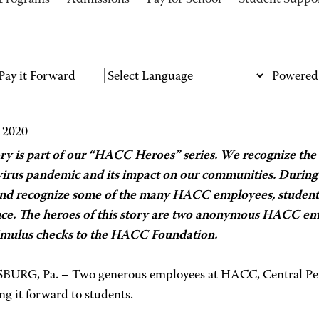
Programs
Admissions
Pay for School
Student Suppo
ay it Forward
Powered
 2020
ory is part of our “HACC Heroes” series. We recognize the 
irus pandemic and its impact on our communities. During t
nd recognize some of the many HACC employees, student
nce. The heroes of this story are two anonymous HACC em
timulus checks to the HACC Foundation.
URG, Pa. – Two generous employees at HACC, Central Pen
ng it forward to students.