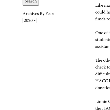
Like ma
could ha
Archives By Year:
funds t
One of 
students
assistan
The othe
check t
difficul
HACC Fo
donation
Linnie 
the HAC