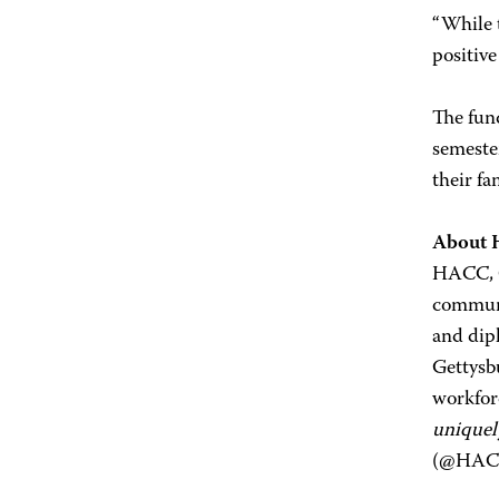
“While 
positive
The fund
semeste
their fa
About
HACC, Ce
communi
and dip
Gettysb
workfor
uniquel
(@HACC