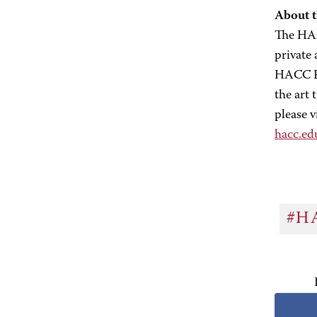
About 
The HAC
private
HACC Fo
the art
please v
hacc.e
#H