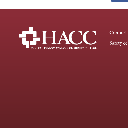
Contact
Safety &