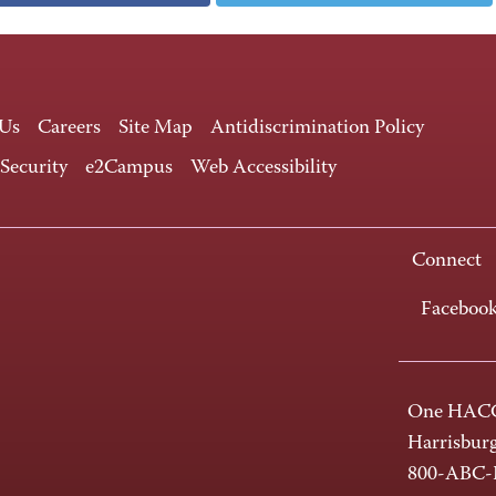
 Us
Careers
Site Map
Antidiscrimination Policy
 Security
e2Campus
Web Accessibility
Connect
Faceboo
One HACC
Harrisbur
800-ABC