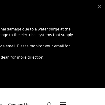
onal damage due to a water surge at the
age to the electrical systems that supply
 via email. Please monitor your email for
 dean for more direction.