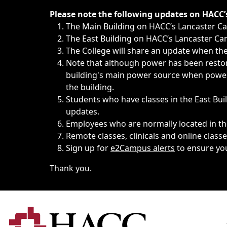
Immediate announcements, such as weather-related closi
Please note the following updates on HACC
The Main Building on HACC’s Lancaster 
The East Building on HACC’s Lancaster Cam
The College will share an update when the 
Note that although power has been restore
building's main power source when power w
the building.
Students who have classes in the East Buil
updates.
Employees who are normally located in the
Remote classes, clinicals and online class
Sign up for
e2Campus alerts
to ensure yo
Thank you.