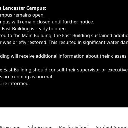
ngs, delays, cancellations or emergencies.
’s Lancaster Campus:
Campus remains open.
pus will remain closed until further notice.
East Building is ready to open.
d to the Main Building, the East Building sustained additi
as briefly restored. This resulted in significant water dam
ding will receive additional information about their classes
 East Building should consult their supervisor or executive
es are running as normal.
u’re informed.