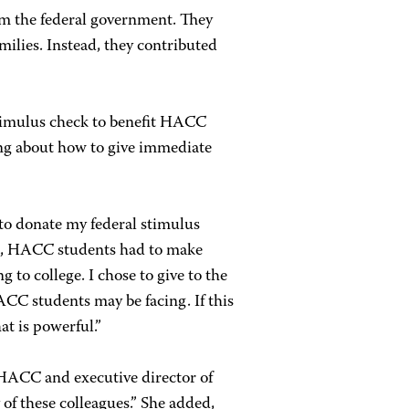
m the federal government. They
milies. Instead, they contributed
stimulus check to benefit HACC
king about how to give immediate
 to donate my federal stimulus
ic, HACC students had to make
 to college. I chose to give to the
CC students may be facing. If this
at is powerful.”
 HACC and executive director of
f these colleagues.” She added,