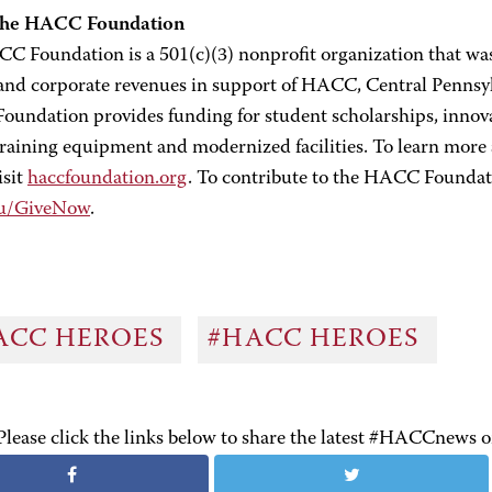
the HACC Foundation
C Foundation is a 501(c)(3) nonprofit organization that was 
 and corporate revenues in support of HACC, Central Pennsy
undation provides funding for student scholarships, innova
 training equipment and modernized facilities. To learn mo
isit
haccfoundation.org
. To contribute to the HACC Foundati
du/GiveNow
.
ACC HEROES
#HACC HEROES
Please click the links below to share the latest #HACCnews 