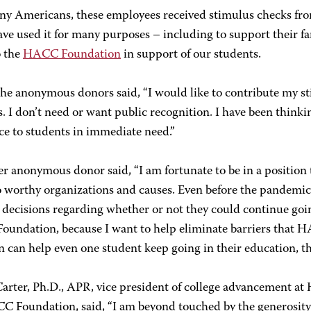
ny Americans, these employees received stimulus checks fro
ve used it for many purposes – including to support their fa
o the
HACC Foundation
in support of our students.
the anonymous donors said, “I would like to contribute my 
. I don’t need or want public recognition. I have been thin
ce to students in immediate need.”
r anonymous donor said, “I am fortunate to be in a position
o worthy organizations and causes. Even before the pandem
t decisions regarding whether or not they could continue going
undation, because I want to help eliminate barriers that HA
 can help even one student keep going in their education, th
Carter, Ph.D., APR, vice president of college advancement at
C Foundation, said, “I am beyond touched by the generosity o