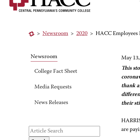
>
Newsroom
>
2020
>
HACC Employees P
Newsroom
May 13,
This st
College Fact Sheet
coronav
thank a
Media Requests
differe
News Releases
their s
HARRISB
are payi