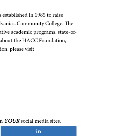
established in 1985 to raise
lvania's Community College. The
tive academic programs, state-of-
re about the HACC Foundation,
on, please visit
on
YOUR
social media sites.