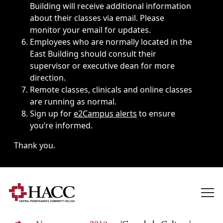
Building will receive additional information
about their classes via email. Please
monitor your email for updates.
Employees who are normally located in the
East Building should consult their
supervisor or executive dean for more
direction.
Remote classes, clinicals and online classes
are running as normal.
Sign up for
e2Campus alerts
to ensure
you’re informed.
Thank you.