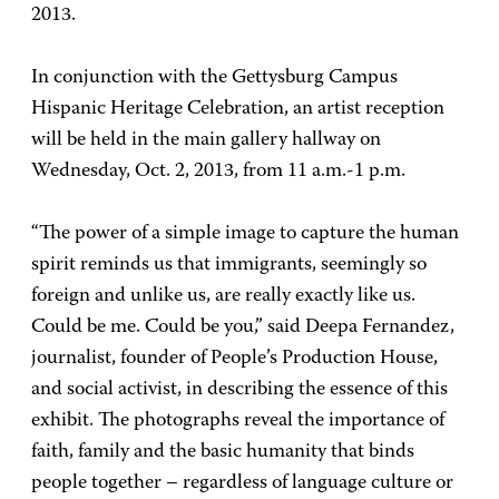
2013.
In conjunction with the Gettysburg Campus
Hispanic Heritage Celebration, an artist reception
will be held in the main gallery hallway on
Wednesday, Oct. 2, 2013, from 11 a.m.-1 p.m.
“The power of a simple image to capture the human
spirit reminds us that immigrants, seemingly so
foreign and unlike us, are really exactly like us.
Could be me. Could be you,” said Deepa Fernandez,
journalist, founder of People’s Production House,
and social activist, in describing the essence of this
exhibit. The photographs reveal the importance of
faith, family and the basic humanity that binds
people together – regardless of language culture or