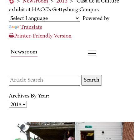
>
Newsroom
>
2013
>
'Casa de la Culture'
exhibit at HACC's Gettysburg Campus
Powered by
Translate
Printer-Friendly Version
Newsroom
Archives By Year: