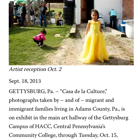
Artist reception Oct. 2
Sept. 18, 2013
GETTYSBURG, Pa. – “Casa de la Culture,”
photographs taken by – and of – migrant and
immigrant families living in Adams County, Pa., is
on exhibit in the main art hallway of the Gettysburg
Campus of HACC, Central Pennsylvania’s
Community College, through Tuesday, Oct. 15,