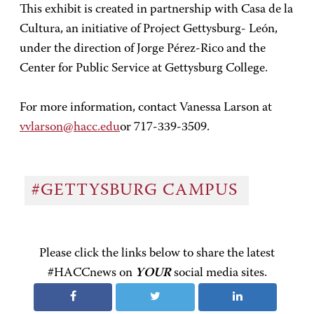
This exhibit is created in partnership with Casa de la
Cultura, an initiative of Project Gettysburg- León,
under the direction of Jorge Pérez-Rico and the
Center for Public Service at Gettysburg College.
For more information, contact Vanessa Larson at
vvlarson@hacc.edu
or 717-339-3509.
#GETTYSBURG CAMPUS
Please click the links below to share the latest
#HACCnews on
YOUR
social media sites.