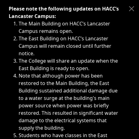
Immediate announcements, such as weather-related closi
Please note the following updates on HACC’s
Lancaster Campus:
The Main Building on HACC’s Lancaster
Campus remains open.
The East Building on HACC’s Lancaster
Campus will remain closed until further
notice.
The College will share an update when the
East Building is ready to open.
Note that although power has been
restored to the Main Building, the East
Building sustained additional damage due
to a water surge at the building's main
power source when power was briefly
restored. This resulted in significant water
damage to the electrical systems that
supply the building.
Students who have classes in the East