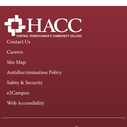
Contact Us
Careers
Site Map
Antidiscrimination Policy
Safety & Security
e2Campus
Web Accessibility