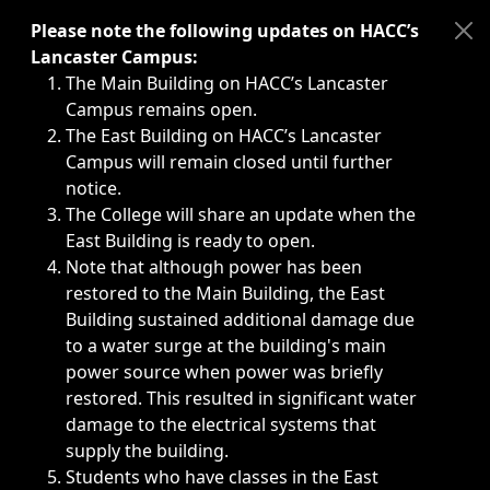
Immediate announcements, such as weather-related closi
Please note the following updates on HACC’s
Lancaster Campus:
The Main Building on HACC’s Lancaster
Campus remains open.
The East Building on HACC’s Lancaster
Campus will remain closed until further
notice.
The College will share an update when the
East Building is ready to open.
Note that although power has been
restored to the Main Building, the East
Building sustained additional damage due
to a water surge at the building's main
power source when power was briefly
restored. This resulted in significant water
damage to the electrical systems that
supply the building.
Students who have classes in the East