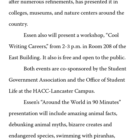
after numerous refinements, has presented it in
colleges, museums, and nature centers around the
country.
Essen also will present a workshop, “Cool
Writing Careers,” from 2-3 p.m. in Room 208 of the
East Building. It also is free and open to the public.
Both events are co-sponsored by the Student
Government Association and the Office of Student
Life at the HACC-Lancaster Campus.
Essen’s “Around the World in 90 Minutes”
presentation will include amazing animal facts,
debunking animal myths, bizarre creates and
endangered species, swimming with piranhas,