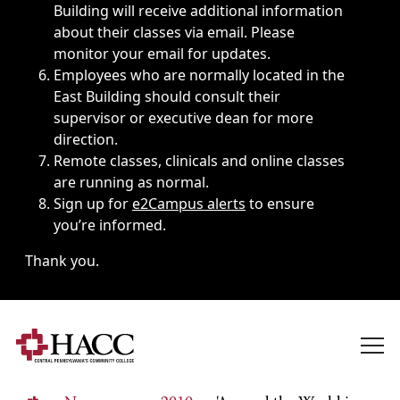
Building will receive additional information
about their classes via email. Please
monitor your email for updates.
Employees who are normally located in the
East Building should consult their
supervisor or executive dean for more
direction.
Remote classes, clinicals and online classes
are running as normal.
Sign up for
e2Campus alerts
to ensure
you’re informed.
Thank you.