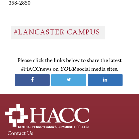
358-2850.
#LANCASTER CAMPUS
Please click the links below to share the latest
#HACCnews on
YOUR
social media sites.
Contact Us