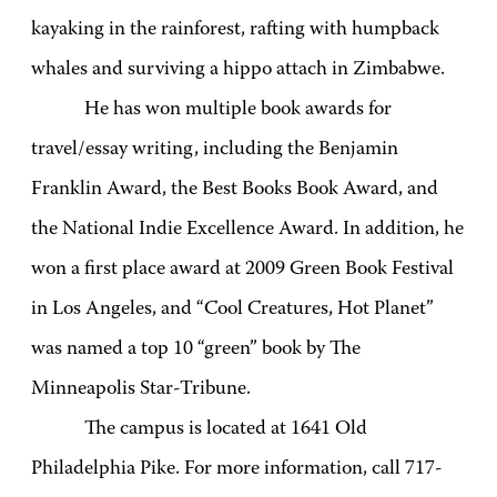
kayaking in the rainforest, rafting with humpback
whales and surviving a hippo attach in Zimbabwe.
He has won multiple book awards for
travel/essay writing, including the Benjamin
Franklin Award, the Best Books Book Award, and
the National Indie Excellence Award. In addition, he
won a first place award at 2009 Green Book Festival
in Los Angeles, and “Cool Creatures, Hot Planet”
was named a top 10 “green” book by The
Minneapolis Star-Tribune.
The campus is located at 1641 Old
Philadelphia Pike. For more information, call 717-