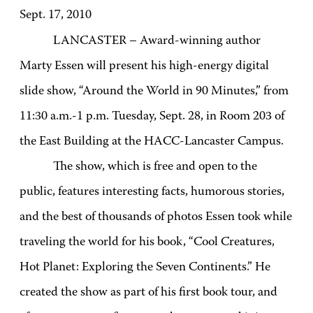
Sept. 17, 2010
LANCASTER – Award-winning author
Marty Essen will present his high-energy digital
slide show, “Around the World in 90 Minutes,” from
11:30 a.m.-1 p.m. Tuesday, Sept. 28, in Room 203 of
the East Building at the HACC-Lancaster Campus.
The show, which is free and open to the
public, features interesting facts, humorous stories,
and the best of thousands of photos Essen took while
traveling the world for his book, “Cool Creatures,
Hot Planet: Exploring the Seven Continents.” He
created the show as part of his first book tour, and