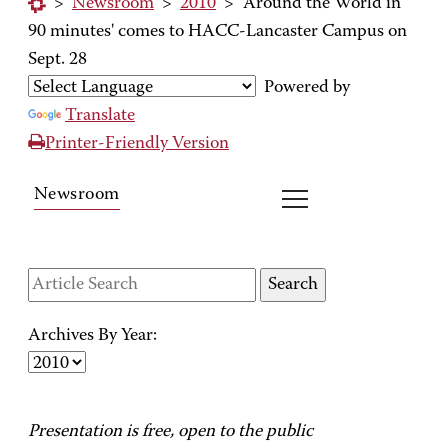
>
Newsroom
>
2010
>
'Around the World in
90 minutes' comes to HACC-Lancaster Campus on
Sept. 28
Powered by
Translate
Printer-Friendly Version
Newsroom
Archives By Year:
Presentation is free, open to the public