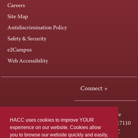
Careers
Site Map
Antidiscrimination Policy
Safety & Security
e2Campus
Web Accessibility
Connect +
One HACC Drive
HACC uses cookies to improve YOUR
Harrisburg, PA 17110
experience on our website. Cookies allow
800-ABC-HACC
you to browse our website quickly and easily,