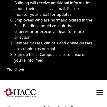
Building will receive additional information
about their classes via email. Please
monitor your email for updates.
Employees who are normally located in the
East Building should consult their
supervisor or executive dean for more
direction.
Remote classes, clinicals and online classes
are running as normal.
Sign up for
e2Campus alerts
to ensure
you’re informed.
Thank you.