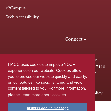
e2Campus
Web Accessibility
Connect +
One HACC Drive
HACC uses cookies to improve YOUR
Harrisburg, PA 17110
experience on our website. Cookies allow
800-ABC-HACC
you to browse our website quickly and easily,
enjoy features like social sharing and view
content tailored to you. For more information,
Last page update: November 02, 2023
Privacy Policy
please
learn more about cookies.
Dismiss cookie message