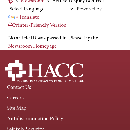
>
Newsroom
>
Article Display Redirect
Powered by
Translate
Printer-Friendly Version
No article ID was passed in. Please try the
Newsroom Homepage
.
Contact Us
Careers
Site Map
Antidiscrimination Policy
Safety & Security