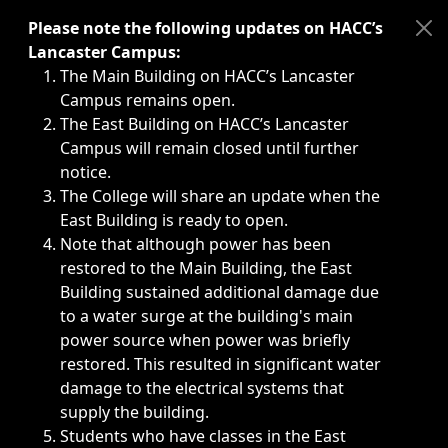
Immediate announcements, such as weather-related closi
Please note the following updates on HACC’s
Lancaster Campus:
The Main Building on HACC’s Lancaster
Campus remains open.
The East Building on HACC’s Lancaster
Campus will remain closed until further
notice.
The College will share an update when the
East Building is ready to open.
Note that although power has been
restored to the Main Building, the East
Building sustained additional damage due
to a water surge at the building's main
power source when power was briefly
restored. This resulted in significant water
damage to the electrical systems that
supply the building.
Students who have classes in the East