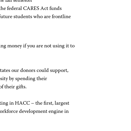
he fall semester
 the federal CARES Act funds
future students who are frontline
ing money if you are not using it to
States our donors could support,
ity by spending their
 their gifts.
ting in HACC – the first, largest
orkforce development engine in