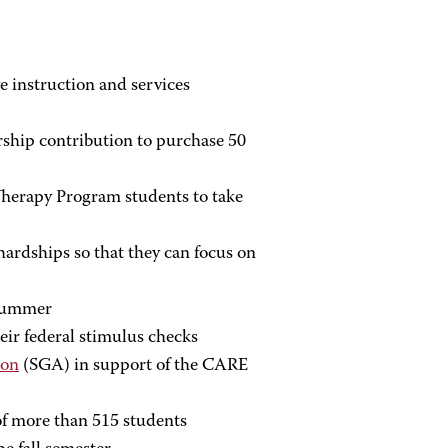
ve instruction and services
rship contribution to purchase 50
herapy Program students to take
ardships so that they can focus on
 summer
ir federal stimulus checks
ion
(SGA) in support of the CARE
f more than 515 students