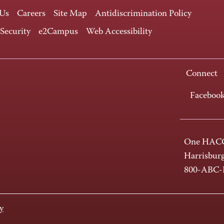
 Us
Careers
Site Map
Antidiscrimination Policy
 Security
e2Campus
Web Accessibility
Connect
Faceboo
One HACC
Harrisbur
800-ABC
y