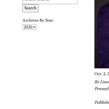
Archives By Year:
Oct. 2, 
By Linni
Pennsyl
Publish