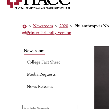
>
Newsroom
>
2020
>
Philanthropy is No
Printer-Friendly Version
Newsroom
College Fact Sheet
Media Requests
News Releases