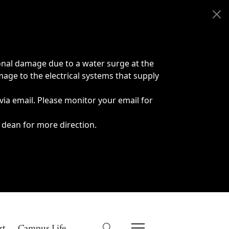
onal damage due to a water surge at the
age to the electrical systems that supply
 via email. Please monitor your email for
 dean for more direction.