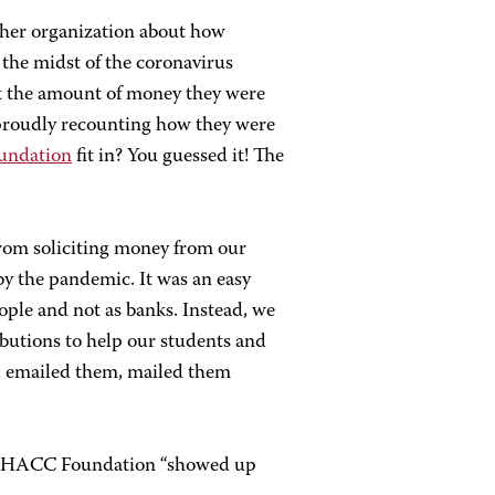
ther organization about how
n the midst of the coronavirus
t the amount of money they were
 proudly recounting how they were
ndation
fit in? You guessed it! The
rom soliciting money from our
y the pandemic. It was an easy
ople and not as banks. Instead, we
ibutions to help our students and
, emailed them, mailed them
the HACC Foundation “showed up