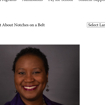
Programs
Admissions
Pay for School
Student Suppo
t About Notches on a Belt