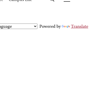
rt
Campus Life
Powered by
Translate