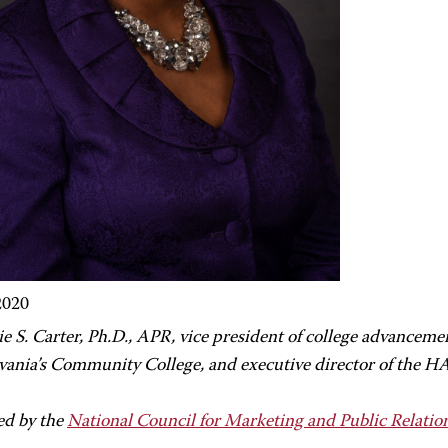
2020
e S. Carter,
Ph.D., APR, vice president of college advancem
vania’s Community College, and executive director of the 
ed by the
National Council for Marketing and Public Relatio