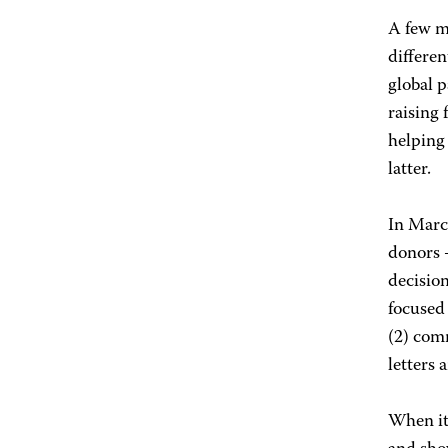
A few m
differen
global 
raising
helping
latter.
In Marc
donors 
decision
focused 
(2) com
letters
When it