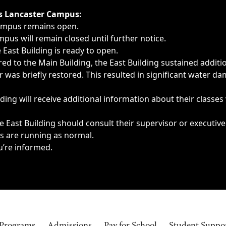
ngs, delays, cancellations or emergencies.
’s Lancaster Campus:
Campus remains open.
pus will remain closed until further notice.
East Building is ready to open.
d to the Main Building, the East Building sustained additi
as briefly restored. This resulted in significant water dam
ding will receive additional information about their classes
 East Building should consult their supervisor or executive
es are running as normal.
u’re informed.