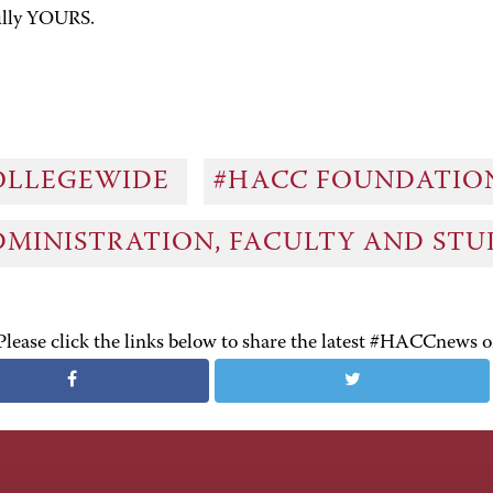
ully YOURS.
OLLEGEWIDE
#HACC FOUNDATI
DMINISTRATION, FACULTY AND ST
Please click the links below to share the latest #HACCnews 