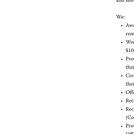
and sho
We:
Awa
rem
Wer
$1
Pro
the
Cre
the
Off
Rec
Rec
(Co
Pro