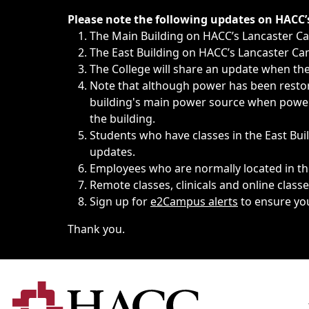
Immediate announcements, such as weather-related closi
Please note the following updates on HACC
The Main Building on HACC’s Lancaster 
The East Building on HACC’s Lancaster Cam
The College will share an update when the 
Note that although power has been restore
building's main power source when power w
the building.
Students who have classes in the East Buil
updates.
Employees who are normally located in the
Remote classes, clinicals and online class
Sign up for
e2Campus alerts
to ensure yo
Thank you.