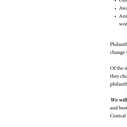
Off
Aw
Ann
wor
Philanth
change y
Of the m
they ch
philanth
We will
and bes
Central