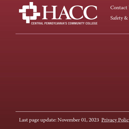
Contact
Safety &
Last page update: November 01, 2023
Privacy Polic