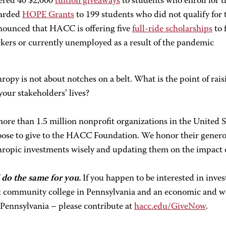
ered 40 $2,000
tuition giveaways
to students who enroll for t
arded
HOPE Grants
to 199 students who did not qualify for
ounced that HACC is offering five
full-ride scholarships
to 
kers or currently unemployed as a result of the pandemic
ropy is not about notches on a belt. What is the point of rais
our stakeholders’ lives?
ore than 1.5 million nonprofit organizations in the United 
oose to give to the HACC Foundation. We honor their generos
ropic investments wisely and updating them on the impact of
 do the same for you.
If you happen to be interested in inves
t community college in Pennsylvania and an economic and w
 Pennsylvania – please contribute at
hacc.edu/GiveNow
.