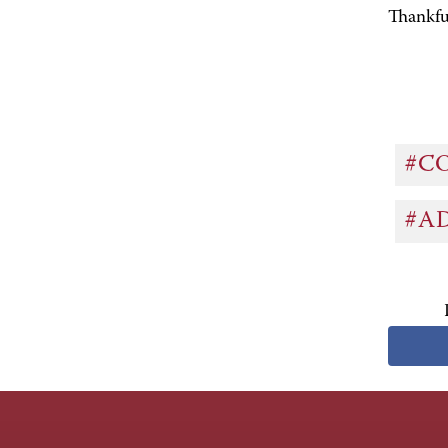
Thankf
#C
#A