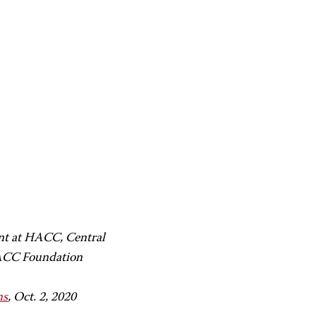
ent at HACC, Central
HACC Foundation
ns
, Oct. 2, 2020