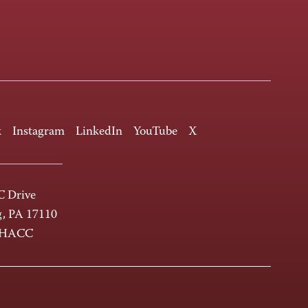
k
Instagram
LinkedIn
YouTube
X
 Drive
g, PA 17110
-HACC