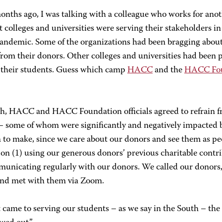
onths ago, I was talking with a colleague who works for ano
t colleges and universities were serving their stakeholders i
pandemic. Some of the organizations had been bragging abou
 from their donors. Other colleges and universities had been
 their students. Guess which camp
HACC
and the
HACC Fou
h, HACC and HACC Foundation officials agreed to refrain f
– some of whom were significantly and negatively impacted b
 to make, since we care about our donors and see them as pe
on (1) using our generous donors’ previous charitable contr
municating regularly with our donors. We called our donors
 and met with them via Zoom.
 came to serving our students – as we say in the South – 