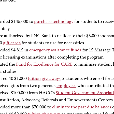
wed out.”
rded $145,000 to
purchase technology
for students to recei
otely
e authorized by PNC Bank to reallocate their $5,000 sponso
00
gift cards
for students to use for necessities
vided $4,815 in
emergency assistance funds
for 15 Massage T
ir licensing examinations after completing the program
ated the
Fund for Excellence for CARE
to minimize student h
ir studies
ered 40 $1,000
tuition giveaways
to students who enroll for
eived gifts from two generous
employees
who contributed the
eived $100,000 from HACC’s
Student Government Associat
nsultation, Advocacy, Referrals and Empowerment) Centers
vided more than $70,000 to
eliminate the past due balances
o