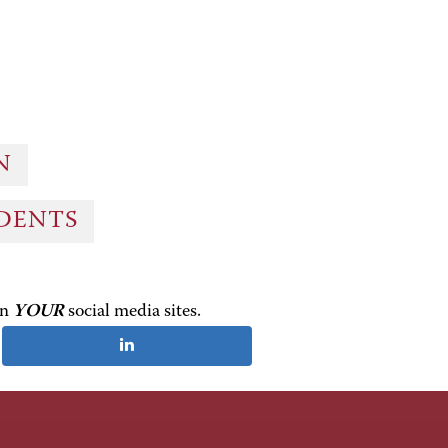
ON
UDENTS
on
YOUR
social media sites.