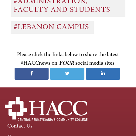
#ADMINISTRATION,
FACULTY AND STUDENTS
#LEBANON CAMPUS
Please click the links below to share the latest
#HACCnews on
YOUR
social media sites.
Contact Us