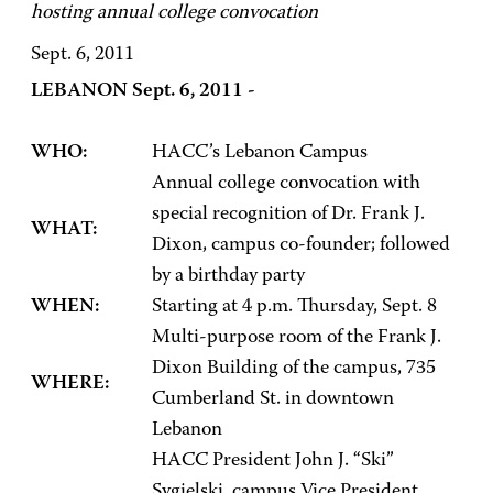
hosting annual college convocation
Sept. 6, 2011
LEBANON Sept. 6, 2011 -
WHO:
HACC’s Lebanon Campus
Annual college convocation with
special recognition of Dr. Frank J.
WHAT:
Dixon, campus co-founder; followed
by a birthday party
WHEN:
Starting at 4 p.m. Thursday, Sept. 8
Multi-purpose room of the Frank J.
Dixon Building of the campus, 735
WHERE:
Cumberland St. in downtown
Lebanon
HACC President John J. “Ski”
Sygielski, campus Vice President