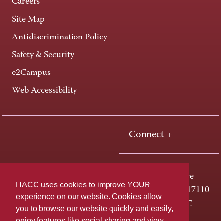
Careers
Site Map
Antidiscrimination Policy
Safety & Security
e2Campus
Web Accessibility
Connect +
One HACC Drive
HACC uses cookies to improve YOUR
Harrisburg, PA 17110
experience on our website. Cookies allow
800-ABC-HACC
you to browse our website quickly and easily,
enjoy features like social sharing and view