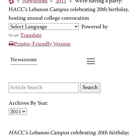
>
Newsroom
>
2011
>
We're having a party!
HACC's Lebanon Campus celebrating 20th birthday,
hosting annual college convocation
Powered by
Translate
Printer-Friendly Version
Newsroom
Archives By Year:
HACC’s Lebanon Campus celebrating 20th birthday,