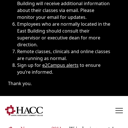
Building will receive additional information
about their classes via email. Please
monitor your email for updates.
Employees who are normally located in the
East Building should consult their
supervisor or executive dean for more
direction.
Remote classes, clinicals and online classes
are running as normal.
Sign up for
e2Campus alerts
to ensure
you’re informed.
Thank you.