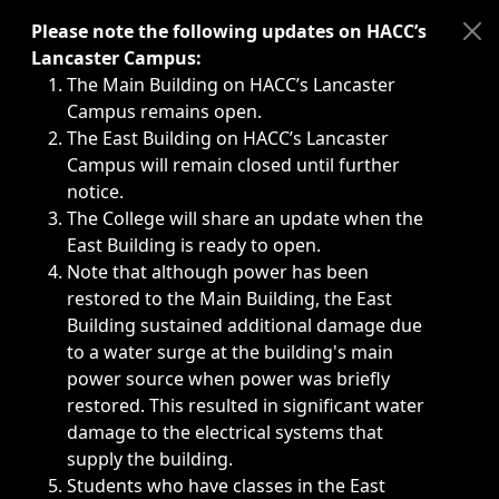
Immediate announcements, such as weather-related closi
Please note the following updates on HACC’s
Lancaster Campus:
The Main Building on HACC’s Lancaster
Campus remains open.
The East Building on HACC’s Lancaster
Campus will remain closed until further
notice.
The College will share an update when the
East Building is ready to open.
Note that although power has been
restored to the Main Building, the East
Building sustained additional damage due
to a water surge at the building's main
power source when power was briefly
restored. This resulted in significant water
damage to the electrical systems that
supply the building.
Students who have classes in the East