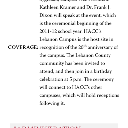
Kathleen Kramer and Dr. Frank J.
Dixon will speak at the event, which
is the ceremonial beginning of the
2011-12 school year. HACC’s
Lebanon Campus is the host site in
th
COVERAGE:
recognition of the 20
anniversary of
the campus. The Lebanon County
community has been invited to
attend, and then join in a birthday
celebration at 5 p.m. The ceremony
will connect to HACC’s other
campuses, which will hold receptions
following it.