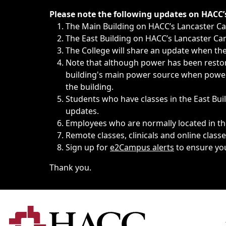
Immediate announcements, such as weather-related closi
Please note the following updates on HACC
The Main Building on HACC’s Lancaster 
The East Building on HACC’s Lancaster Cam
The College will share an update when the 
Note that although power has been restore
building's main power source when power w
the building.
Students who have classes in the East Buil
updates.
Employees who are normally located in the
Remote classes, clinicals and online class
Sign up for
e2Campus alerts
to ensure yo
Thank you.