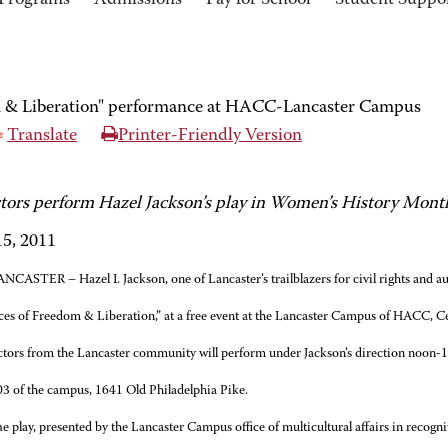
Programs
Admissions
Pay for School
Student Suppo
m & Liberation" performance at HACC-Lancaster Campus
Translate
Printer-Friendly Version
ctors perform Hazel Jackson’s play in Women’s History Mont
5, 2011
NCASTER – Hazel I. Jackson, one of Lancaster’s trailblazers for civil rights and auth
ces of Freedom & Liberation,” at a free event at the Lancaster Campus of HACC, C
tors from the Lancaster community will perform under Jackson’s direction noon-1
03 of the campus, 1641 Old Philadelphia Pike.
e play, presented by the Lancaster Campus office of multicultural affairs in recog