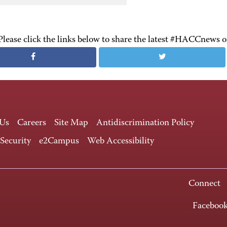
Please click the links below to share the latest #HACCnews 
 Us
Careers
Site Map
Antidiscrimination Policy
 Security
e2Campus
Web Accessibility
Connect
Faceboo