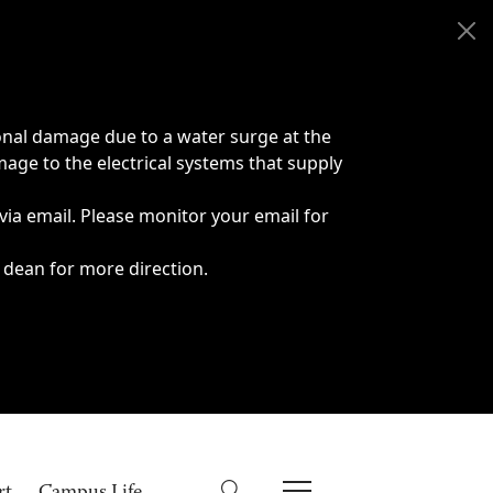
onal damage due to a water surge at the
age to the electrical systems that supply
 via email. Please monitor your email for
 dean for more direction.