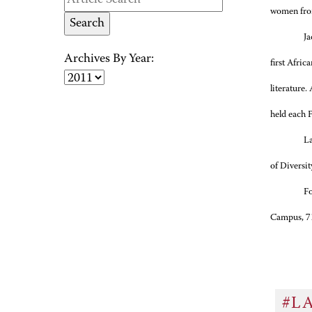
women from
Ja
Archives By Year:
first Afric
literature.
held each 
La
of Diversi
Fo
Campus, 71
#L