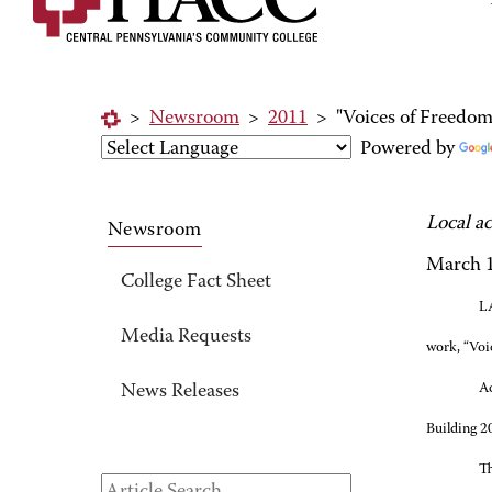
>
Newsroom
>
2011
>
"Voices of Freedo
Powered by
Local a
Newsroom
March 1
College Fact Sheet
LA
Media Requests
work, “Voi
Ac
News Releases
Building 2
Th