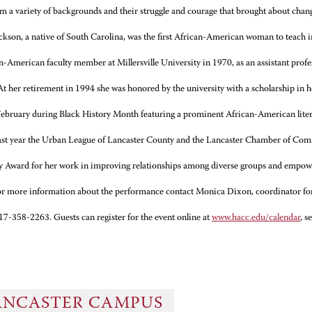
 a variety of backgrounds and their struggle and courage that brought about chang
ckson, a native of South Carolina, was the first African-American woman to teach 
an-American faculty member at Millersville University in 1970, as an assistant pro
 At her retirement in 1994 she was honored by the university with a scholarship in
February during Black History Month featuring a prominent African-American litera
st year the Urban League of Lancaster County and the Lancaster Chamber of Co
ty Award for her work in improving relationships among diverse groups and empowe
r more information about the performance contact Monica Dixon, coordinator for
7-358-2263. Guests can register for the event online at
www.hacc.edu/calendar
, s
ANCASTER CAMPUS