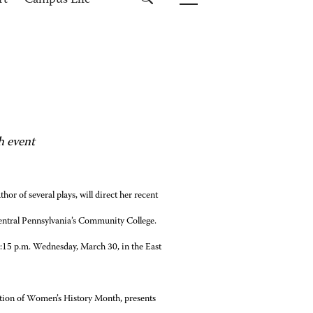
rt
Campus Life
h event
or of several plays, will direct her recent
entral Pennsylvania’s Community College.
:15 p.m. Wednesday, March 30, in the East
nition of Women’s History Month, presents