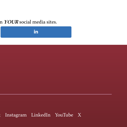
on
YOUR
social media sites.
k
Instagram
LinkedIn
YouTube
X