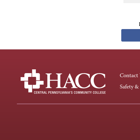
Contact
Safety &