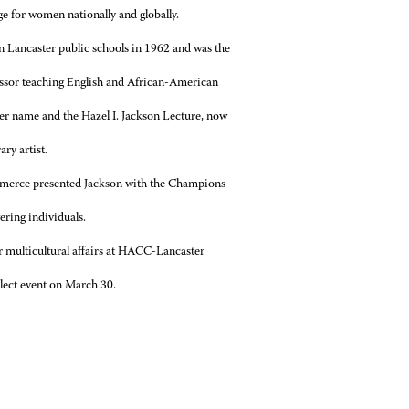
e for women nationally and globally.
in Lancaster public schools in 1962 and was the
fessor teaching English and African-American
 her name and the Hazel I. Jackson Lecture, now
ry artist.
mmerce presented Jackson with the Champions
ring individuals.
 multicultural affairs at HACC-Lancaster
elect event on March 30.