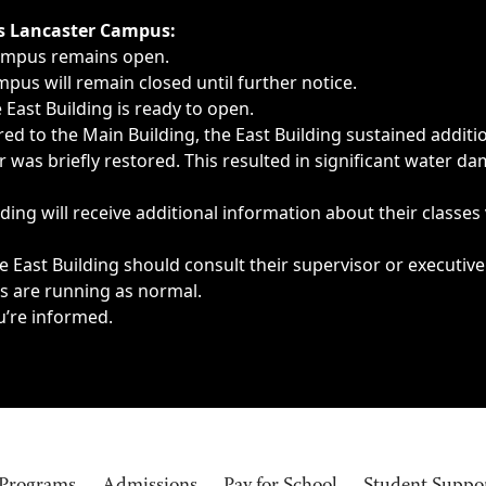
ngs, delays, cancellations or emergencies.
’s Lancaster Campus:
Campus remains open.
pus will remain closed until further notice.
East Building is ready to open.
d to the Main Building, the East Building sustained additi
as briefly restored. This resulted in significant water dam
ding will receive additional information about their classes
 East Building should consult their supervisor or executive
es are running as normal.
u’re informed.