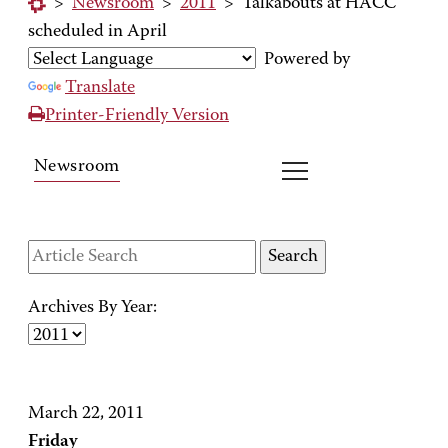
>
Newsroom
>
2011
>
Talkabouts at HACC
scheduled in April
Powered by
Translate
Printer-Friendly Version
Newsroom
Archives By Year:
March 22, 2011
Friday