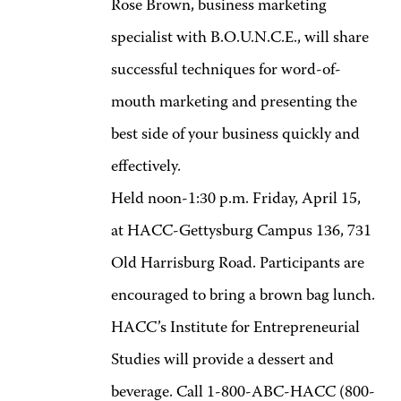
Rose Brown, business marketing
specialist with B.O.U.N.C.E., will share
successful techniques for word-of-
mouth marketing and presenting the
best side of your business quickly and
effectively.
Held noon-1:30 p.m. Friday, April 15,
at HACC-Gettysburg Campus 136, 731
Old Harrisburg Road. Participants are
encouraged to bring a brown bag lunch.
HACC’s Institute for Entrepreneurial
Studies will provide a dessert and
beverage. Call 1-800-ABC-HACC (800-