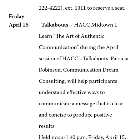
222-4222), ext. 1311 to reserve a seat.
Friday
April 15 Talkabouts –
HACC Midtown 1 –
Learn “The Art of Authentic
Communication” during the April
session of HACC’s Talkabouts. Patricia
Robinson, Communication Dream
Consulting, will help participants
understand effective ways to
communicate a message that is clear
and concise to produce positive
results.
Held noon-1:30 p.m. Friday, April 15,