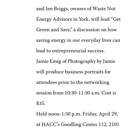
and Jen Briggs, owners of Waste Not
Energy Advisors in York, will lead “Get
Green and Save,” a discussion on how
saving energy in our everyday lives can
lead to entrepreneurial success.
Jamie Emig of Photography by Jamie
will produce business portraits for
attendees prior to the networking
session from 10:30-11:30 a.m. Cost is
$35.
Held noon-1:30 p.m. Friday, April 29,
at HACC’s Goodling Center 112, 2101