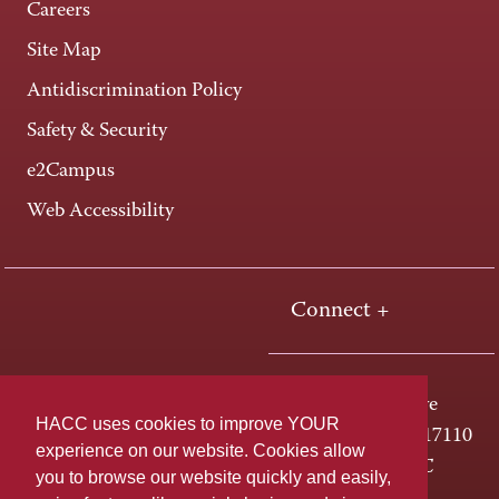
Careers
Site Map
Antidiscrimination Policy
Safety & Security
e2Campus
Web Accessibility
Connect +
One HACC Drive
HACC uses cookies to improve YOUR
Harrisburg, PA 17110
experience on our website. Cookies allow
800-ABC-HACC
you to browse our website quickly and easily,