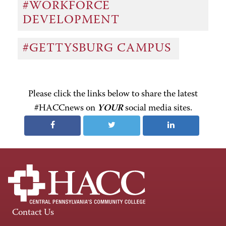
#WORKFORCE
DEVELOPMENT
#GETTYSBURG CAMPUS
Please click the links below to share the latest
#HACCnews on
YOUR
social media sites.
Contact Us