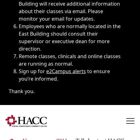
Building will receive additional information
about their classes via email. Please
monitor your email for updates.
Employees who are normally located in the
East Building should consult their
supervisor or executive dean for more
direction.
Remote classes, clinicals and online classes
are running as normal.
Sign up for
e2Campus alerts
to ensure
you’re informed.
Thank you.