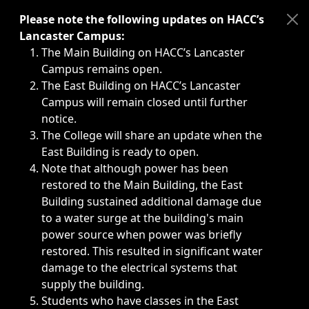
Immediate announcements, such as weather-related closi
Please note the following updates on HACC’s
Lancaster Campus:
The Main Building on HACC’s Lancaster
Campus remains open.
The East Building on HACC’s Lancaster
Campus will remain closed until further
notice.
The College will share an update when the
East Building is ready to open.
Note that although power has been
restored to the Main Building, the East
Building sustained additional damage due
to a water surge at the building's main
power source when power was briefly
restored. This resulted in significant water
damage to the electrical systems that
supply the building.
Students who have classes in the East