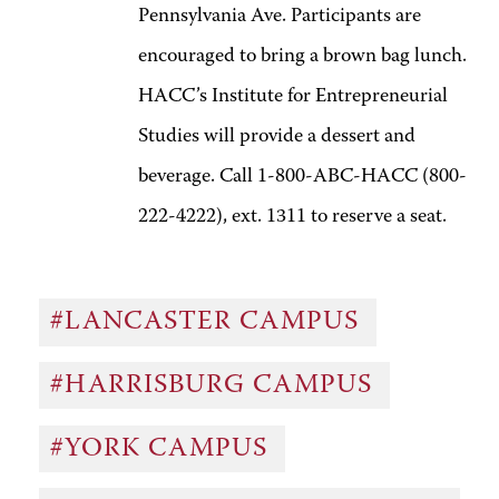
Pennsylvania Ave. Participants are
encouraged to bring a brown bag lunch.
HACC’s Institute for Entrepreneurial
Studies will provide a dessert and
beverage. Call 1-800-ABC-HACC (800-
222-4222), ext. 1311 to reserve a seat.
#LANCASTER CAMPUS
#HARRISBURG CAMPUS
#YORK CAMPUS