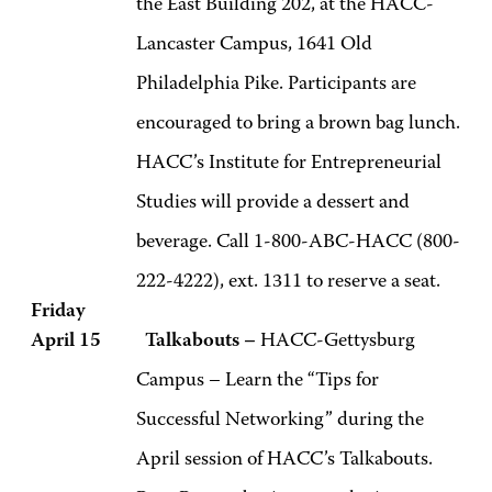
the East Building 202, at the HACC-
Lancaster Campus, 1641 Old
Philadelphia Pike. Participants are
encouraged to bring a brown bag lunch.
HACC’s Institute for Entrepreneurial
Studies will provide a dessert and
beverage. Call 1-800-ABC-HACC (800-
222-4222), ext. 1311 to reserve a seat.
Friday
April 15 Talkabouts –
HACC-Gettysburg
Campus – Learn the “Tips for
Successful Networking” during the
April session of HACC’s Talkabouts.