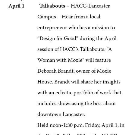
April 1 Talkabouts –
HACC-Lancaster
Campus – Hear from a local
entrepreneur who has a mission to
“Design for Good” during the April
session of HACC’s Talkabouts. “A
Woman with Moxie” will feature
Deborah Brandt, owner of Moxie
House. Brandt will share her insights
with an eclectic portfolio of work that
includes showcasing the best about
downtown Lancaster.
Held noon-1:30 p.m. Friday, April 1, in