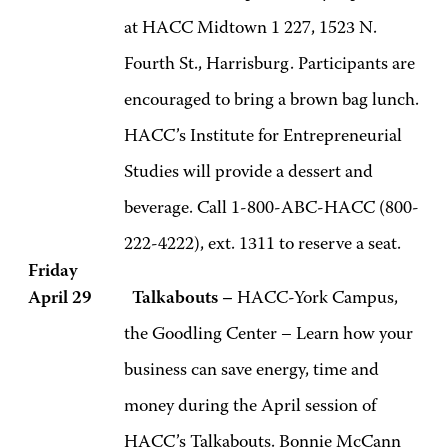
at HACC Midtown 1 227, 1523 N.
Fourth St., Harrisburg. Participants are
encouraged to bring a brown bag lunch.
HACC’s Institute for Entrepreneurial
Studies will provide a dessert and
beverage. Call 1-800-ABC-HACC (800-
222-4222), ext. 1311 to reserve a seat.
Friday
April 29 Talkabouts –
HACC-York Campus,
the Goodling Center – Learn how your
business can save energy, time and
money during the April session of
HACC’s Talkabouts. Bonnie McCann