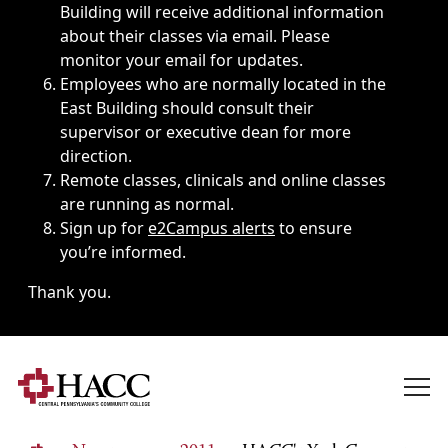
Building will receive additional information
about their classes via email. Please
monitor your email for updates.
Employees who are normally located in the
East Building should consult their
supervisor or executive dean for more
direction.
Remote classes, clinicals and online classes
are running as normal.
Sign up for
e2Campus alerts
to ensure
you’re informed.
Thank you.