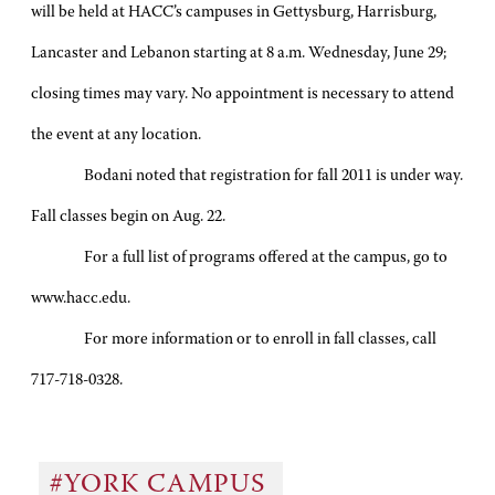
will be held at HACC’s campuses in Gettysburg, Harrisburg,
Lancaster and Lebanon starting at 8 a.m. Wednesday, June 29;
closing times may vary. No appointment is necessary to attend
the event at any location.
Bodani noted that registration for fall 2011 is under way.
Fall classes begin on Aug. 22.
For a full list of programs offered at the campus, go to
www.hacc.edu.
For more information or to enroll in fall classes, call
717-718-0328.
#YORK CAMPUS