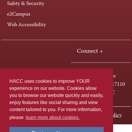
Safety & Security
e2Campus
Web Accessibility
Connect +
One HACC Drive
HACC uses cookies to improve YOUR
Harrisburg, PA 17110
experience on our website. Cookies allow
800-ABC-HACC
you to browse our website quickly and easily,
enjoy features like social sharing and view
content tailored to you. For more information,
Last page update: November 01, 2023
Privacy Policy
please
learn more about cookies.