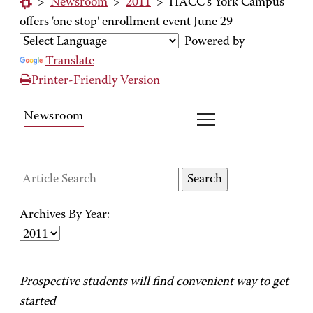
>
Newsroom
>
2011
>
HACC's York Campus
offers 'one stop' enrollment event June 29
Powered by
Translate
Printer-Friendly Version
Newsroom
Archives By Year:
Prospective students will find convenient way to get
started