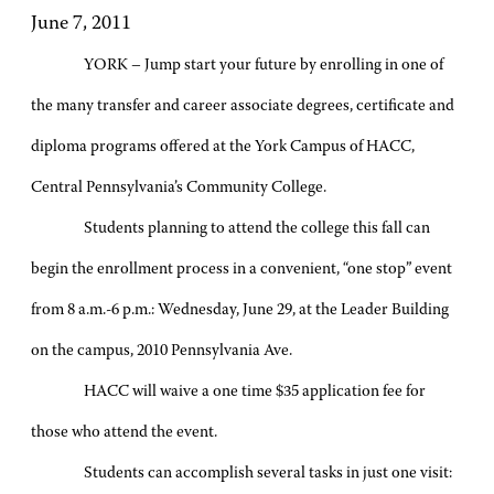
June 7, 2011
YORK – Jump start your future by enrolling in one of
the many transfer and career associate degrees, certificate and
diploma programs offered at the York Campus of HACC,
Central Pennsylvania’s Community College.
Students planning to attend the college this fall can
begin the enrollment process in a convenient, “one stop” event
from 8 a.m.-6 p.m.: Wednesday, June 29, at the Leader Building
on the campus, 2010 Pennsylvania Ave.
HACC will waive a one time $35 application fee for
those who attend the event.
Students can accomplish several tasks in just one visit: