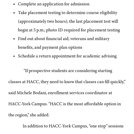
Complete an application for admission
Take placement testing to determine course eligibility
(approximately two hours); the last placement test will
begin at 5 p.m.; photo ID required for placement testing
Find out about financial aid, veterans and military
benefits, and payment plan options
Schedule a return appointment for academic advising
“If prospective students are considering starting
classes at HACC, they need to know that classes can fill quickly,”
said Michele Bodani, enrollment services coordinator at
HACC-York Campus. “HACC is the most affordable option in
the region,” she added.
In addition to HACC-York Campus, “one stop” sessions