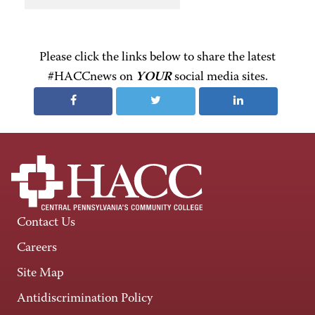
Please click the links below to share the latest
#HACCnews on
YOUR
social media sites.
Contact Us
Careers
Site Map
Antidiscrimination Policy