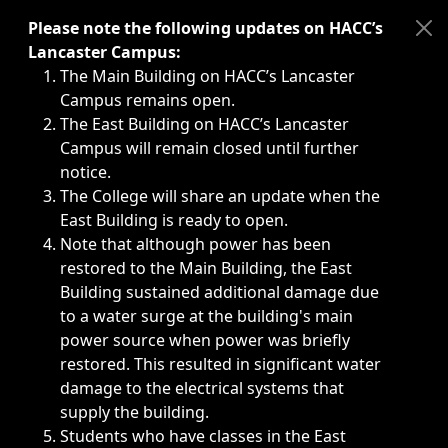
Immediate announcements, such as weather-related closi
Please note the following updates on HACC’s
Lancaster Campus:
The Main Building on HACC’s Lancaster
Campus remains open.
The East Building on HACC’s Lancaster
Campus will remain closed until further
notice.
The College will share an update when the
East Building is ready to open.
Note that although power has been
restored to the Main Building, the East
Building sustained additional damage due
to a water surge at the building's main
power source when power was briefly
restored. This resulted in significant water
damage to the electrical systems that
supply the building.
Students who have classes in the East