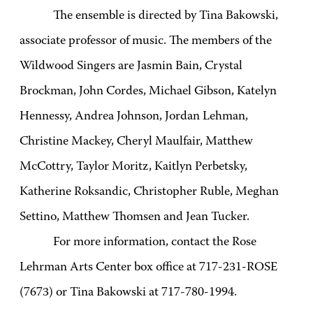
The ensemble is directed by Tina Bakowski,
associate professor of music. The members of the
Wildwood Singers are Jasmin Bain, Crystal
Brockman, John Cordes, Michael Gibson, Katelyn
Hennessy, Andrea Johnson, Jordan Lehman,
Christine Mackey, Cheryl Maulfair, Matthew
McCottry, Taylor Moritz, Kaitlyn Perbetsky,
Katherine Roksandic, Christopher Ruble, Meghan
Settino, Matthew Thomsen and Jean Tucker.
For more information, contact the Rose
Lehrman Arts Center box office at 717-231-ROSE
(7673) or Tina Bakowski at 717-780-1994.