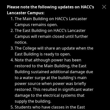
Immediate announcements, such as weather-related closi
Please note the following updates on HACC’s
Lancaster Campus:
The Main Building on HACC’s Lancaster
Campus remains open.
The East Building on HACC’s Lancaster
Campus will remain closed until further
notice.
The College will share an update when the
East Building is ready to open.
Note that although power has been
restored to the Main Building, the East
Building sustained additional damage due
to a water surge at the building's main
power source when power was briefly
restored. This resulted in significant water
damage to the electrical systems that
supply the building.
Students who have classes in the East