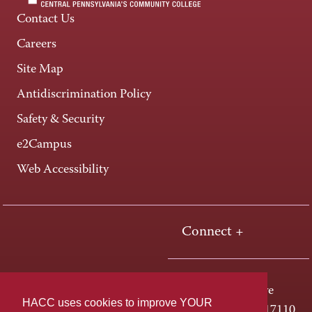
Contact Us
Careers
Site Map
Antidiscrimination Policy
Safety & Security
e2Campus
Web Accessibility
Connect +
One HACC Drive
HACC uses cookies to improve YOUR
Harrisburg, PA 17110