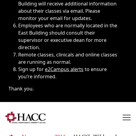
Building will receive additional information
about their classes via email. Please
monitor your email for updates.
Employees who are normally located in the
East Building should consult their
supervisor or executive dean for more
direction.
Remote classes, clinicals and online classes
are running as normal.
Sign up for
e2Campus alerts
to ensure
you’re informed.
Thank you.