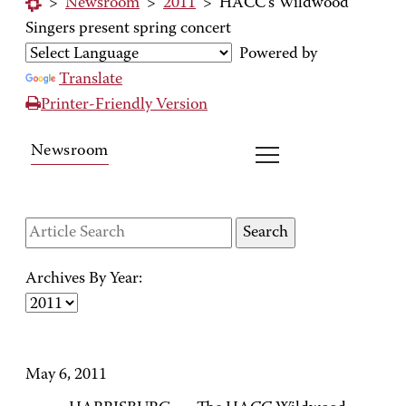
>
Newsroom
>
2011
>
HACC's Wildwood
Singers present spring concert
Powered by
Translate
Printer-Friendly Version
Newsroom
Archives By Year:
May 6, 2011