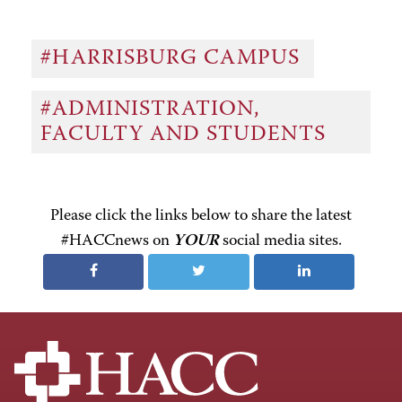
#HARRISBURG CAMPUS
#ADMINISTRATION,
FACULTY AND STUDENTS
Please click the links below to share the latest
#HACCnews on
YOUR
social media sites.