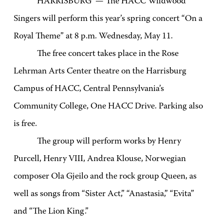
HARRISBURG — The HACC Wildwood
Singers will perform this year’s spring concert “On a
Royal Theme” at 8 p.m. Wednesday, May 11.
The free concert takes place in the Rose
Lehrman Arts Center theatre on the Harrisburg
Campus of HACC, Central Pennsylvania’s
Community College, One HACC Drive. Parking also
is free.
The group will perform works by Henry
Purcell, Henry VIII, Andrea Klouse, Norwegian
composer Ola Gjeilo and the rock group Queen,
as
well as songs from “Sister Act,” “Anastasia,” “Evita”
and “The Lion King.”