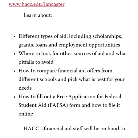
www.hacc.edu/lancaster
.
Learn about:
Different types of aid, including scholarships,
grants, loans and employment opportunities
Where to look for other sources of aid and what
pitfalls to avoid
How to compare financial aid offers from
different schools and pick what is best for your
needs
How to fill out a Free Application for Federal
Student Aid (FAFSA) form and how to file it
online
HACC’s financial aid staff will be on hand to