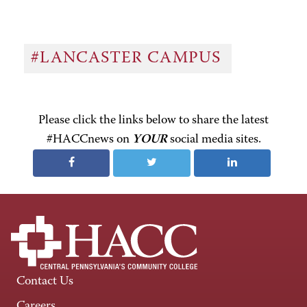
#LANCASTER CAMPUS
Please click the links below to share the latest
#HACCnews on
YOUR
social media sites.
Contact Us
Careers