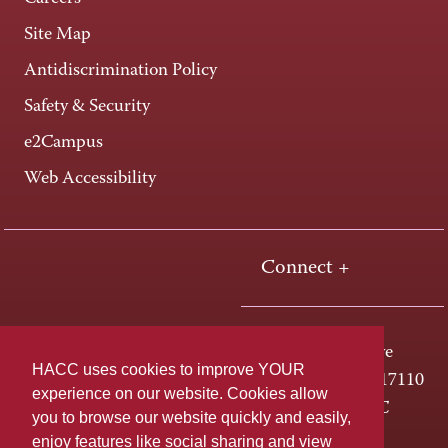
Site Map
Antidiscrimination Policy
Safety & Security
e2Campus
Web Accessibility
Connect +
One HACC Drive
HACC uses cookies to improve YOUR
Harrisburg, PA 17110
experience on our website. Cookies allow
800-ABC-HACC
you to browse our website quickly and easily,
enjoy features like social sharing and view