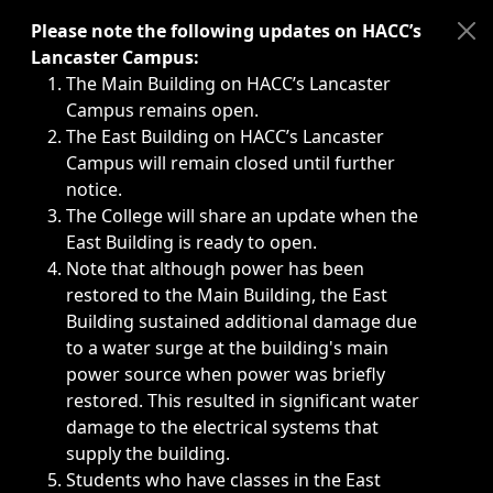
Immediate announcements, such as weather-related closi
Please note the following updates on HACC’s
Lancaster Campus:
The Main Building on HACC’s Lancaster
Campus remains open.
The East Building on HACC’s Lancaster
Campus will remain closed until further
notice.
The College will share an update when the
East Building is ready to open.
Note that although power has been
restored to the Main Building, the East
Building sustained additional damage due
to a water surge at the building's main
power source when power was briefly
restored. This resulted in significant water
damage to the electrical systems that
supply the building.
Students who have classes in the East