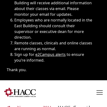
Building will receive additional information
about their classes via email. Please
monitor your email for updates.
Employees who are normally located in the
East Building should consult their
supervisor or executive dean for more
direction.
Remote classes, clinicals and online classes
are running as normal.
Sign up for
e2Campus alerts
to ensure
you’re informed.
Thank you.