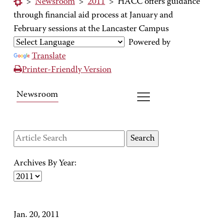
>
Newsroom
>
2011
>
HACC offers guidance
through financial aid process at January and
February sessions at the Lancaster Campus
Powered by
Translate
Printer-Friendly Version
Newsroom
Archives By Year:
Jan. 20, 2011