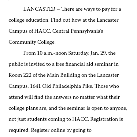
LANCASTER – There are ways to pay for a
college education. Find out how at the Lancaster
Campus of HACC, Central Pennsylvania’s
Community College.
From 10 a.m.-noon Saturday, Jan. 29, the
public is invited to a free financial aid seminar in
Room 222 of the Main Building on the Lancaster
Campus, 1641 Old Philadelphia Pike. Those who
attend will find the answers no matter what their
college plans are, and the seminar is open to anyone,
not just students coming to HACC. Registration is
required. Register online by going to