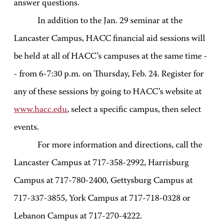
answer questions.
In addition to the Jan. 29 seminar at the
Lancaster Campus, HACC financial aid sessions will
be held at all of HACC’s campuses at the same time -
- from 6-7:30 p.m. on Thursday, Feb. 24. Register for
any of these sessions by going to HACC’s website at
www.hacc.edu
, select a specific campus, then select
events.
For more information and directions, call the
Lancaster Campus at 717-358-2992, Harrisburg
Campus at 717-780-2400, Gettysburg Campus at
717-337-3855, York Campus at 717-718-0328 or
Lebanon Campus at 717-270-4222.