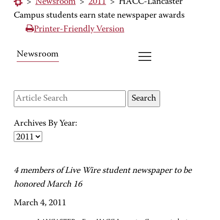
>
Newsroom
>
2011
>
HACC-Lancaster
Campus students earn state newspaper awards
Printer-Friendly Version
Newsroom
Archives By Year:
4 members of Live Wire student newspaper to be
honored March 16
March 4, 2011