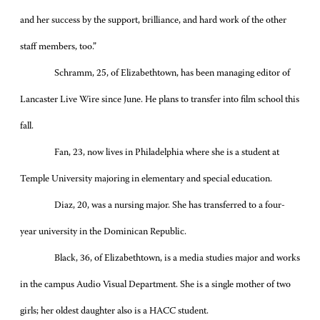
and her success by the support, brilliance, and hard work of the other
staff members, too.”
Schramm, 25, of Elizabethtown, has been managing editor of
Lancaster Live Wire since June. He plans to transfer into film school this
fall.
Fan, 23, now lives in Philadelphia where she is a student at
Temple University majoring in elementary and special education.
Diaz, 20, was a nursing major. She has transferred to a four-
year university in the Dominican Republic.
Black, 36, of Elizabethtown, is a media studies major and works
in the campus Audio Visual Department. She is a single mother of two
girls; her oldest daughter also is a HACC student.