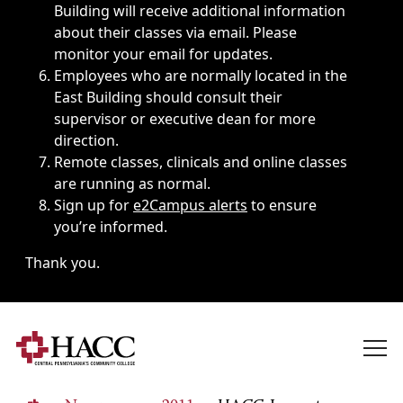
Building will receive additional information
about their classes via email. Please
monitor your email for updates.
Employees who are normally located in the
East Building should consult their
supervisor or executive dean for more
direction.
Remote classes, clinicals and online classes
are running as normal.
Sign up for
e2Campus alerts
to ensure
you’re informed.
Thank you.