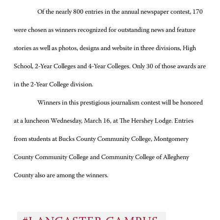
Of the nearly 800 entries in the annual newspaper contest, 170
were chosen as winners recognized for outstanding news and feature
stories as well as photos, designs and website in three divisions, High
School, 2-Year Colleges and 4-Year Colleges. Only 30 of those awards are
in the 2-Year College division.
Winners in this prestigious journalism contest will be honored
at a luncheon Wednesday, March 16, at The Hershey Lodge. Entries
from students at Bucks County Community College, Montgomery
County Community College and Community College of Allegheny
County also are among the winners.