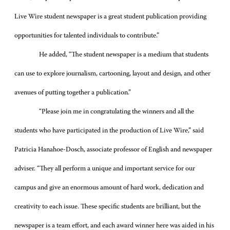
Live Wire student newspaper is a great student publication providing
opportunities for talented individuals to contribute.”
He added, “The student newspaper is a medium that students
can use to explore journalism, cartooning, layout and design, and other
avenues of putting together a publication.”
“Please join me in congratulating the winners and all the
students who have participated in the production of Live Wire,” said
Patricia Hanahoe-Dosch, associate professor of English and newspaper
adviser. “They all perform a unique and important service for our
campus and give an enormous amount of hard work, dedication and
creativity to each issue. These specific students are brilliant, but the
newspaper is a team effort, and each award winner here was aided in his