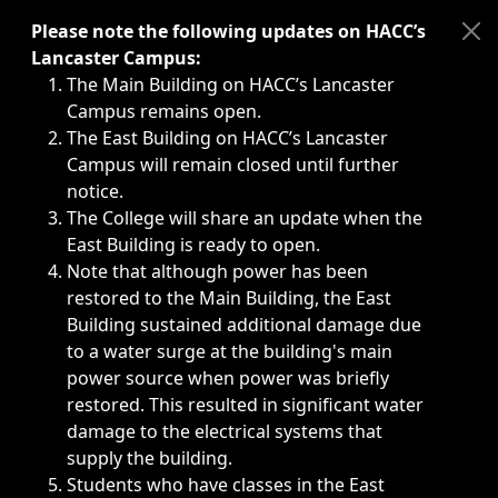
Immediate announcements, such as weather-related closi
Please note the following updates on HACC’s
Lancaster Campus:
The Main Building on HACC’s Lancaster
Campus remains open.
The East Building on HACC’s Lancaster
Campus will remain closed until further
notice.
The College will share an update when the
East Building is ready to open.
Note that although power has been
restored to the Main Building, the East
Building sustained additional damage due
to a water surge at the building's main
power source when power was briefly
restored. This resulted in significant water
damage to the electrical systems that
supply the building.
Students who have classes in the East