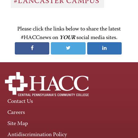
#LANCASTER CAMPUS
Please click the links below to share the latest
#HACCnews on
YOUR
social media sites.
Contact Us
Careers
Site Map
Antidiscrimination Policy