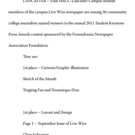
LANCASTER – Four HACC-Lancaster Campus student
members of the campus Live Wire newspaper are among 30 community
college journalists named winners in the annual 2011 Student Keystone
Press Awards contest sponsored by the Pennsylvania Newspaper
Association Foundation.
They are:
1st place – Cartoon/Graphic Illustration
Sketch of the Month
Tingting Fan and Dominique Diaz
1st place – Layout and Design
Page 1 – September Issue of Live Wire