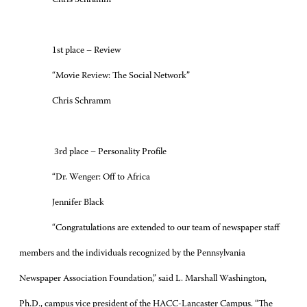
Chris Schramm
1st place – Review
“Movie Review: The Social Network”
Chris Schramm
3rd place – Personality Profile
“Dr. Wenger: Off to Africa
Jennifer Black
“Congratulations are extended to our team of newspaper staff
members and the individuals recognized by the Pennsylvania
Newspaper Association Foundation,” said L. Marshall Washington,
Ph.D., campus vice president of the HACC-Lancaster Campus. “The