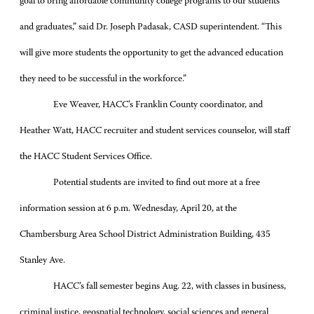
goal to bring affordable community college programs to our students
and graduates,” said Dr. Joseph Padasak, CASD superintendent. “This
will give more students the opportunity to get the advanced education
they need to be successful in the workforce.”
Eve Weaver, HACC’s Franklin County coordinator, and
Heather Watt, HACC recruiter and student services counselor, will staff
the HACC Student Services Office.
Potential students are invited to find out more at a free
information session at 6 p.m. Wednesday, April 20, at the
Chambersburg Area School District Administration Building, 435
Stanley Ave.
HACC’s fall semester begins Aug. 22, with classes in business,
criminal justice, geospatial technology, social sciences and general