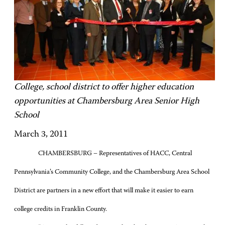
College, school district to offer higher education
opportunities at Chambersburg Area Senior High
School
March 3, 2011
CHAMBERSBURG – Representatives of HACC, Central
Pennsylvania’s Community College, and the Chambersburg Area School
District are partners in a new effort that will make it easier to earn
college credits in Franklin County.