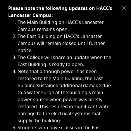
Immediate announcements, such as weather-related closi
Please note the following updates on HACC’s
Lancaster Campus:
The Main Building on HACC’s Lancaster
Campus remains open.
The East Building on HACC’s Lancaster
Campus will remain closed until further
notice.
The College will share an update when the
East Building is ready to open.
Note that although power has been
restored to the Main Building, the East
Building sustained additional damage due
to a water surge at the building's main
power source when power was briefly
restored. This resulted in significant water
damage to the electrical systems that
supply the building.
Students who have classes in the East