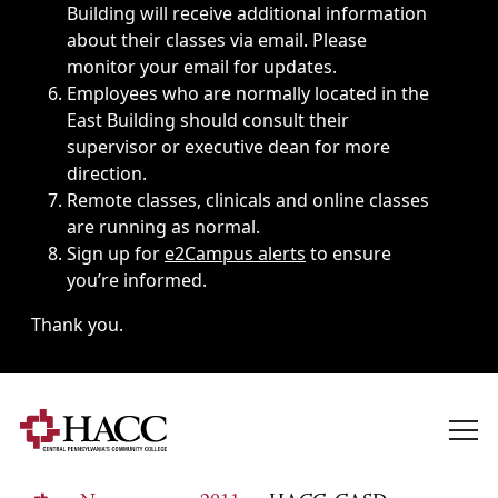
Building will receive additional information
about their classes via email. Please
monitor your email for updates.
Employees who are normally located in the
East Building should consult their
supervisor or executive dean for more
direction.
Remote classes, clinicals and online classes
are running as normal.
Sign up for
e2Campus alerts
to ensure
you’re informed.
Thank you.