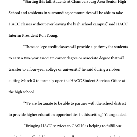
“Starting this fall, students at Chambersburg Area Senior High
School and residents in surrounding communities will be able to take
HACC classes without ever leaving the high school campus,” said HACC
Interim President Ron Young.
“These college credit classes will provide a pathway for students
to earn a two-year associate career degree or associate degree that will
transfer to a four-year college or university,” he said during a ribbon
cutting March 3 to formally open the HACC Student Services Office at
the high school.
“We are fortunate to be able to partner with the school district
to provide higher education opportunities in this setting,” Young added.
“Bringing HACC services to CASHS is helping to fulfill our