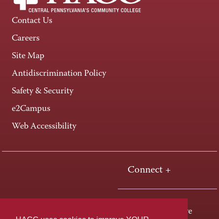
Contact Us
Careers
Site Map
Antidiscrimination Policy
Safety & Security
e2Campus
Web Accessibility
Connect +
One HACC Drive