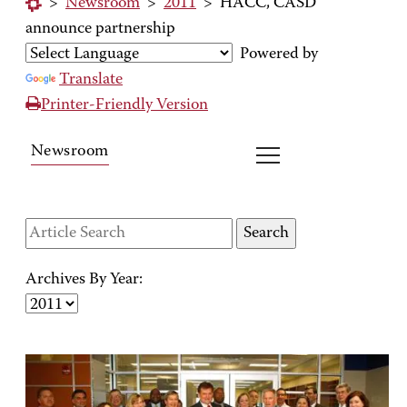
>
Newsroom
>
2011
>
HACC, CASD
announce partnership
Powered by
Translate
Printer-Friendly Version
Newsroom
Archives By Year: