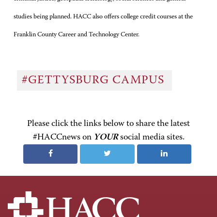
studies being planned. HACC also offers college credit courses at the
Franklin County Career and Technology Center.
#GETTYSBURG CAMPUS
Please click the links below to share the latest
#HACCnews on
YOUR
social media sites.