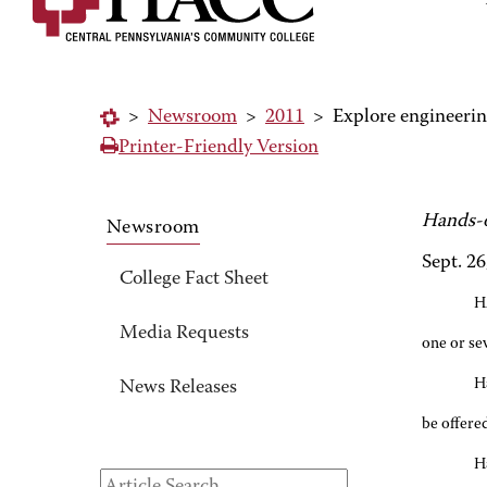
>
Newsroom
>
2011
>
Explore engineerin
Printer-Friendly Version
Hands-o
Newsroom
Sept. 26
College Fact Sheet
H
Media Requests
one or se
H
News Releases
be offered
H