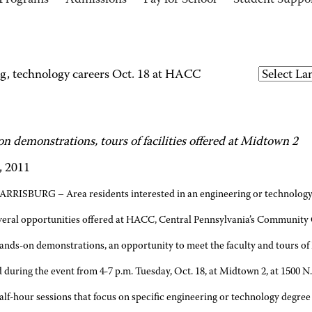
Programs
Admissions
Pay for School
Student Suppo
g, technology careers Oct. 18 at HACC
n demonstrations, tours of facilities offered at Midtown 2
, 2011
ARRISBURG – Area residents interested in an engineering or technology c
veral opportunities offered at HACC, Central Pennsylvania’s Community 
ands-on demonstrations, an opportunity to meet the faculty and tours of H
 during the event from 4-7 p.m. Tuesday, Oct. 18, at Midtown 2, at 1500 N.
alf-hour sessions that focus on specific engineering or technology degre