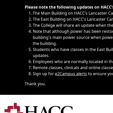
Immediate announcements, such as weather-related closi
Please note the following updates on HACC
The Main Building on HACC’s Lancaster 
The East Building on HACC’s Lancaster Cam
The College will share an update when the 
Note that although power has been restore
building's main power source when power w
the building.
Students who have classes in the East Buil
updates.
Employees who are normally located in the
Remote classes, clinicals and online class
Sign up for
e2Campus alerts
to ensure yo
Thank you.