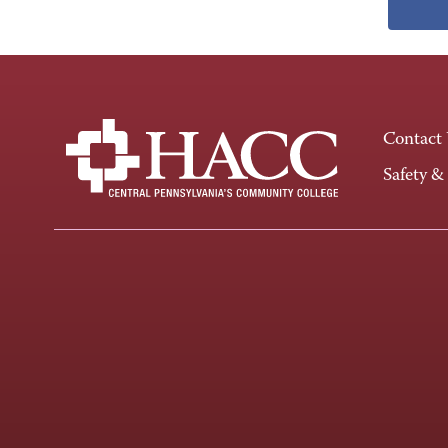
Contact
Safety &