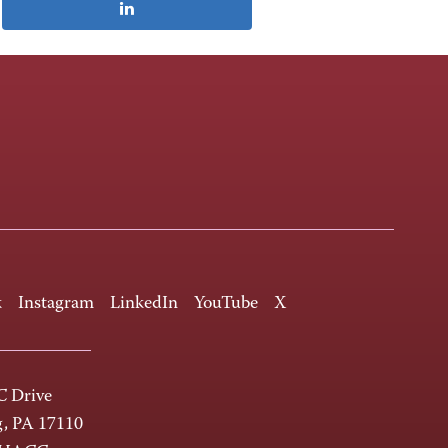
k
Instagram
LinkedIn
YouTube
X
 Drive
g, PA 17110