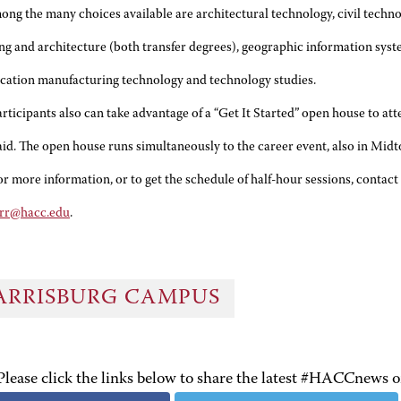
ong the many choices available are architectural technology, civil techno
ng and architecture (both transfer degrees), geographic information sys
cation manufacturing technology and technology studies.
articipants also can take advantage of a “Get It Started” open house to a
 aid. The open house runs simultaneously to the career event, also in Midt
or more information, or to get the schedule of half-hour sessions, contact 
rr@hacc.edu
.
ARRISBURG CAMPUS
Please click the links below to share the latest #HACCnews 