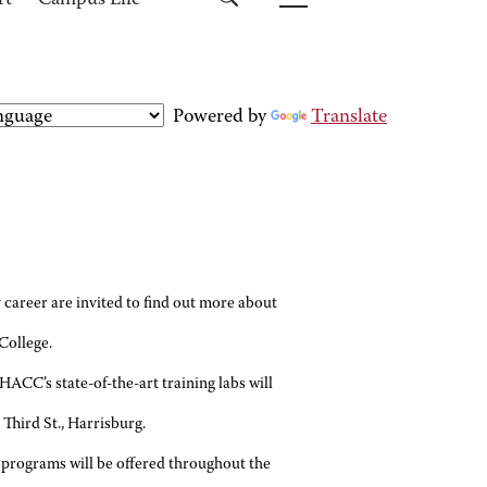
rt
Campus Life
Powered by
Translate
areer are invited to find out more about
College.
ACC’s state-of-the-art training labs will
 Third St., Harrisburg.
e programs will be offered throughout the