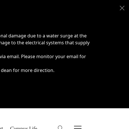
onal damage due to a water surge at the
age to the electrical systems that supply
 via email. Please monitor your email for
 dean for more direction.