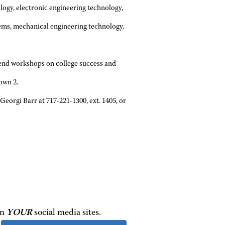
logy, electronic engineering technology,
tems, mechanical engineering technology,
ttend workshops on college success and
own 2.
Georgi Barr at 717-221-1300, ext. 1405, or
on
YOUR
social media sites.