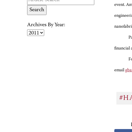
event. Am
engineeri
Archives By Year:
nanofabri
P
financial
F
email
gba
#H