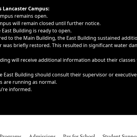
ngs, delays, cancellations or emergencies.
’s Lancaster Campus:
Campus remains open.
pus will remain closed until further notice.
East Building is ready to open.
d to the Main Building, the East Building sustained additi
as briefly restored. This resulted in significant water dam
ding will receive additional information about their classes
 East Building should consult their supervisor or executive
es are running as normal.
u’re informed.