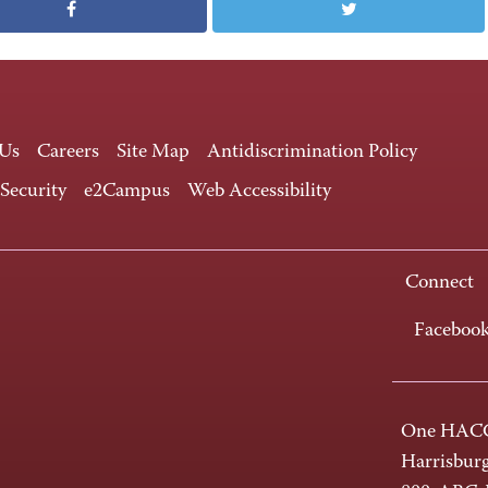
 Us
Careers
Site Map
Antidiscrimination Policy
 Security
e2Campus
Web Accessibility
Connect
Faceboo
One HACC
Harrisbur