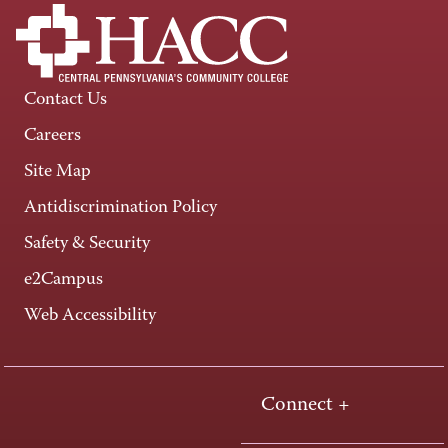
Contact Us
Careers
Site Map
Antidiscrimination Policy
Safety & Security
e2Campus
Web Accessibility
Connect +