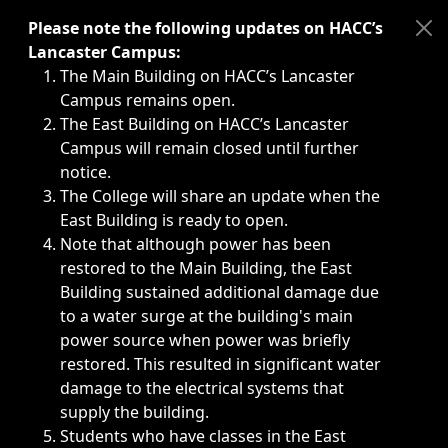
Immediate announcements, such as weather-related closi
Please note the following updates on HACC’s
Lancaster Campus:
The Main Building on HACC’s Lancaster
Campus remains open.
The East Building on HACC’s Lancaster
Campus will remain closed until further
notice.
The College will share an update when the
East Building is ready to open.
Note that although power has been
restored to the Main Building, the East
Building sustained additional damage due
to a water surge at the building's main
power source when power was briefly
restored. This resulted in significant water
damage to the electrical systems that
supply the building.
Students who have classes in the East