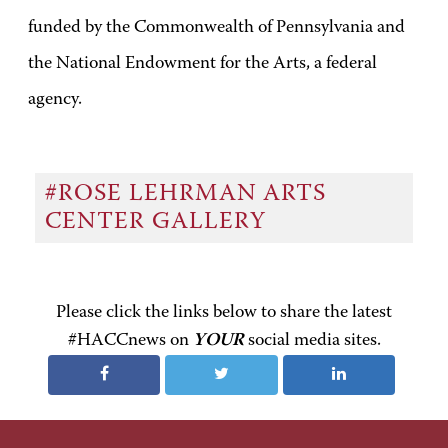
funded by the Commonwealth of Pennsylvania and
the National Endowment for the Arts, a federal
agency.
#ROSE LEHRMAN ARTS
CENTER GALLERY
Please click the links below to share the latest
#HACCnews on
YOUR
social media sites.