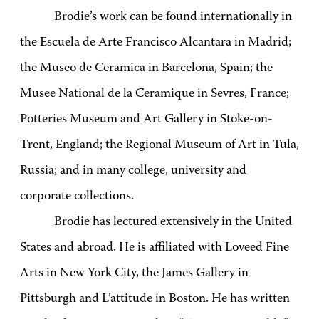
Brodie’s work can be found internationally in
the Escuela de Arte Francisco Alcantara in Madrid;
the Museo de Ceramica in Barcelona, Spain; the
Musee National de la Ceramique in Sevres, France;
Potteries Museum and Art Gallery in Stoke-on-
Trent, England; the Regional Museum of Art in Tula,
Russia; and in many college, university and
corporate collections.
Brodie has lectured extensively in the United
States and abroad. He is affiliated with Loveed Fine
Arts in New York City, the James Gallery in
Pittsburgh and L’attitude in Boston. He has written