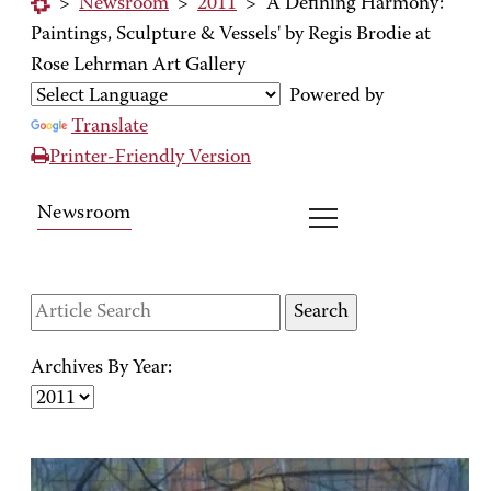
>
Newsroom
>
2011
>
'A Defining Harmony:
Paintings, Sculpture & Vessels' by Regis Brodie at
Rose Lehrman Art Gallery
Powered by
Translate
Printer-Friendly Version
Newsroom
Archives By Year: