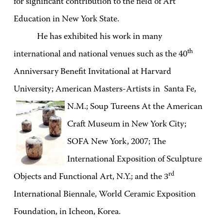
for significant contribution to the field of Art
Education in New York State.
He has exhibited his work in many
th
international and national venues such as the 40
Anniversary Benefit Invitational at Harvard
University; American Masters-Artists in Santa Fe,
N.M.;
Soup Tureens At the American
Craft Museum in New York City;
SOFA New York, 2007; The
International Exposition of Sculpture
rd
Objects and Functional Art, N.Y.; and the 3
International Biennale, World Ceramic Exposition
Foundation, in Icheon, Korea.