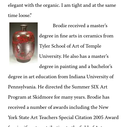
elegant with the organic. I am tight and at the same
time loose.”
Brodie received a master’s
degree in fine arts in ceramics from
Tyler School of Art of Temple
University. He also has a master’s
degree in painting and a bachelor’s
degree in art education from Indiana University of
Pennsylvania. He directed the Summer SIX Art
Program at Skidmore for many years. Brodie has
received a number of awards including the New
York State Art Teachers Special Citation 2005 Award