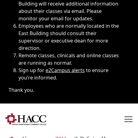
Building will receive additional information
about their classes via email. Please
monitor your email for updates.
Employees who are normally located in the
East Building should consult their
supervisor or executive dean for more
direction.
Remote classes, clinicals and online classes
are running as normal.
Sign up for
e2Campus alerts
to ensure
you’re informed.
Thank you.