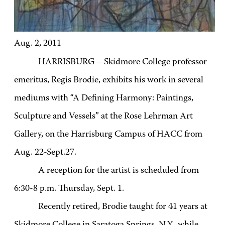
Aug. 2, 2011
HARRISBURG – Skidmore College professor
emeritus, Regis Brodie, exhibits his work in several
mediums with “A Defining Harmony: Paintings,
Sculpture and Vessels” at the Rose Lehrman Art
Gallery, on the Harrisburg Campus of HACC from
Aug. 22-Sept.27.
A reception for the artist is scheduled from
6:30-8 p.m. Thursday, Sept. 1.
Recently retired, Brodie
taught for 41 years at
Skidmore College in Saratoga Springs, N.Y., while