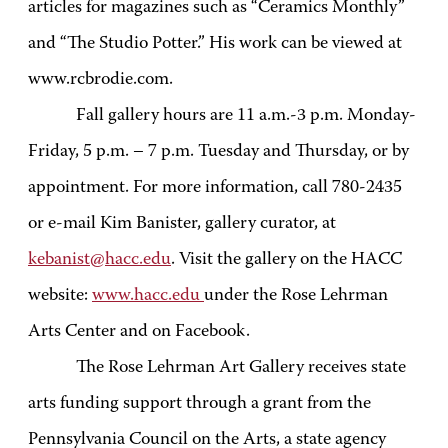
articles for magazines such as “Ceramics Monthly”
and “The Studio Potter.” His work can be viewed at
www.rcbrodie.com.
Fall gallery hours are 11 a.m.-3 p.m. Monday-
Friday, 5 p.m. – 7 p.m. Tuesday and Thursday, or by
appointment. For more information, call 780-2435
or e-mail Kim Banister, gallery curator, at
kebanist@hacc.edu
. Visit the gallery on the HACC
website:
www.hacc.edu
under the Rose Lehrman
Arts Center and on Facebook.
The Rose Lehrman Art Gallery receives state
arts funding support through a grant from the
Pennsylvania Council on the Arts, a state agency