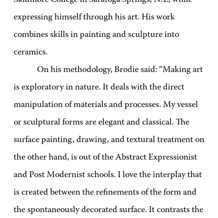
expressing himself through his art. His work
combines skills in painting and sculpture into
ceramics.
On his methodology, Brodie said: “Making art
is exploratory in nature. It deals with the direct
manipulation of materials and processes. My vessel
or sculptural forms are elegant and classical. The
surface painting, drawing, and textural treatment on
the other hand, is out of the Abstract Expressionist
and Post Modernist schools. I love the interplay that
is created between the refinements of the form and
the spontaneously decorated surface. It contrasts the