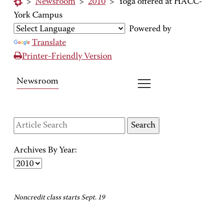
>
Newsroom
>
2010
>
Yoga offered at HACC-
York Campus
Powered by
Translate
Printer-Friendly Version
Newsroom
Archives By Year:
Noncredit class starts Sept. 19