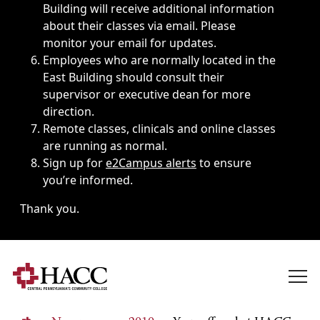
Building will receive additional information
about their classes via email. Please
monitor your email for updates.
Employees who are normally located in the
East Building should consult their
supervisor or executive dean for more
direction.
Remote classes, clinicals and online classes
are running as normal.
Sign up for
e2Campus alerts
to ensure
you’re informed.
Thank you.