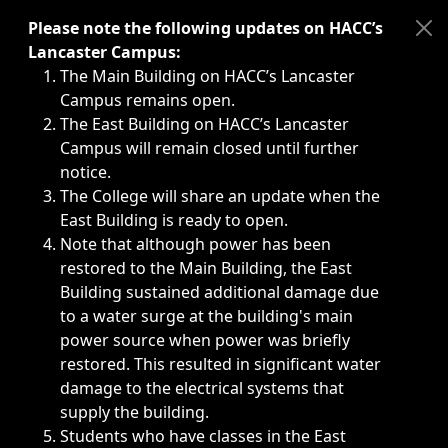
Immediate announcements, such as weather-related closi
Please note the following updates on HACC’s
Lancaster Campus:
The Main Building on HACC’s Lancaster
Campus remains open.
The East Building on HACC’s Lancaster
Campus will remain closed until further
notice.
The College will share an update when the
East Building is ready to open.
Note that although power has been
restored to the Main Building, the East
Building sustained additional damage due
to a water surge at the building's main
power source when power was briefly
restored. This resulted in significant water
damage to the electrical systems that
supply the building.
Students who have classes in the East