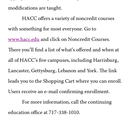
modifications are taught.
HACC offers a variety of noncredit courses
with something for most everyone. Go to
www.hacc.edu
and click on Noncredit Courses.
There you’ll find a list of what’s offered and when at
all of HACC’s five campuses, including Harrisburg,
Lancaster, Gettysburg, Lebanon and York. The link
leads you to the Shopping Cart where you can enroll.
Users receive an e-mail confirming enrollment.
For more information, call the continuing
education office at 717-
338-1010
.