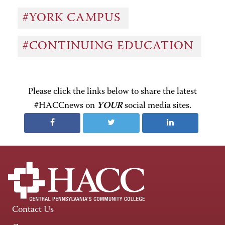
#YORK CAMPUS
#CONTINUING EDUCATION
Please click the links below to share the latest
#HACCnews on
YOUR
social media sites.
Contact Us