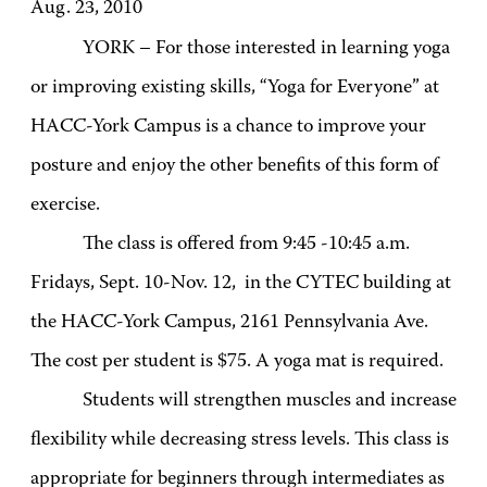
Aug. 23, 2010
YORK – For those interested in learning yoga
or improving existing skills, “Yoga for Everyone” at
HACC-York Campus is a chance to improve your
posture and enjoy the other benefits of this form of
exercise.
The class is offered from 9:45 -10:45 a.m.
Fridays, Sept. 10-Nov. 12, in the CYTEC building at
the HACC-York Campus, 2161 Pennsylvania Ave.
The cost per student is $75. A yoga mat is required.
Students will strengthen muscles and increase
flexibility while decreasing stress levels. This class is
appropriate for beginners through intermediates as