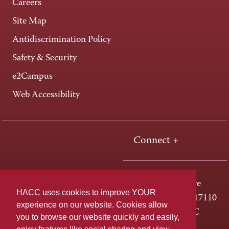
Careers
Site Map
Antidiscrimination Policy
Safety & Security
e2Campus
Web Accessibility
Connect +
One HACC Drive
HACC uses cookies to improve YOUR
Harrisburg, PA 17110
experience on our website. Cookies allow
800-ABC-HACC
you to browse our website quickly and easily,