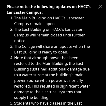
Immediate announcements, such as weather-related closi
Please note the following updates on HACC’s
Lancaster Campus:
The Main Building on HACC’s Lancaster
Campus remains open.
The East Building on HACC’s Lancaster
Campus will remain closed until further
notice.
The College will share an update when the
East Building is ready to open.
Note that although power has been
restored to the Main Building, the East
Building sustained additional damage due
to a water surge at the building's main
power source when power was briefly
restored. This resulted in significant water
damage to the electrical systems that
supply the building.
Students who have classes in the East