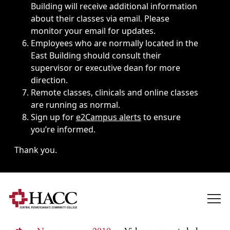
Building will receive additional information
about their classes via email. Please
monitor your email for updates.
Employees who are normally located in the
East Building should consult their
supervisor or executive dean for more
direction.
Remote classes, clinicals and online classes
are running as normal.
Sign up for
e2Campus alerts
to ensure
you’re informed.
Thank you.