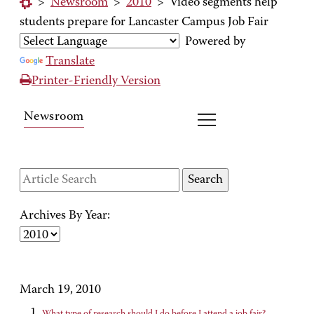
>
Newsroom
>
2010
>
Video segments help
students prepare for Lancaster Campus Job Fair
Powered by
Translate
Printer-Friendly Version
Newsroom
Archives By Year:
March 19, 2010
What type of research should I do before I attend a job fair?