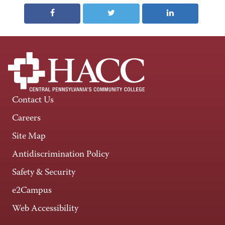
Contact Us
Careers
Site Map
Antidiscrimination Policy
Safety & Security
e2Campus
Web Accessibility