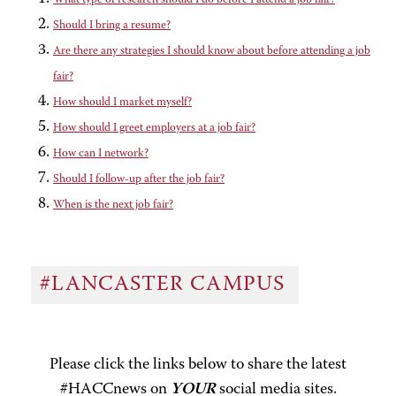
Should I bring a resume?
Are there any strategies I should know about before attending a job
fair?
How should I market myself?
How should I greet employers at a job fair?
How can I network?
Should I follow-up after the job fair?
When is the next job fair?
#LANCASTER CAMPUS
Please click the links below to share the latest
#HACCnews on
YOUR
social media sites.