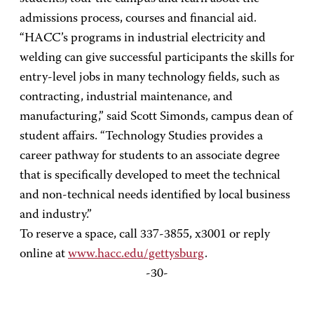
admissions process, courses and financial aid.
“HACC’s programs in industrial electricity and
welding can give successful participants the skills for
entry-level jobs in many technology fields, such as
contracting, industrial maintenance, and
manufacturing,” said Scott Simonds, campus dean of
student affairs. “Technology Studies provides a
career pathway for students to an associate degree
that is specifically developed to meet the technical
and non-technical needs identified by local business
and industry.”
To reserve a space, call 337-3855, x3001 or reply
online at
www.hacc.edu/gettysburg
.
-30-