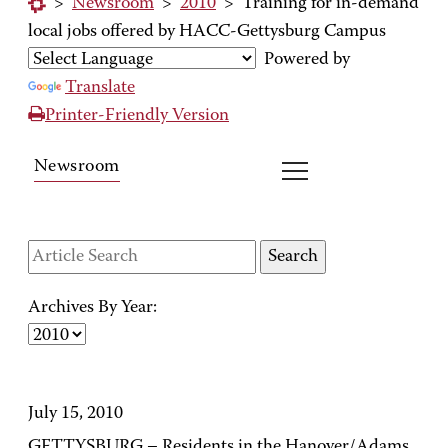
>
Newsroom
>
2010
>
Training for in-demand
local jobs offered by HACC-Gettysburg Campus
Powered by
Translate
Printer-Friendly Version
Newsroom
Archives By Year:
July 15, 2010
GETTYSBURG – Residents in the Hanover/Adams