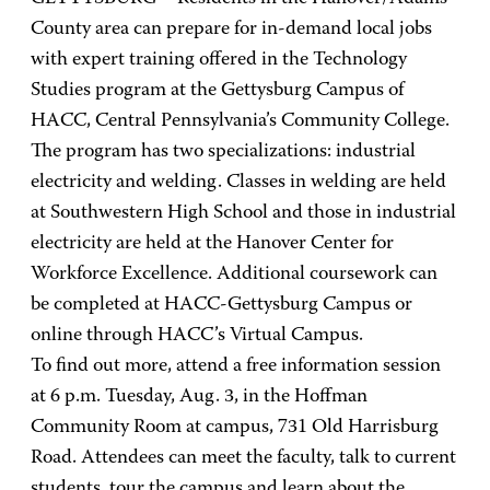
County area can prepare for in-demand local jobs
with expert training offered in the Technology
Studies program at the Gettysburg Campus of
HACC, Central Pennsylvania’s Community College.
The program has two specializations: industrial
electricity and welding. Classes in welding are held
at Southwestern High School and those in industrial
electricity are held at the Hanover Center for
Workforce Excellence. Additional coursework can
be completed at HACC-Gettysburg Campus or
online through HACC’s Virtual Campus.
To find out more, attend a free information session
at 6 p.m. Tuesday, Aug. 3, in the Hoffman
Community Room at campus, 731 Old Harrisburg
Road. Attendees can meet the faculty, talk to current
students, tour the campus and learn about the