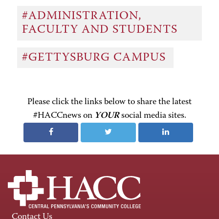
#ADMINISTRATION,
FACULTY AND STUDENTS
#GETTYSBURG CAMPUS
Please click the links below to share the latest
#HACCnews on
YOUR
social media sites.
Contact Us