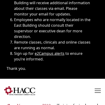
Building will receive additional information
about their classes via email. Please
monitor your email for updates.
Employees who are normally located in the
East Building should consult their
supervisor or executive dean for more
direction.
Remote classes, clinicals and online classes
are running as normal.
Sign up for
e2Campus alerts
to ensure
you’re informed.
Thank you.