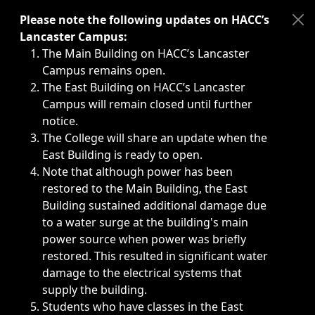
Immediate announcements, such as weather-related closi
Please note the following updates on HACC’s
Lancaster Campus:
The Main Building on HACC’s Lancaster
Campus remains open.
The East Building on HACC’s Lancaster
Campus will remain closed until further
notice.
The College will share an update when the
East Building is ready to open.
Note that although power has been
restored to the Main Building, the East
Building sustained additional damage due
to a water surge at the building's main
power source when power was briefly
restored. This resulted in significant water
damage to the electrical systems that
supply the building.
Students who have classes in the East