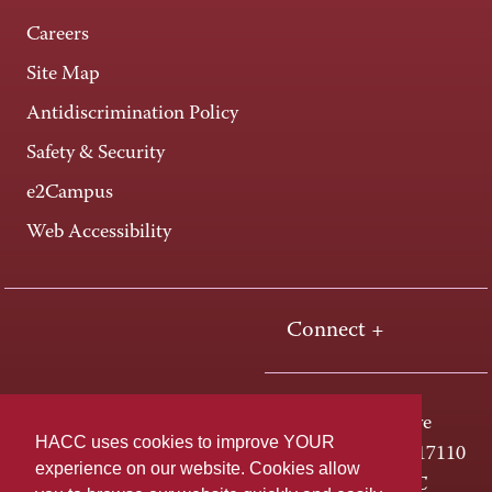
Careers
Site Map
Antidiscrimination Policy
Safety & Security
e2Campus
Web Accessibility
Connect +
One HACC Drive
HACC uses cookies to improve YOUR
Harrisburg, PA 17110
experience on our website. Cookies allow
800-ABC-HACC