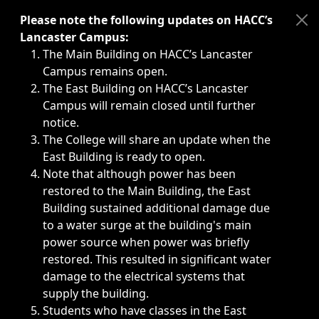
Immediate announcements, such as weather-related closi
Please note the following updates on HACC’s
Lancaster Campus:
The Main Building on HACC’s Lancaster
Campus remains open.
The East Building on HACC’s Lancaster
Campus will remain closed until further
notice.
The College will share an update when the
East Building is ready to open.
Note that although power has been
restored to the Main Building, the East
Building sustained additional damage due
to a water surge at the building's main
power source when power was briefly
restored. This resulted in significant water
damage to the electrical systems that
supply the building.
Students who have classes in the East