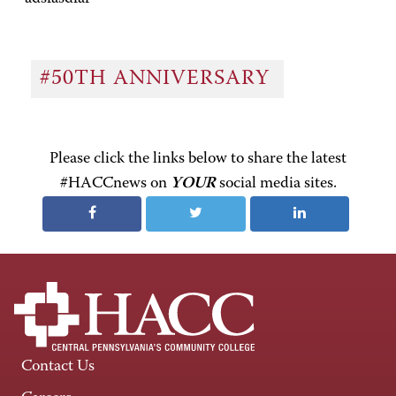
#50TH ANNIVERSARY
Please click the links below to share the latest
#HACCnews on
YOUR
social media sites.
Contact Us