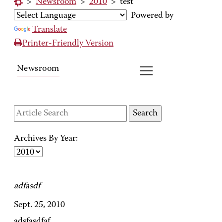
>
Newsroom
>
2010
>
test
Powered by
Translate
Printer-Friendly Version
Newsroom
Archives By Year:
adfasdf
Sept. 25, 2010
adsfasdfaf