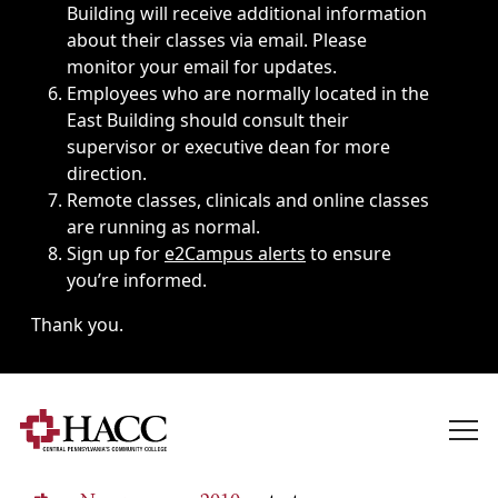
Building will receive additional information
about their classes via email. Please
monitor your email for updates.
Employees who are normally located in the
East Building should consult their
supervisor or executive dean for more
direction.
Remote classes, clinicals and online classes
are running as normal.
Sign up for
e2Campus alerts
to ensure
you’re informed.
Thank you.