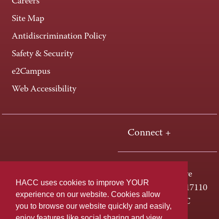
Careers
Site Map
Antidiscrimination Policy
Safety & Security
e2Campus
Web Accessibility
Connect +
One HACC Drive
HACC uses cookies to improve YOUR
Harrisburg, PA 17110
experience on our website. Cookies allow
800-ABC-HACC
you to browse our website quickly and easily,
enjoy features like social sharing and view