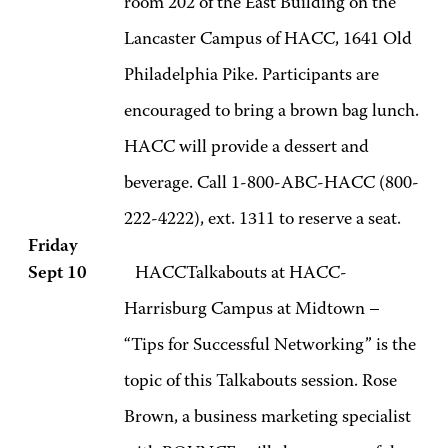
room 202 of the East Building on the
Lancaster Campus of HACC, 1641 Old
Philadelphia Pike. Participants are
encouraged to bring a brown bag lunch.
HACC will provide a dessert and
beverage. Call 1-800-ABC-HACC (800-
222-4222), ext. 1311 to reserve a seat.
Friday
Sept 10
HACCTalkabouts at HACC-
Harrisburg Campus at Midtown –
“Tips for Successful Networking” is the
topic of this Talkabouts session. Rose
Brown, a business marketing specialist