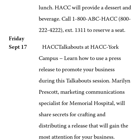
lunch. HACC will provide a dessert and
beverage. Call 1-800-ABC-HACC (800-
222-4222), ext. 1311 to reserve a seat.
Friday
Sept 17
HACCTalkabouts at HACC-York
Campus – Learn how to use a press
release to promote your business
during this Talkabouts session. Marilyn
Prescott, marketing communications
specialist for Memorial Hospital, will
share secrets for crafting and
distributing a release that will gain the
most attention for your business.