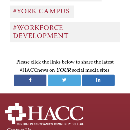
#YORK CAMPUS
#WORKFORCE
DEVELOPMENT
Please click the links below to share the latest
#HACCnews on
YOUR
social media sites.