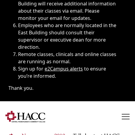
Building will receive additional information
about their classes via email. Please
monitor your email for updates.
Employees who are normally located in the
East Building should consult their
supervisor or executive dean for more
direction.
Remote classes, clinicals and online classes
are running as normal.
Sign up for
e2Campus alerts
to ensure
you’re informed.
Thank you.