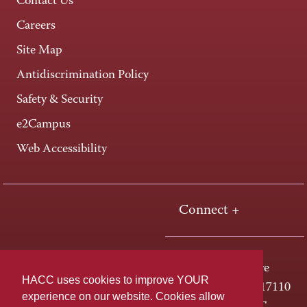
Contact Us
Careers
Site Map
Antidiscrimination Policy
Safety & Security
e2Campus
Web Accessibility
Connect +
One HACC Drive
HACC uses cookies to improve YOUR
Harrisburg, PA 17110
experience on our website. Cookies allow