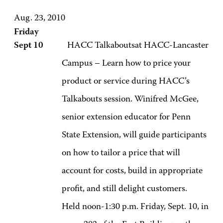
Aug. 23, 2010
Friday
Sept 10
HACC Talkaboutsat HACC-Lancaster
Campus – Learn how to price your
product or service during HACC’s
Talkabouts session. Winifred McGee,
senior extension educator for Penn
State Extension, will guide participants
on how to tailor a price that will
account for costs, build in appropriate
profit, and still delight customers.
Held noon-1:30 p.m. Friday, Sept. 10, in