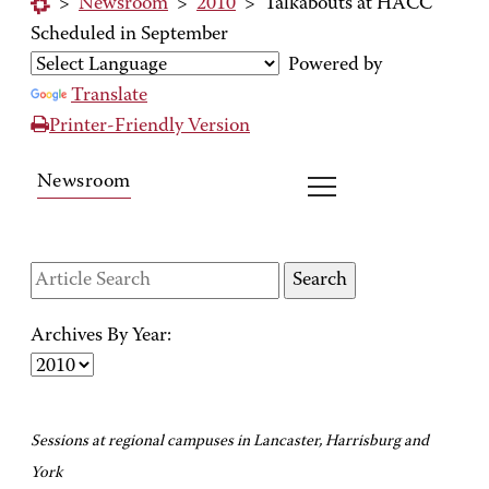
>
Newsroom
>
2010
>
Talkabouts at HACC
Scheduled in September
Powered by
Translate
Printer-Friendly Version
Newsroom
Archives By Year:
Sessions at regional campuses in Lancaster, Harrisburg and
York