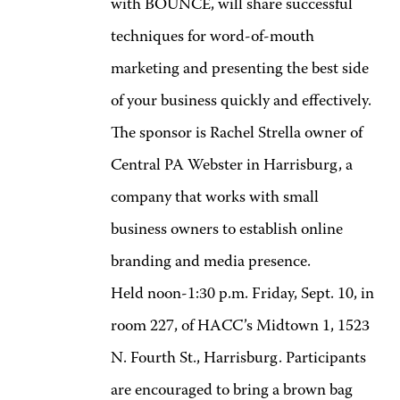
with BOUNCE, will share successful
techniques for word-of-mouth
marketing and presenting the best side
of your business quickly and effectively.
The sponsor is Rachel Strella owner of
Central PA Webster in Harrisburg, a
company that works with small
business owners to establish online
branding and media presence.
Held noon-1:30 p.m. Friday, Sept. 10, in
room 227, of HACC’s Midtown 1, 1523
N. Fourth St., Harrisburg. Participants
are encouraged to bring a brown bag