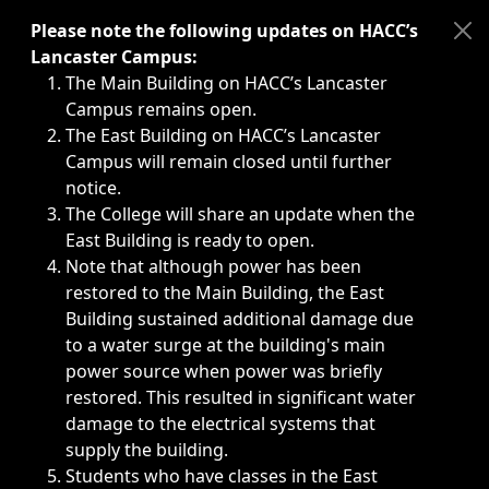
Immediate announcements, such as weather-related closi
Please note the following updates on HACC’s
Lancaster Campus:
The Main Building on HACC’s Lancaster
Campus remains open.
The East Building on HACC’s Lancaster
Campus will remain closed until further
notice.
The College will share an update when the
East Building is ready to open.
Note that although power has been
restored to the Main Building, the East
Building sustained additional damage due
to a water surge at the building's main
power source when power was briefly
restored. This resulted in significant water
damage to the electrical systems that
supply the building.
Students who have classes in the East