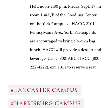
Held noon-1:30 p.m. Friday, Sept. 17, in
room 134A/B of the Goodling Center,
on the York Campus of HACC, 2101
Pennsylvania Ave., York. Participants
are encouraged to bring a brown bag
lunch. HACC will provide a dessert and
beverage. Call 1-800-ABC-HACC (800-
222-4222), ext. 1311 to reserve a seat.
#LANCASTER CAMPUS
#HARRISBURG CAMPUS