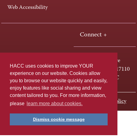
Web Accessibility
Connect +
One HACC Drive
HACC uses cookies to improve YOUR
Harrisburg, PA 17110
experience on our website. Cookies allow
800-ABC-HACC
you to browse our website quickly and easily,
enjoy features like social sharing and view
content tailored to you. For more information,
Last page update: November 01, 2023
Privacy Policy
please
learn more about cookies.
Dismiss cookie message