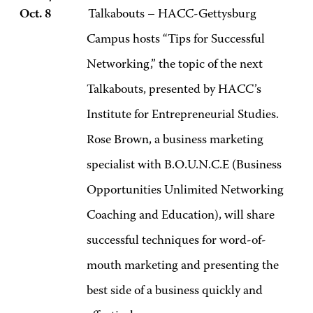
Oct. 8
Talkabouts – HACC-Gettysburg
Campus hosts “Tips for Successful
Networking,” the topic of the next
Talkabouts, presented by HACC’s
Institute for Entrepreneurial Studies.
Rose Brown, a business marketing
specialist with B.O.U.N.C.E (Business
Opportunities Unlimited Networking
Coaching and Education), will share
successful techniques for word-of-
mouth marketing and presenting the
best side of a business quickly and