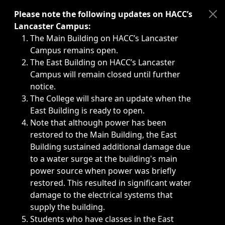
Immediate announcements, such as weather-related closi
Please note the following updates on HACC’s
Lancaster Campus:
The Main Building on HACC’s Lancaster
Campus remains open.
The East Building on HACC’s Lancaster
Campus will remain closed until further
notice.
The College will share an update when the
East Building is ready to open.
Note that although power has been
restored to the Main Building, the East
Building sustained additional damage due
to a water surge at the building's main
power source when power was briefly
restored. This resulted in significant water
damage to the electrical systems that
supply the building.
Students who have classes in the East