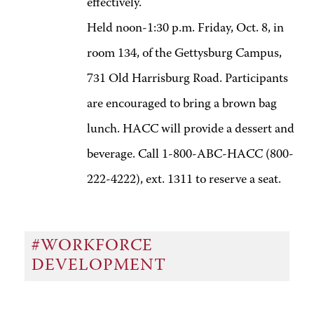
effectively.
Held noon-1:30 p.m. Friday, Oct. 8, in
room 134, of the Gettysburg Campus,
731 Old Harrisburg Road. Participants
are encouraged to bring a brown bag
lunch. HACC will provide a dessert and
beverage. Call 1-800-ABC-HACC (800-
222-4222), ext. 1311 to reserve a seat.
#WORKFORCE
DEVELOPMENT