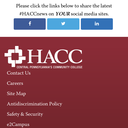
Please click the links below to share the latest
#HACCnews on
YOUR
social media sites.
Contact Us
Careers
Site Map
Antidiscrimination Policy
Safety & Security
e2Campus