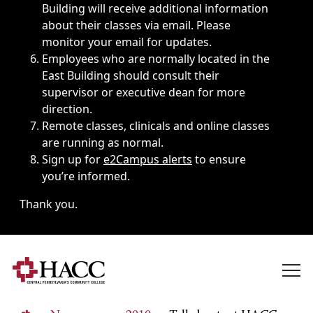
Building will receive additional information
about their classes via email. Please
monitor your email for updates.
Employees who are normally located in the
East Building should consult their
supervisor or executive dean for more
direction.
Remote classes, clinicals and online classes
are running as normal.
Sign up for
e2Campus alerts
to ensure
you’re informed.
Thank you.