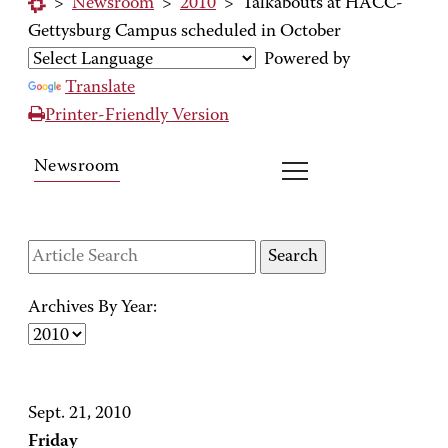
>
Newsroom
>
2010
>
Talkabouts at HACC-
Gettysburg Campus scheduled in October
Powered by
Translate
Printer-Friendly Version
Newsroom
Archives By Year:
Sept. 21, 2010
Friday