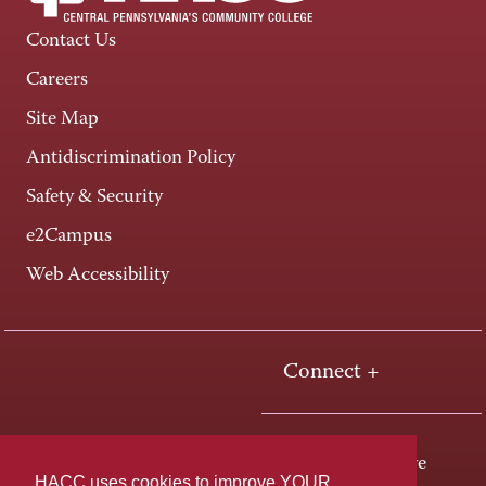
Contact Us
Careers
Site Map
Antidiscrimination Policy
Safety & Security
e2Campus
Web Accessibility
Connect +
One HACC Drive
HACC uses cookies to improve YOUR