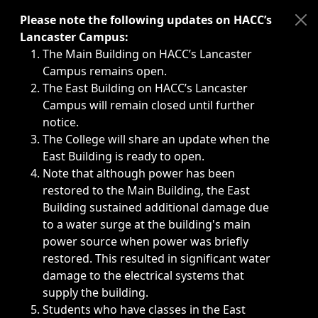
Immediate announcements, such as weather-related closi
Please note the following updates on HACC’s
Lancaster Campus:
The Main Building on HACC’s Lancaster
Campus remains open.
The East Building on HACC’s Lancaster
Campus will remain closed until further
notice.
The College will share an update when the
East Building is ready to open.
Note that although power has been
restored to the Main Building, the East
Building sustained additional damage due
to a water surge at the building's main
power source when power was briefly
restored. This resulted in significant water
damage to the electrical systems that
supply the building.
Students who have classes in the East