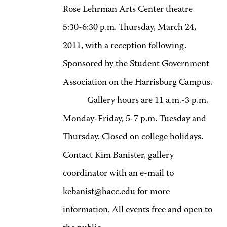
Rose Lehrman Arts Center theatre
5:30-6:30 p.m. Thursday, March 24,
2011, with a reception following.
Sponsored by the Student Government
Association on the Harrisburg Campus.
Gallery hours are 11 a.m.-3 p.m.
Monday-Friday, 5-7 p.m. Tuesday and
Thursday. Closed on college holidays.
Contact Kim Banister, gallery
coordinator with an e-mail to
kebanist@hacc.edu for more
information. All events free and open to