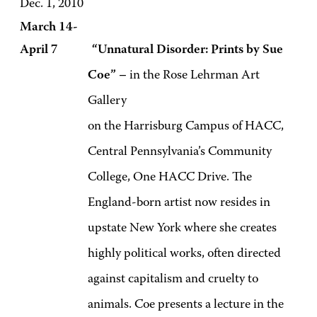
Dec. 1, 2010
March 14-
April 7 “Unnatural Disorder: Prints by Sue
Coe” –
in the Rose Lehrman Art
Gallery
on the Harrisburg Campus of HACC,
Central Pennsylvania’s Community
College, One HACC Drive. The
England-born artist now resides in
upstate New York where she creates
highly political works, often directed
against capitalism and cruelty to
animals. Coe presents a lecture in the