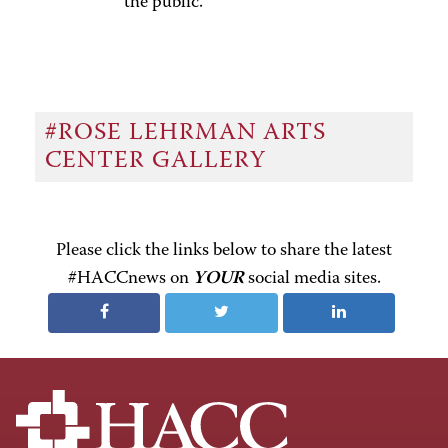
the public.
#ROSE LEHRMAN ARTS
CENTER GALLERY
Please click the links below to share the latest
#HACCnews on
YOUR
social media sites.