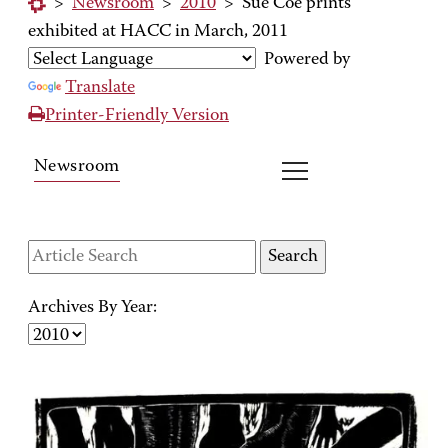
>
Newsroom
>
2010
>
Sue Coe prints
exhibited at HACC in March, 2011
Powered by
Translate
Printer-Friendly Version
Newsroom
Archives By Year: