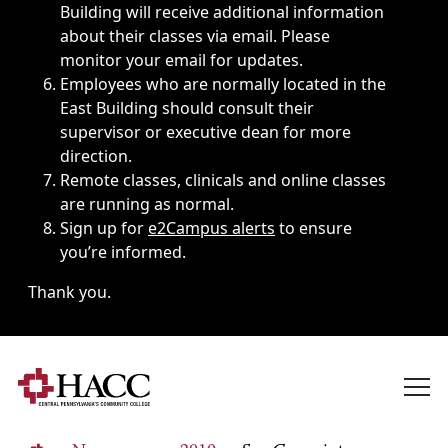
Building will receive additional information
about their classes via email. Please
monitor your email for updates.
Employees who are normally located in the
East Building should consult their
supervisor or executive dean for more
direction.
Remote classes, clinicals and online classes
are running as normal.
Sign up for
e2Campus alerts
to ensure
you’re informed.
Thank you.