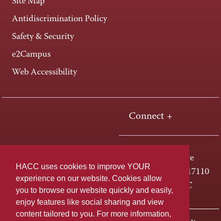
Site Map
Antidiscrimination Policy
Safety & Security
e2Campus
Web Accessibility
Connect +
One HACC Drive
HACC uses cookies to improve YOUR
Harrisburg, PA 17110
experience on our website. Cookies allow
800-ABC-HACC
you to browse our website quickly and easily,
enjoy features like social sharing and view
content tailored to you. For more information,