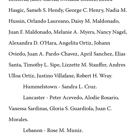
Hasgic, Sameh S. Hendy, George C. Henry, Nadia M.
Hussin, Orlando Laureano, Daisy M. Maldonado,
Juan F. Maldonado, Melanie A. Myers, Nancy Nagel,
Alexandra D. O'Hara, Angelita Ortiz, Johann
Oviedo, Juan A. Pardo-Chavez, April Sanchez, Elias
Santa, Timothy L. Sipe, Lizzette M. Stauffer, Andres
Ulloa Ortiz, Justino Villafane, Robert H. Wray.
Hummelstown - Sandra L. Cruz.
Lancaster - Peter Acevedo, Alodie Rosario,
Vanessa Sardinas, Gloria S. Guardiola, Juan C.
Morales.
Lebanon - Rose M. Muniz.