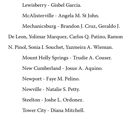
Lewisberry - Gisbel Garcia.
McAlisterville - Angela M. St John.
Mechanicsburg - Brandon J. Cruz, Geraldo J.
De Leon, Yolimar Marquez, Carlos Q. Patino, Ramon
N. Pinol, Sonia I. Souchet, Yazmeira A. Wieman.
Mount Holly Springs - Trudie A. Couser.
New Cumberland - Josue A. Aquino.
Newport - Faye M. Pelino.
Newville - Natalie S. Petty.
Steelton - Joshe L. Ordonez.
Tower City - Diana Mitchell.