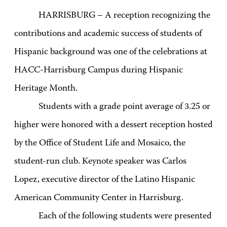
HARRISBURG – A reception recognizing the
contributions and academic success of students of
Hispanic background was one of the celebrations at
HACC-Harrisburg Campus during Hispanic
Heritage Month.
Students with a grade point average of 3.25 or
higher were honored with a dessert reception hosted
by the Office of Student Life and Mosaico, the
student-run club. Keynote speaker was Carlos
Lopez, executive director of the Latino Hispanic
American Community Center in Harrisburg.
Each of the following students were presented