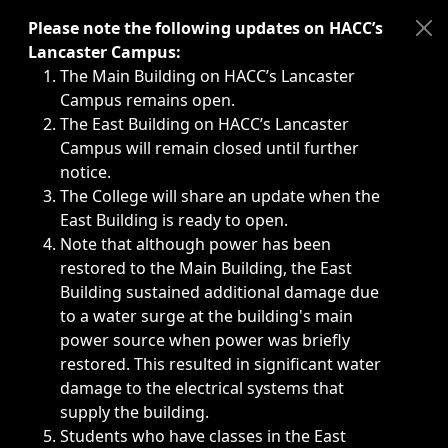
Immediate announcements, such as weather-related closi
Please note the following updates on HACC’s
Lancaster Campus:
The Main Building on HACC’s Lancaster
Campus remains open.
The East Building on HACC’s Lancaster
Campus will remain closed until further
notice.
The College will share an update when the
East Building is ready to open.
Note that although power has been
restored to the Main Building, the East
Building sustained additional damage due
to a water surge at the building's main
power source when power was briefly
restored. This resulted in significant water
damage to the electrical systems that
supply the building.
Students who have classes in the East