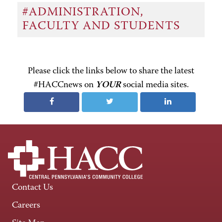
#ADMINISTRATION,
FACULTY AND STUDENTS
Please click the links below to share the latest
#HACCnews on
YOUR
social media sites.
Contact Us
Careers