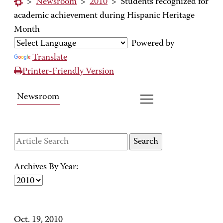
>
Newsroom
>
2010
>
Students recognized for
academic achievement during Hispanic Heritage
Month
Powered by
Translate
Printer-Friendly Version
Newsroom
Archives By Year:
Oct. 19, 2010