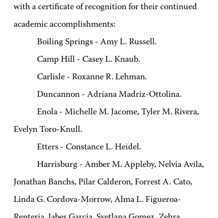
with a certificate of recognition for their continued
academic accomplishments:
Boiling Springs - Amy L. Russell.
Camp Hill - Casey L. Knaub.
Carlisle - Roxanne R. Lehman.
Duncannon - Adriana Madriz-Ottolina.
Enola - Michelle M. Jacome, Tyler M. Rivera,
Evelyn Toro-Knull.
Etters - Constance L. Heidel.
Harrisburg - Amber M. Appleby, Nelvia Avila,
Jonathan Banchs, Pilar Calderon, Forrest A. Cato,
Linda G. Cordova-Morrow, Alma L. Figueroa-
Renteria, Jabes Garcia, Svetlana Gomez, Zehra