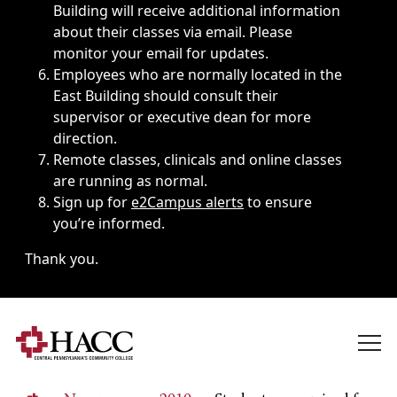
Building will receive additional information
about their classes via email. Please
monitor your email for updates.
Employees who are normally located in the
East Building should consult their
supervisor or executive dean for more
direction.
Remote classes, clinicals and online classes
are running as normal.
Sign up for
e2Campus alerts
to ensure
you’re informed.
Thank you.