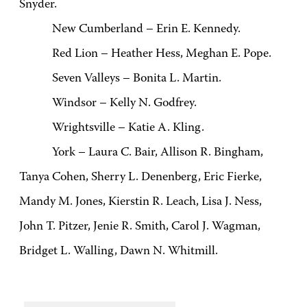
Snyder.
New Cumberland – Erin E. Kennedy.
Red Lion – Heather Hess, Meghan E. Pope.
Seven Valleys – Bonita L. Martin.
Windsor – Kelly N. Godfrey.
Wrightsville – Katie A. Kling.
York – Laura C. Bair, Allison R. Bingham,
Tanya Cohen, Sherry L. Denenberg, Eric Fierke,
Mandy M. Jones, Kierstin R. Leach, Lisa J. Ness,
John T. Pitzer, Jenie R. Smith, Carol J. Wagman,
Bridget L. Walling, Dawn N. Whitmill.