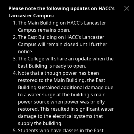
Immediate announcements, such as weather-related closi
Please note the following updates on HACC’s
Lancaster Campus:
The Main Building on HACC’s Lancaster
Campus remains open.
The East Building on HACC’s Lancaster
Campus will remain closed until further
notice.
The College will share an update when the
East Building is ready to open.
Note that although power has been
restored to the Main Building, the East
Building sustained additional damage due
to a water surge at the building's main
power source when power was briefly
restored. This resulted in significant water
damage to the electrical systems that
supply the building.
Students who have classes in the East