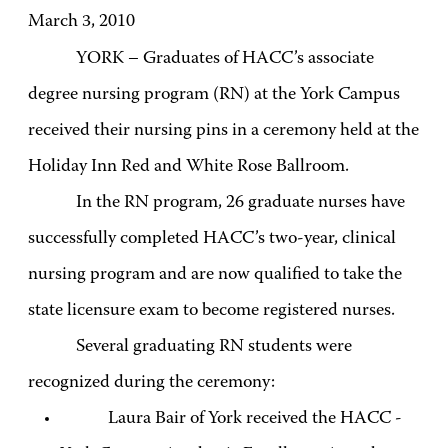
March 3, 2010
YORK – Graduates of HACC’s associate
degree nursing program (RN) at the York Campus
received their nursing pins in a ceremony held at the
Holiday Inn Red and White Rose Ballroom.
In the RN program, 26 graduate nurses have
successfully completed HACC’s two-year, clinical
nursing program and are now qualified to take the
state licensure exam to become registered nurses.
Several graduating RN students were
recognized during the ceremony:
Laura Bair of York received the HACC -