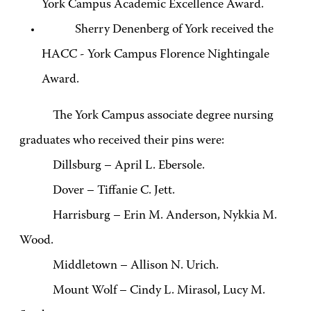
York Campus Academic Excellence Award.
Sherry Denenberg of York received the
HACC - York Campus Florence Nightingale
Award.
The York Campus associate degree nursing
graduates who received their pins were:
Dillsburg – April L. Ebersole.
Dover – Tiffanie C. Jett.
Harrisburg – Erin M. Anderson, Nykkia M.
Wood.
Middletown – Allison N. Urich.
Mount Wolf – Cindy L. Mirasol, Lucy M.