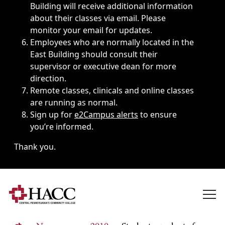
Building will receive additional information
about their classes via email. Please
monitor your email for updates.
Employees who are normally located in the
East Building should consult their
supervisor or executive dean for more
direction.
Remote classes, clinicals and online classes
are running as normal.
Sign up for
e2Campus alerts
to ensure
you’re informed.
Thank you.