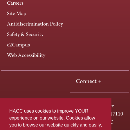
Careers
Site Map
Antidiscrimination Policy
Safety & Security
e2Campus
Web Accessibility
Connect +
One HACC Drive
HACC uses cookies to improve YOUR
Harrisburg, PA 17110
experience on our website. Cookies allow
800-ABC-HACC
you to browse our website quickly and easily,