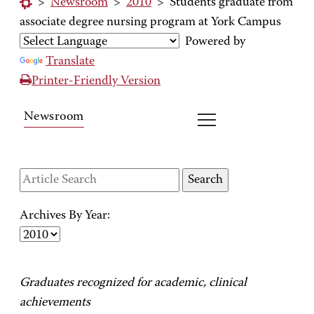
>
Newsroom
>
2010
>
Students graduate from
associate degree nursing program at York Campus
Powered by
Translate
Printer-Friendly Version
Newsroom
Archives By Year:
Graduates recognized for academic, clinical
achievements