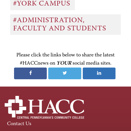
#YORK CAMPUS
#ADMINISTRATION,
FACULTY AND STUDENTS
Please click the links below to share the latest
#HACCnews on
YOUR
social media sites.
Contact Us