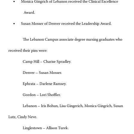
Monica Gingrich of Lebanon received the Clinical Excellence
Award.
Susan Mosser of Denver received the Leadership Award.
The Lebanon Campus associate degree nursing graduates who
received their pins were:
Camp Hill – Charise Spradley.
Denver – Susan Mosser.
Ephrata – Darlene Ramsey.
Gordon – Lori Shoffler.
Lebanon – Iris Bohun, Lisa Gingerich, Monica Gingrich, Susan
Lutz, Cindy Neve.
Linglestown – Allison Turek.