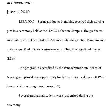
achievements
June 3, 2010
LEBANON – Spring graduates in nursing received their nursing
pins in a ceremony held at the HACC-Lebanon Campus. The graduates
successfully completed HACC’s Advanced Standing Option Program and
are now qualified to take licensure exams to become registered nurses
(RNs).
The program is accredited by the Pennsylvania State Board of
Nursing and provides an opportunity for licensed practical nurses (LPNs)
to earn status as a registered nurse (RN).
Several graduating students were recognized during the
ceremony: