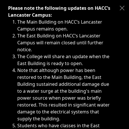
Immediate announcements, such as weather-related closi
Please note the following updates on HACC’s
Lancaster Campus:
The Main Building on HACC’s Lancaster
Campus remains open.
The East Building on HACC’s Lancaster
Campus will remain closed until further
notice.
The College will share an update when the
East Building is ready to open.
Note that although power has been
restored to the Main Building, the East
Building sustained additional damage due
to a water surge at the building's main
power source when power was briefly
restored. This resulted in significant water
damage to the electrical systems that
supply the building.
Students who have classes in the East