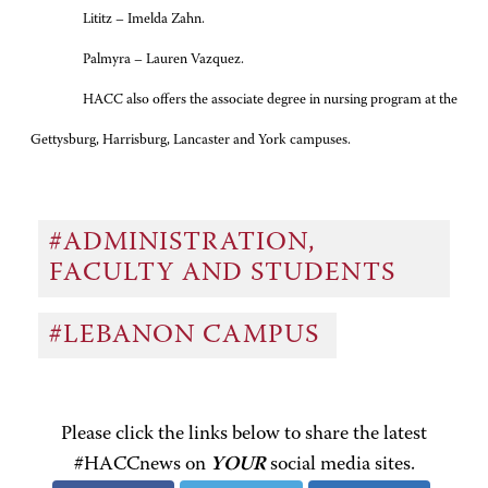
Lititz – Imelda Zahn.
Palmyra – Lauren Vazquez.
HACC also offers the associate degree in nursing program at the
Gettysburg, Harrisburg, Lancaster and York campuses.
#ADMINISTRATION,
FACULTY AND STUDENTS
#LEBANON CAMPUS
Please click the links below to share the latest
#HACCnews on
YOUR
social media sites.