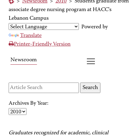
>
Newsroom
>
2010
>
Students graduate from
associate degree nursing program at HACC's
Lebanon Campus
Powered by
Translate
Printer-Friendly Version
Newsroom
Archives By Year:
Graduates recognized for academic, clinical