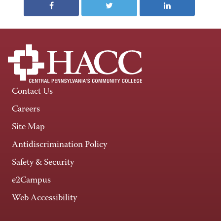
Contact Us
Careers
Site Map
Antidiscrimination Policy
Safety & Security
e2Campus
Web Accessibility