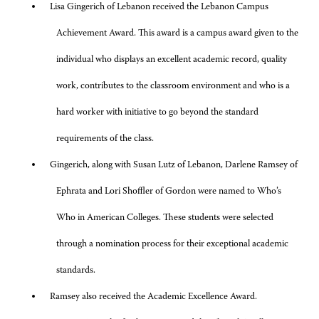
Lisa Gingerich of Lebanon received the Lebanon Campus
Achievement Award. This award is a campus award given to the
individual who displays an excellent academic record, quality
work, contributes to the classroom environment and who is a
hard worker with initiative to go beyond the standard
requirements of the class.
Gingerich, along with Susan Lutz of Lebanon, Darlene Ramsey of
Ephrata and Lori Shoffler of Gordon were named to Who’s
Who in American Colleges. These students were selected
through a nomination process for their exceptional academic
standards.
Ramsey also received the Academic Excellence Award.