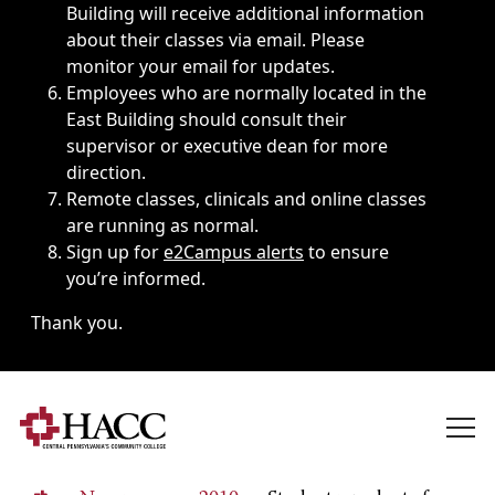
Building will receive additional information
about their classes via email. Please
monitor your email for updates.
Employees who are normally located in the
East Building should consult their
supervisor or executive dean for more
direction.
Remote classes, clinicals and online classes
are running as normal.
Sign up for
e2Campus alerts
to ensure
you’re informed.
Thank you.