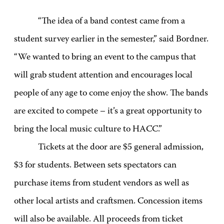
“The idea of a band contest came from a
student survey earlier in the semester,” said Bordner.
“We wanted to bring an event to the campus that
will grab student attention and encourages local
people of any age to come enjoy the show. The bands
are excited to compete – it’s a great opportunity to
bring the local music culture to HACC.”
Tickets at the door are $5 general admission,
$3 for students. Between sets spectators can
purchase items from student vendors as well as
other local artists and craftsmen. Concession items
will also be available. All proceeds from ticket