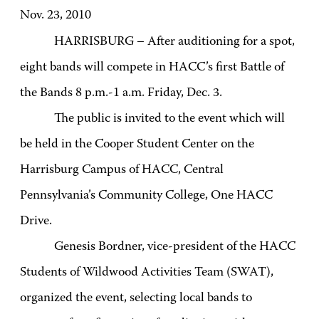
Nov. 23, 2010
HARRISBURG – After auditioning for a spot,
eight bands will compete in HACC’s first Battle of
the Bands 8 p.m.-1 a.m. Friday, Dec. 3.
The public is invited to the event which will
be held in the Cooper Student Center on the
Harrisburg Campus of HACC, Central
Pennsylvania’s Community College, One HACC
Drive.
Genesis Bordner, vice-president of the HACC
Students of Wildwood Activities Team (SWAT),
organized the event, selecting local bands to