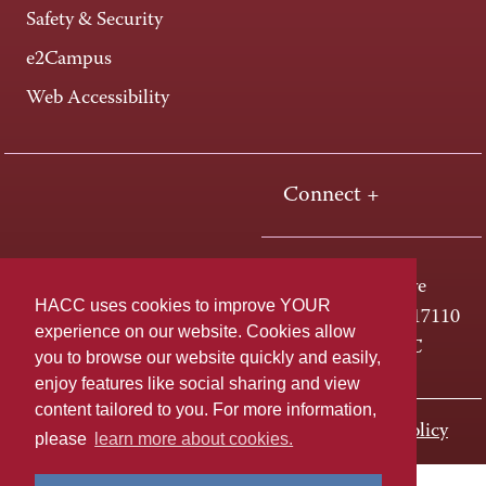
Safety & Security
e2Campus
Web Accessibility
Connect +
One HACC Drive
HACC uses cookies to improve YOUR
Harrisburg, PA 17110
experience on our website. Cookies allow
800-ABC-HACC
you to browse our website quickly and easily,
enjoy features like social sharing and view
content tailored to you. For more information,
Last page update: November 01, 2023
Privacy Policy
please
learn more about cookies.