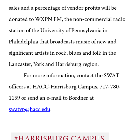
sales and a percentage of vendor profits will be
donated to WXPN FM, the non-commercial radio
station of the University of Pennsylvania in
Philadelphia that broadcasts music of new and
significant artists in rock, blues and folk in the
Lancaster, York and Harrisburg region.
For more information, contact the SWAT
officers at HACC-Harrisburg Campus, 717-780-
1159 or send an e-mail to Bordner at
swatvp@hacc.edu
.
#HARRISBURG CAMPUS