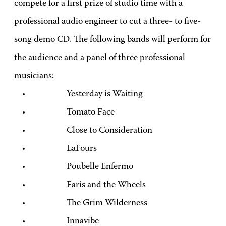
compete for a first prize of studio time with a
professional audio engineer to cut a three- to five-
song demo CD. The following bands will perform for
the audience and a panel of three professional
musicians:
Yesterday is Waiting
Tomato Face
Close to Consideration
LaFours
Poubelle Enfermo
Faris and the Wheels
The Grim Wilderness
Innavibe