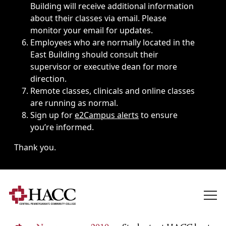
Building will receive additional information
about their classes via email. Please
monitor your email for updates.
Employees who are normally located in the
East Building should consult their
supervisor or executive dean for more
direction.
Remote classes, clinicals and online classes
are running as normal.
Sign up for
e2Campus alerts
to ensure
you’re informed.
Thank you.