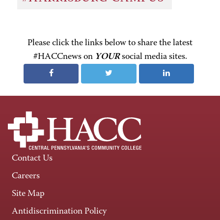
Please click the links below to share the latest
#HACCnews on
YOUR
social media sites.
Contact Us
Careers
Site Map
Antidiscrimination Policy