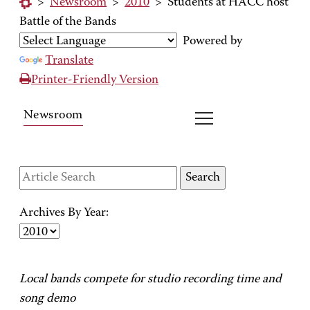
>
Newsroom
>
2010
>
Students at HACC host
Battle of the Bands
Powered by
Translate
Printer-Friendly Version
Newsroom
Archives By Year:
Local bands compete for studio recording time and
song demo