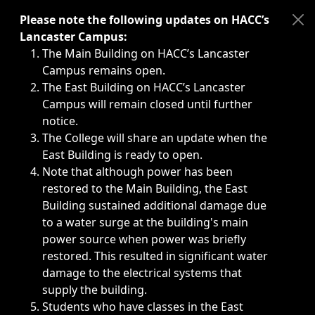
Immediate announcements, such as weather-related closi
Please note the following updates on HACC’s
Lancaster Campus:
The Main Building on HACC’s Lancaster
Campus remains open.
The East Building on HACC’s Lancaster
Campus will remain closed until further
notice.
The College will share an update when the
East Building is ready to open.
Note that although power has been
restored to the Main Building, the East
Building sustained additional damage due
to a water surge at the building's main
power source when power was briefly
restored. This resulted in significant water
damage to the electrical systems that
supply the building.
Students who have classes in the East