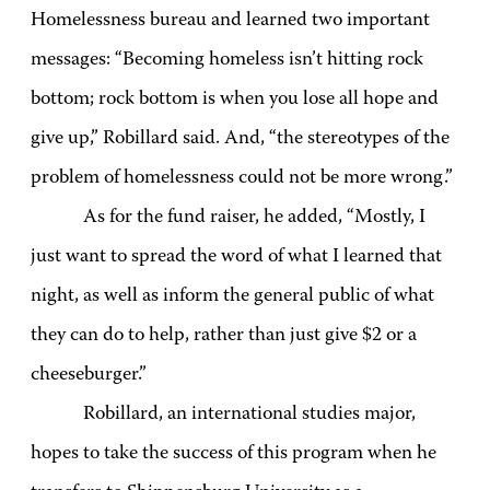
Homelessness bureau and learned two important
messages: “Becoming homeless isn’t hitting rock
bottom; rock bottom is when you lose all hope and
give up,” Robillard said. And, “the stereotypes of the
problem of homelessness could not be more wrong.”
As for the fund raiser, he added, “Mostly, I
just want to spread the word of what I learned that
night, as well as inform the general public of what
they can do to help, rather than just give $2 or a
cheeseburger.”
Robillard, an international studies major,
hopes to take the success of this program when he