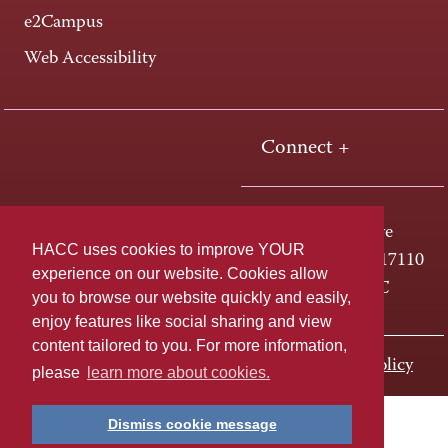
e2Campus
Web Accessibility
Connect +
One HACC Drive
HACC uses cookies to improve YOUR
Harrisburg, PA 17110
experience on our website. Cookies allow
800-ABC-HACC
you to browse our website quickly and easily,
enjoy features like social sharing and view
content tailored to you. For more information,
Last page update: November 01, 2023
Privacy Policy
please
learn more about cookies.
Dismiss cookie message