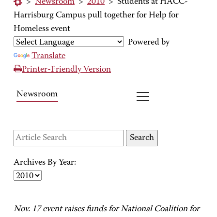
>
Newsroom
>
2010
>
Students at HACC-
Harrisburg Campus pull together for Help for
Homeless event
Powered by
Translate
Printer-Friendly Version
Newsroom
Archives By Year:
Nov. 17 event raises funds for National Coalition for