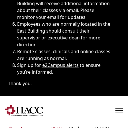
Building will receive additional information
about their classes via email. Please
monitor your email for updates.
Employees who are normally located in the
East Building should consult their
supervisor or executive dean for more
direction.
Remote classes, clinicals and online classes
are running as normal.
Sign up for
e2Campus alerts
to ensure
you’re informed.
Thank you.