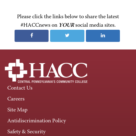
Please click the links below to share the latest
#HACCnews on
YOUR
social media sites.
Contact Us
Careers
Site Map
Antidiscrimination Policy
Safety & Security