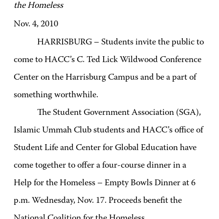
the Homeless
Nov. 4, 2010
HARRISBURG – Students invite the public to
come to HACC’s C. Ted Lick Wildwood Conference
Center on the Harrisburg Campus and be a part of
something worthwhile.
The Student Government Association (SGA),
Islamic Ummah Club students and HACC’s office of
Student Life and Center for Global Education have
come together to offer a four-course dinner in a
Help for the Homeless – Empty Bowls Dinner at 6
p.m. Wednesday, Nov. 17. Proceeds benefit the
National Coalition for the Homeless.