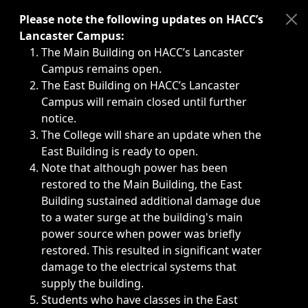
Immediate announcements, such as weather-related closi
Please note the following updates on HACC’s
Lancaster Campus:
The Main Building on HACC’s Lancaster
Campus remains open.
The East Building on HACC’s Lancaster
Campus will remain closed until further
notice.
The College will share an update when the
East Building is ready to open.
Note that although power has been
restored to the Main Building, the East
Building sustained additional damage due
to a water surge at the building's main
power source when power was briefly
restored. This resulted in significant water
damage to the electrical systems that
supply the building.
Students who have classes in the East