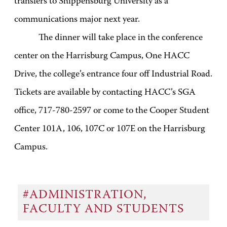
transfers to Shippensburg University as a
communications major next year.
The dinner will take place in the conference
center on the Harrisburg Campus, One HACC
Drive, the college’s entrance four off Industrial Road.
Tickets are available by contacting HACC’s SGA
office, 717-780-2597 or come to the Cooper Student
Center 101A, 106, 107C or 107E on the Harrisburg
Campus.
#ADMINISTRATION,
FACULTY AND STUDENTS