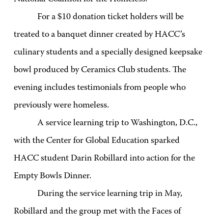
For a $10 donation ticket holders will be
treated to a banquet dinner created by HACC’s
culinary students and a specially designed keepsake
bowl produced by Ceramics Club students. The
evening includes testimonials from people who
previously were homeless.
A service learning trip to Washington, D.C.,
with the Center for Global Education sparked
HACC student Darin Robillard into action for the
Empty Bowls Dinner.
During the service learning trip in May,
Robillard and the group met with the Faces of