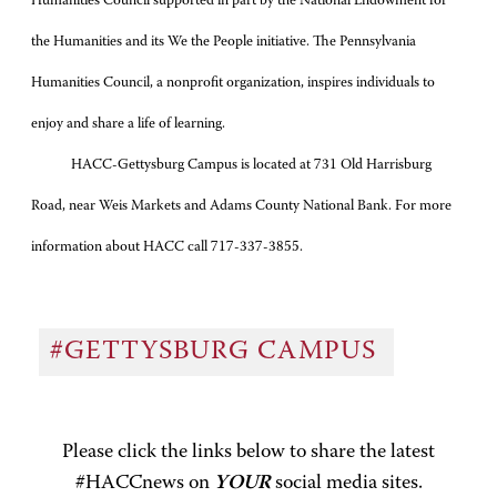
Humanities Council supported in part by the National Endowment for
the Humanities and its We the People initiative. The Pennsylvania
Humanities Council, a nonprofit organization, inspires individuals to
enjoy and share a life of learning.
HACC-Gettysburg Campus is located at 731 Old Harrisburg
Road, near Weis Markets and Adams County National Bank. For more
information about HACC call 717-337-3855.
#GETTYSBURG CAMPUS
Please click the links below to share the latest
#HACCnews on
YOUR
social media sites.