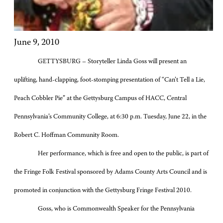
June 9, 2010
GETTYSBURG – Storyteller Linda Goss will present an
uplifting, hand-clapping, foot-stomping presentation of “Can’t Tell a Lie,
Peach Cobbler Pie” at the Gettysburg Campus of HACC, Central
Pennsylvania’s Community College, at 6:30 p.m. Tuesday, June 22, in the
Robert C. Hoffman Community Room.
Her performance, which is free and open to the public, is part of
the Fringe Folk Festival sponsored by Adams County Arts Council and is
promoted in conjunction with the Gettysburg Fringe Festival 2010.
Goss, who is Commonwealth Speaker for the Pennsylvania