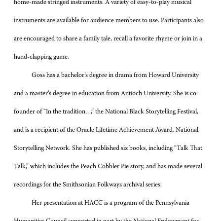
home-made stringed instruments. A variety of easy-to-play musical
instruments are available for audience members to use. Participants also
are encouraged to share a family tale, recall a favorite rhyme or join in a
hand-clapping game.
Goss has a bachelor’s degree in drama from Howard University
and a master’s degree in education from Antioch University. She is co-
founder of “In the tradition…,” the National Black Storytelling Festival,
and is a recipient of the Oracle Lifetime Achievement Award, National
Storytelling Network. She has published six books, including “Talk That
Talk,” which includes the Peach Cobbler Pie story, and has made several
recordings for the Smithsonian Folkways archival series.
Her presentation at HACC is a program of the Pennsylvania