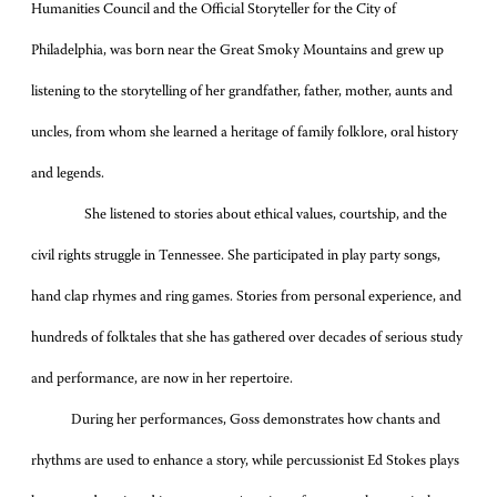
Humanities Council and the Official Storyteller for the City of
Philadelphia, was born near the Great Smoky Mountains and grew up
listening to the storytelling of her grandfather, father, mother, aunts and
uncles, from whom she learned a heritage of family folklore, oral history
and legends.
She listened to stories about ethical values, courtship, and the
civil rights struggle in Tennessee. She participated in play party songs,
hand clap rhymes and ring games. Stories from personal experience, and
hundreds of folktales that she has gathered over decades of serious study
and performance, are now in her repertoire.
During her performances, Goss demonstrates how chants and
rhythms are used to enhance a story, while percussionist Ed Stokes plays