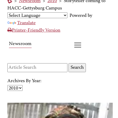
>
Newsroom
>
2010
>
Storyteller coming to
HACC-Gettysburg Campus
Powered by
Translate
Printer-Friendly Version
Newsroom
Archives By Year: