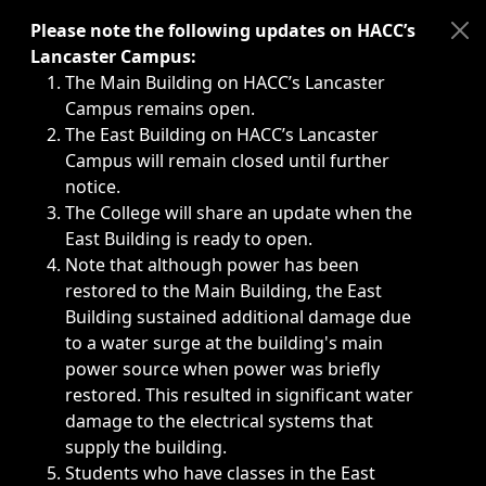
Immediate announcements, such as weather-related closi
Please note the following updates on HACC’s
Lancaster Campus:
The Main Building on HACC’s Lancaster
Campus remains open.
The East Building on HACC’s Lancaster
Campus will remain closed until further
notice.
The College will share an update when the
East Building is ready to open.
Note that although power has been
restored to the Main Building, the East
Building sustained additional damage due
to a water surge at the building's main
power source when power was briefly
restored. This resulted in significant water
damage to the electrical systems that
supply the building.
Students who have classes in the East