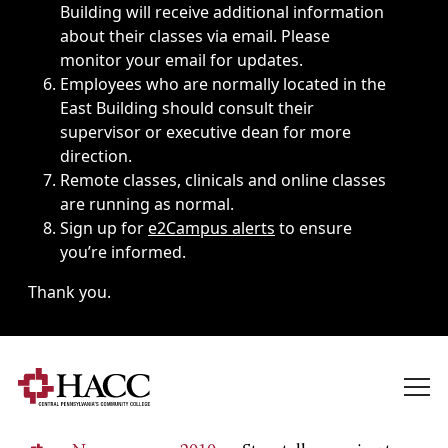
Building will receive additional information
about their classes via email. Please
monitor your email for updates.
Employees who are normally located in the
East Building should consult their
supervisor or executive dean for more
direction.
Remote classes, clinicals and online classes
are running as normal.
Sign up for
e2Campus alerts
to ensure
you’re informed.
Thank you.