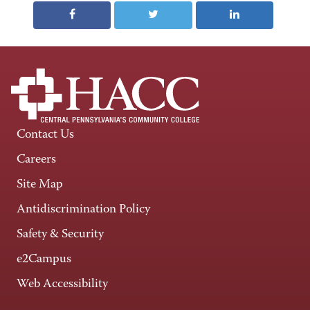
Contact Us
Careers
Site Map
Antidiscrimination Policy
Safety & Security
e2Campus
Web Accessibility