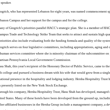
 speaker.
ngrich, who has represented Lebanon for eight years, was named commencement spe
anon Campus and her support for the campus and for the college.
ny of Gingrich’s priorities parallel HACC’s strategic plan. She is a member of 
mpus Trade and Technology Strike Team that seeks to attract and sustain high qual
riorities also include evaluating both the funding formula and quality of the syste
ngrich serves on four legislative committees, including appropriations, aging and o
 human services committee where she is minority chairman of the subcommittee on p
partisan Pennsylvania Local Government Commission.
su Shah, this year’s recipient of the Honorary Doctor of Public Service, came to t
h college and pursued a business dream with his wife that would grow from a single
ational presence in the hospitality and lodging industry. Hersha Hospitality Trust 
is presently listed on the New York Stock Exchange.
rough his company, Hersha Hospitality Trust, Hasu Shah has developed, managed o
ited States. Many of these hotels have been developed from the ground up, includi
her affiliated businesses in the Hersha Group include a management company, a de