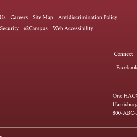
 Us
Careers
Site Map
Antidiscrimination Policy
 Security
e2Campus
Web Accessibility
Connect
Faceboo
One HACC
Harrisbur
800-ABC