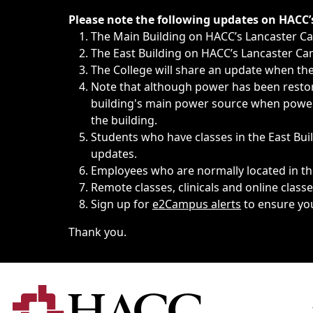
Immediate announcements, such as weather-related closi
Please note the following updates on HACC
The Main Building on HACC’s Lancaster 
The East Building on HACC’s Lancaster Cam
The College will share an update when the 
Note that although power has been restore
building's main power source when power w
the building.
Students who have classes in the East Buil
updates.
Employees who are normally located in the
Remote classes, clinicals and online class
Sign up for
e2Campus alerts
to ensure yo
Thank you.