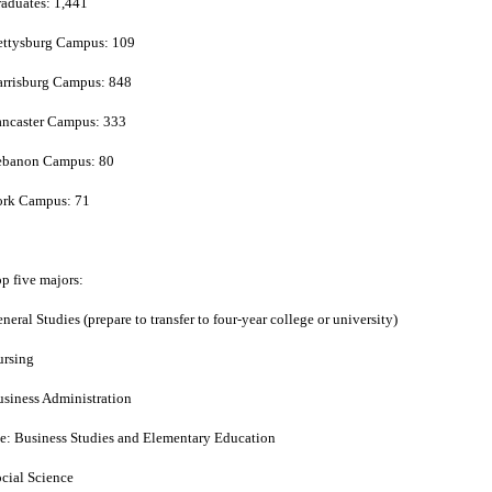
aduates: 1,441
ettysburg Campus: 109
rrisburg Campus: 848
ancaster Campus: 333
ebanon Campus: 80
ork Campus: 71
p five majors:
neral Studies (prepare to transfer to four-year college or university)
ursing
siness Administration
e: Business Studies and Elementary Education
cial Science