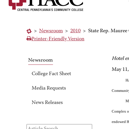
>
Newsroom
>
2010
>
State Rep. Maure
Printer-Friendly Version
Hotel e
Newsroom
May 11,
College Fact Sheet
HA
Media Requests
Community
Mo
News Releases
Complex on
endowed HA