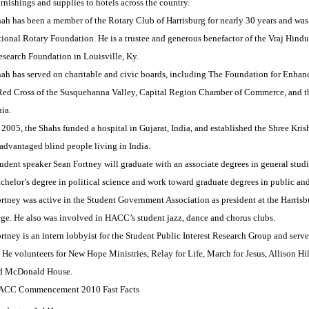
rnishings and supplies to hotels across the country.
ah has been a member of the Rotary Club of Harrisburg for nearly 30 years and was 
ational Rotary Foundation. He is a trustee and generous benefactor of the Vraj Hind
esearch Foundation in Louisville, Ky.
ah has served on charitable and civic boards, including The Foundation for Enhan
ed Cross of the Susquehanna Valley, Capital Region Chamber of Commerce, and th
ia.
 2005, the Shahs funded a hospital in Gujarat, India, and established the Shree Kri
advantaged blind people living in India.
udent speaker Sean Fortney will graduate with an associate degrees in general studi
chelor’s degree in political science and work toward graduate degrees in public an
rtney was active in the Student Government Association as president at the Harris
lege. He also was involved in HACC’s student jazz, dance and chorus clubs.
rtney is an intern lobbyist for the Student Public Interest Research Group and ser
 He volunteers for New Hope Ministries, Relay for Life, March for Jesus, Allison H
d McDonald House.
ACC Commencement 2010 Fast Facts