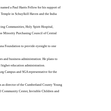
named a Paul Harris Fellow for his support of
u Temple in Schuylkill Haven and the India
cing Communities, Holy Spirit Hospital,
e Minority Purchasing Council of Central
shna Foundation to provide eyesight to one
es and business administration. He plans to
d higher education administration.
burg Campus and SGA representative for the
ves as director of the Cumberland County Young
ill Community Center, Invisible Children and