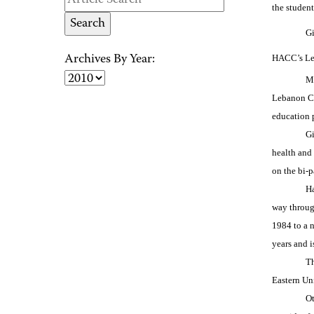
the student
Gi
HACC’s Leb
Archives By Year:
Ma
Lebanon Ca
education p
Gi
health and
on the bi-
Ha
way throug
1984 to a n
years and 
Th
Eastern Un
Ot