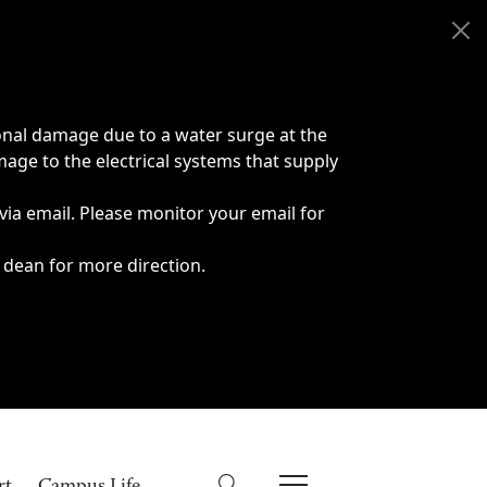
onal damage due to a water surge at the
age to the electrical systems that supply
 via email. Please monitor your email for
 dean for more direction.