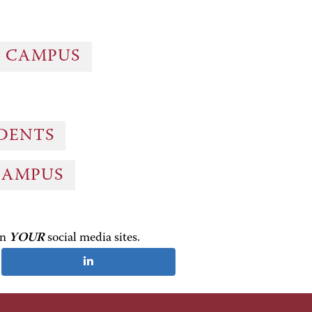
G CAMPUS
UDENTS
CAMPUS
on
YOUR
social media sites.