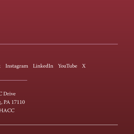
k
Instagram
LinkedIn
YouTube
X
 Drive
g, PA 17110
-HACC