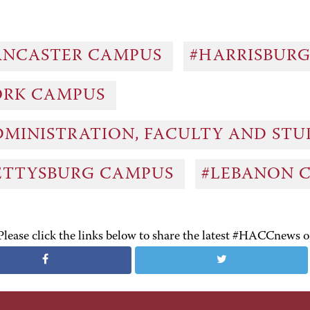
ANCASTER CAMPUS
#HARRISBUR
ORK CAMPUS
DMINISTRATION, FACULTY AND ST
ETTYSBURG CAMPUS
#LEBANON 
Please click the links below to share the latest #HACCnews 