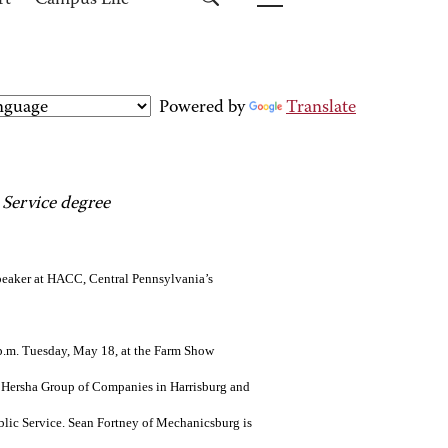
rt
Campus Life
Powered by
Translate
 Service degree
eaker at HACC, Central Pennsylvania’s
6 p.m. Tuesday, May 18, at the Farm Show
 Hersha Group of Companies in Harrisburg and
lic Service. Sean Fortney of Mechanicsburg is