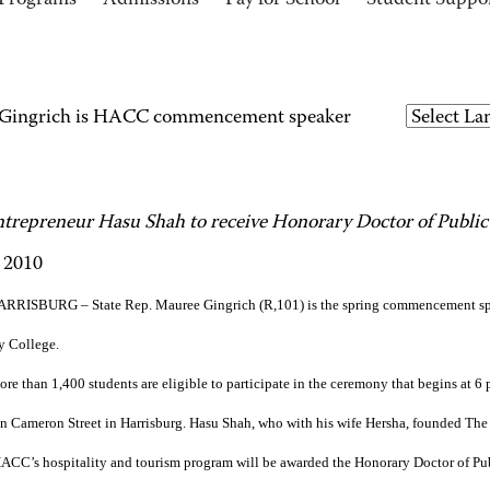
Programs
Admissions
Pay for School
Student Suppo
e Gingrich is HACC commencement speaker
ntrepreneur Hasu Shah to receive Honorary Doctor of Public
 2010
RRISBURG – State Rep. Mauree Gingrich (R,101) is the spring commencement sp
 College.
re than 1,400 students are eligible to participate in the ceremony that begins at 
 Cameron Street in Harrisburg. Hasu Shah, who with his wife Hersha, founded The
CC’s hospitality and tourism program will be awarded the Honorary Doctor of Pub