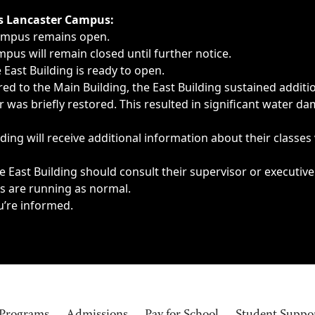
ngs, delays, cancellations or emergencies.
’s Lancaster Campus:
Campus remains open.
pus will remain closed until further notice.
East Building is ready to open.
d to the Main Building, the East Building sustained additi
as briefly restored. This resulted in significant water dam
ding will receive additional information about their classes
 East Building should consult their supervisor or executive
es are running as normal.
u’re informed.