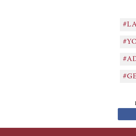
#L
#Y
#A
#G