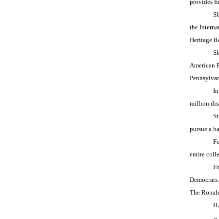
provides fu
Sh
the Intern
Heritage R
Sh
American R
Pennsylvan
In
million dis
St
pursue a ba
Fo
entire col
Fo
Democrats.
The Ronal
H