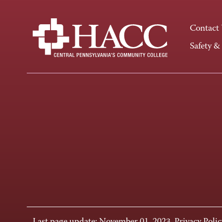
Contact
Safety &