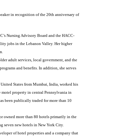
aker in recognition of the 20th anniversary of
HACC’s Nursing Advisory Board and the HACC-
ity jobs in the Lebanon Valley. Her higher
m.
lder adult services, local government, and the
rograms and benefits. In addition, she serves
he United States from Mumbai, India, worked his
 motel property in central Pennsylvania in
has been publically traded for more than 10
r owned more than 80 hotels primarily in the
ng seven new hotels in New York City.
veloper of hotel properties and a company that