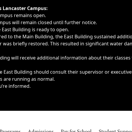
ngs, delays, cancellations or emergencies.
’s Lancaster Campus:
Campus remains open.
pus will remain closed until further notice.
East Building is ready to open.
d to the Main Building, the East Building sustained additi
as briefly restored. This resulted in significant water dam
ding will receive additional information about their classes
 East Building should consult their supervisor or executive
es are running as normal.
u’re informed.