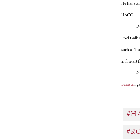
He has sta
HACC.
Do
Pixel Galle
such as Th
in fine art
Su
Banister
, g
#H
#R