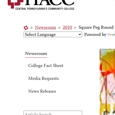
>
Newsroom
>
2010
>
Square Peg Round 
Powered by
Newsroom
College Fact Sheet
Media Requests
News Releases