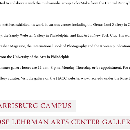
rted to collaborate with the multi-media group ColorMake from the Central Pennsyl
rsett has exhibited his work in various venues including the Genus Loci Gallery i
ry, the Sandy Webster Gallery in Philadelphia, and Exit Art in New York City. His 
rasher Magazine, the International Book of Photography and the Korean publication
 from the University of the Arts in Philadelphia.
mmer gallery hours are 11 a.m.-3 p.m. Monday-Thursday, or by appointment. For 
allery curator. Visit the gallery on the HACC website: www.hacc.edu under the Ros
ARRISBURG CAMPUS
OSE LEHRMAN ARTS CENTER GALLE