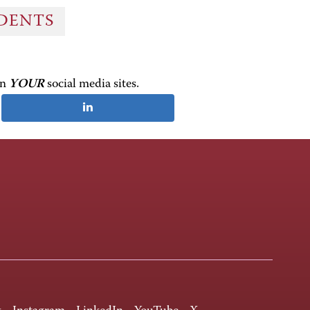
UDENTS
on
YOUR
social media sites.