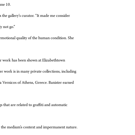
une 10.
s the gallery’s curator. “It made me consider
y not go.”
r emotional quality of the human condition. She
Her work has been shown at Elizabethtown
 work is in many private collections, including
 Vernicos of Athens, Greece. Banister earned
s that are related to graffiti and automatic
s on the medium’s context and impermanent nature.