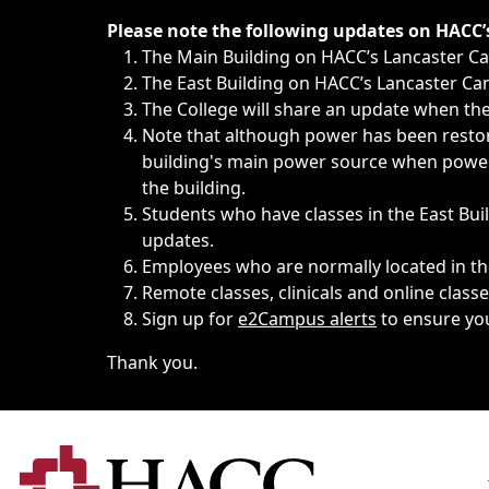
Immediate announcements, such as weather-related closi
Please note the following updates on HACC
The Main Building on HACC’s Lancaster 
The East Building on HACC’s Lancaster Cam
The College will share an update when the 
Note that although power has been restore
building's main power source when power w
the building.
Students who have classes in the East Buil
updates.
Employees who are normally located in the
Remote classes, clinicals and online class
Sign up for
e2Campus alerts
to ensure yo
Thank you.