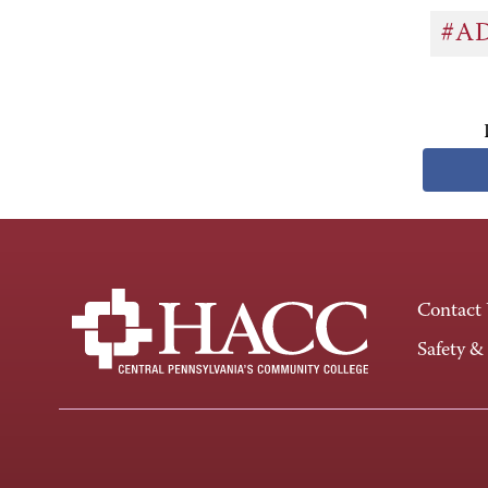
#A
Contact
Safety &