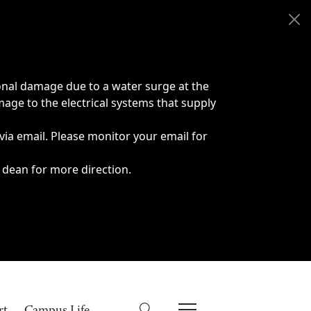
onal damage due to a water surge at the
age to the electrical systems that supply
 via email. Please monitor your email for
 dean for more direction.