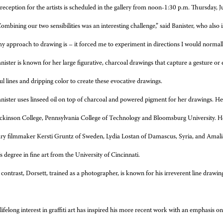
reception for the artists is scheduled in the gallery from noon-1:30 p.m. Thursday, J
ombining our two sensibilities was an interesting challenge,” said Banister, who also i
y approach to drawing is – it forced me to experiment in directions I would normall
nister is known for her large figurative, charcoal drawings that capture a gesture o
ul lines and dripping color to create these evocative drawings.
nister uses linseed oil on top of charcoal and powered pigment for her drawings. 
ckinson College, Pennsylvania College of Technology and Bloomsburg University. Her
y filmmaker Kersti Gruntz of Sweden, Lydia Lostan of Damascus, Syria, and Amalia
s degree in fine art from the University of Cincinnati.
 contrast, Dorsett, trained as a photographer, is known for his irreverent line drawing
lifelong interest in graffiti art has inspired his more recent work with an emphasi