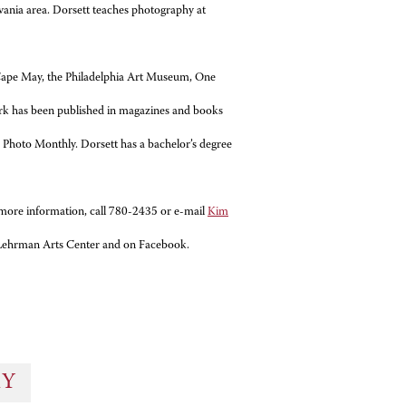
vania area. Dorsett teaches photography at
n Cape May, the Philadelphia Art Museum, One
work has been published in magazines and books
 Photo Monthly. Dorsett has a bachelor’s degree
more information, call 780-2435 or e-mail
Kim
e Lehrman Arts Center and on Facebook.
RY