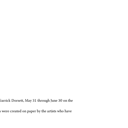
rrick Dorsett, May 31 through June 30 on the
were created on paper by the artists who have