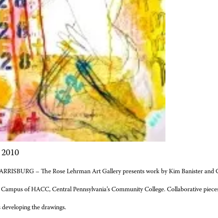
 2010
RRISBURG – The Rose Lehrman Art Gallery presents work by Kim Banister and Ga
 Campus of HACC, Central Pennsylvania’s Community College. Collaborative pieces 
 developing the drawings.