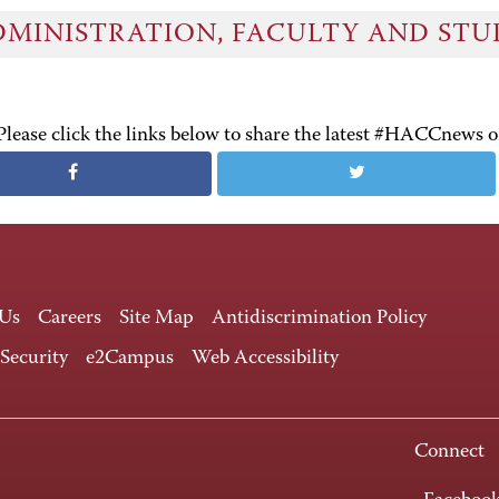
DMINISTRATION, FACULTY AND ST
Please click the links below to share the latest #HACCnews 
 Us
Careers
Site Map
Antidiscrimination Policy
 Security
e2Campus
Web Accessibility
Connect