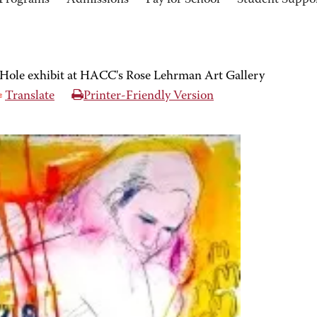
Programs
Admissions
Pay for School
Student Suppo
Hole exhibit at HACC's Rose Lehrman Art Gallery
Translate
Printer-Friendly Version