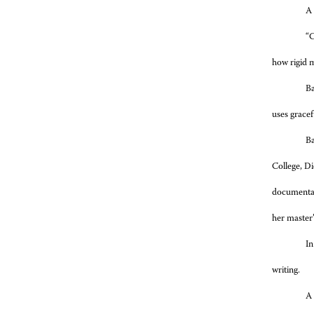
A 
“C
how rigid m
Ba
uses gracef
Ba
College, Di
documentar
her master’
In
writing.
A 