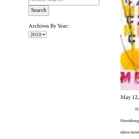
Archives By Year:
May 12,
HA
Harrisburg
taken turns