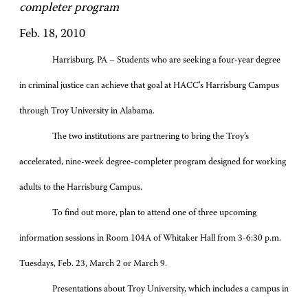
completer program
Feb. 18, 2010
Harrisburg, PA – Students who are seeking a four-year degree
in criminal justice can achieve that goal at HACC’s Harrisburg Campus
through Troy University in Alabama.
The two institutions are partnering to bring the Troy’s
accelerated, nine-week degree-completer program designed for working
adults to the Harrisburg Campus.
To find out more, plan to attend one of three upcoming
information sessions in Room 104A of Whitaker Hall from 3-6:30 p.m.
Tuesdays, Feb. 23, March 2 or March 9.
Presentations about Troy University, which includes a campus in