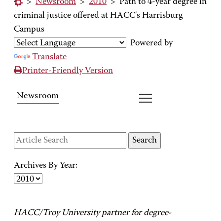
>
Newsroom
>
2010
>
Path to 4-year degree in
criminal justice offered at HACC's Harrisburg
Campus
Powered by
Translate
Printer-Friendly Version
Newsroom
Archives By Year:
HACC/Troy University partner for degree-