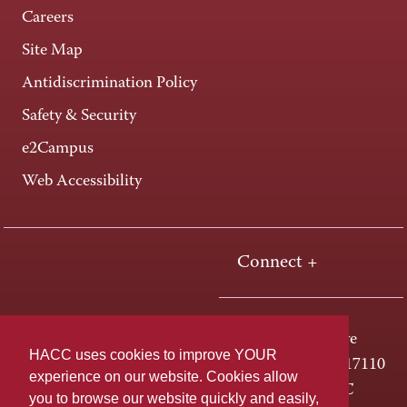
Careers
Site Map
Antidiscrimination Policy
Safety & Security
e2Campus
Web Accessibility
Connect +
One HACC Drive
HACC uses cookies to improve YOUR
Harrisburg, PA 17110
experience on our website. Cookies allow
800-ABC-HACC
you to browse our website quickly and easily,