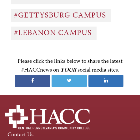
#GETTYSBURG CAMPUS
#LEBANON CAMPUS
Please click the links below to share the latest
#HACCnews on
YOUR
social media sites.
Contact Us