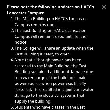
Immediate announcements, such as weather-related closi
Please note the following updates on HACC’s
Lancaster Campus:
The Main Building on HACC’s Lancaster
Campus remains open.
The East Building on HACC’s Lancaster
Campus will remain closed until further
notice.
The College will share an update when the
East Building is ready to open.
Note that although power has been
restored to the Main Building, the East
Building sustained additional damage due
to a water surge at the building's main
power source when power was briefly
restored. This resulted in significant water
damage to the electrical systems that
supply the building.
Students who have classes in the East