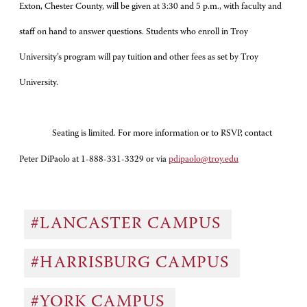
Exton, Chester County, will be given at 3:30 and 5 p.m., with faculty and
staff on hand to answer questions. Students who enroll in Troy
University’s program will pay tuition and other fees as set by Troy
University.
Seating is limited. For more information or to RSVP, contact
Peter DiPaolo at 1-888-331-3329 or via
pdipaolo@troy.edu
#LANCASTER CAMPUS
#HARRISBURG CAMPUS
#YORK CAMPUS