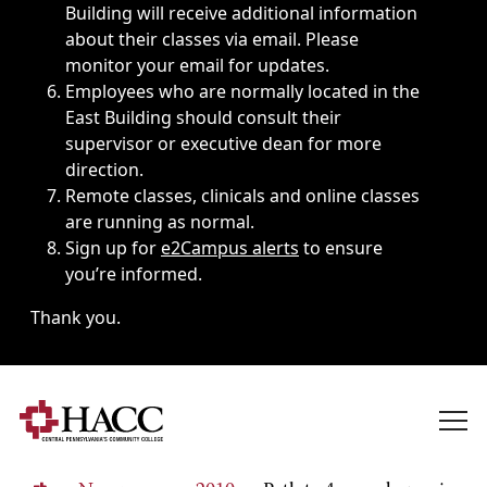
Building will receive additional information
about their classes via email. Please
monitor your email for updates.
Employees who are normally located in the
East Building should consult their
supervisor or executive dean for more
direction.
Remote classes, clinicals and online classes
are running as normal.
Sign up for
e2Campus alerts
to ensure
you’re informed.
Thank you.