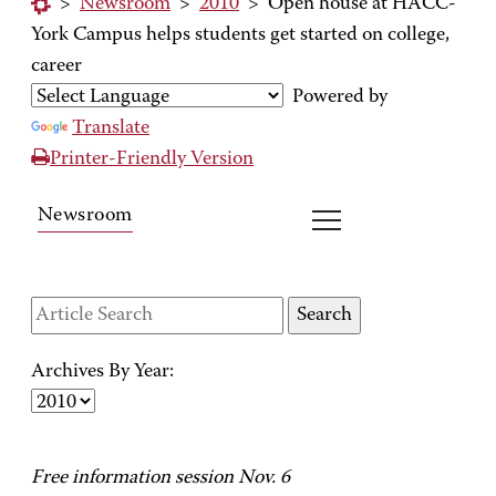
>
Newsroom
>
2010
>
Open house at HACC-
York Campus helps students get started on college,
career
Powered by
Translate
Printer-Friendly Version
Newsroom
Archives By Year:
Free information session Nov. 6