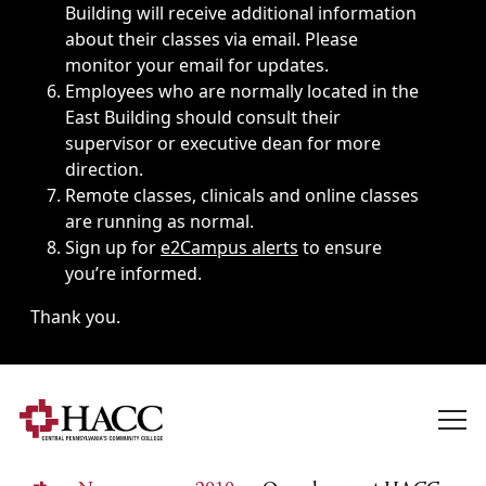
Building will receive additional information
about their classes via email. Please
monitor your email for updates.
Employees who are normally located in the
East Building should consult their
supervisor or executive dean for more
direction.
Remote classes, clinicals and online classes
are running as normal.
Sign up for
e2Campus alerts
to ensure
you’re informed.
Thank you.