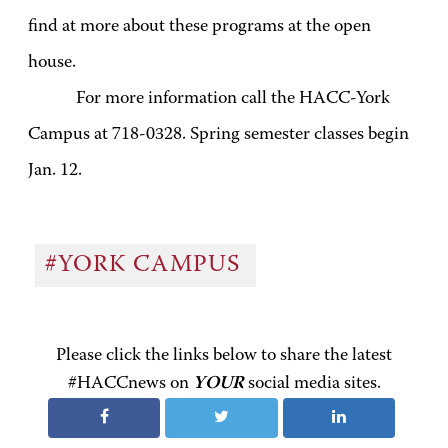
find at more about these programs at the open
house.
For more information call the HACC-York
Campus at 718-0328. Spring semester classes begin
Jan. 12.
#YORK CAMPUS
Please click the links below to share the latest
#HACCnews on
YOUR
social media sites.