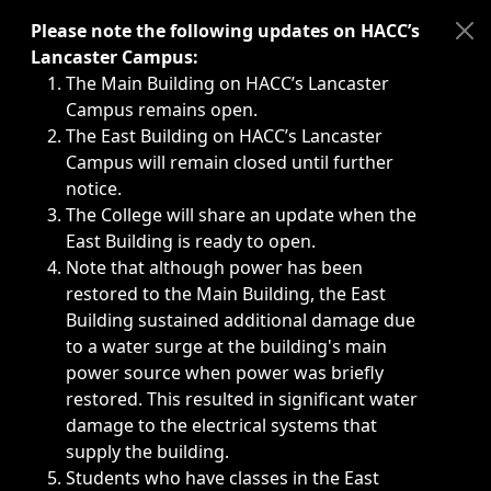
Immediate announcements, such as weather-related closi
Please note the following updates on HACC’s
Lancaster Campus:
The Main Building on HACC’s Lancaster
Campus remains open.
The East Building on HACC’s Lancaster
Campus will remain closed until further
notice.
The College will share an update when the
East Building is ready to open.
Note that although power has been
restored to the Main Building, the East
Building sustained additional damage due
to a water surge at the building's main
power source when power was briefly
restored. This resulted in significant water
damage to the electrical systems that
supply the building.
Students who have classes in the East