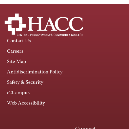
Contact Us
Careers
Site Map
Antidiscrimination Policy
Safety & Security
e2Campus
Web Accessibility
Connect +