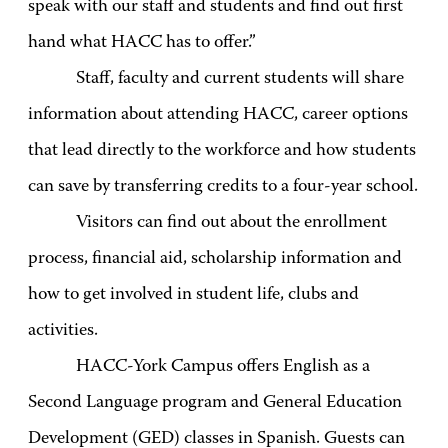
speak with our staff and students and find out first
hand what HACC has to offer.”
Staff, faculty and current students will share
information about attending HACC, career options
that lead directly to the workforce and how students
can save by transferring credits to a four-year school.
Visitors can find out about the enrollment
process, financial aid, scholarship information and
how to get involved in student life, clubs and
activities.
HACC-York Campus offers English as a
Second Language program and General Education
Development (GED) classes in Spanish. Guests can