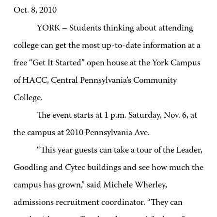
Oct. 8, 2010
YORK – Students thinking about attending
college can get the most up-to-date information at a
free “Get It Started” open house at the York Campus
of HACC, Central Pennsylvania’s Community
College.
The event starts at 1 p.m. Saturday, Nov. 6, at
the campus at 2010 Pennsylvania Ave.
“This year guests can take a tour of the Leader,
Goodling and Cytec buildings and see how much the
campus has grown,” said Michele Wherley,
admissions recruitment coordinator. “They can