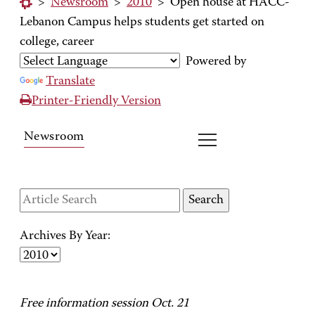
>
Newsroom
>
2010
>
Open house at HACC-
Lebanon Campus helps students get started on
college, career
Powered by
Translate
Printer-Friendly Version
Newsroom
Archives By Year:
Free information session Oct. 21