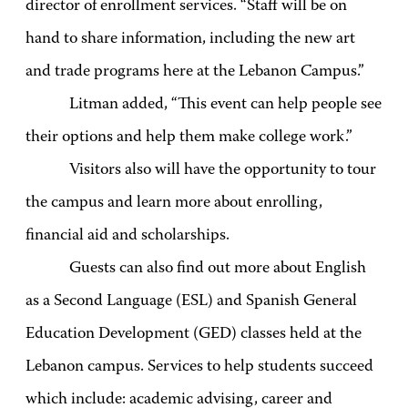
director of enrollment services. “Staff will be on
hand to share information, including the new art
and trade programs here at the Lebanon Campus.”
Litman added, “This event can help people see
their options and help them make college work.”
Visitors also will have the opportunity to tour
the campus and learn more about enrolling,
financial aid and scholarships.
Guests can also find out more about English
as a Second Language (ESL) and Spanish General
Education Development (GED) classes held at the
Lebanon campus. Services to help students succeed
which include: academic advising, career and