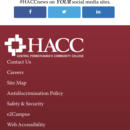
#HACCnews on
YOUR
social media sites.
Contact Us
Careers
Site Map
Antidiscrimination Policy
Safety & Security
e2Campus
Web Accessibility