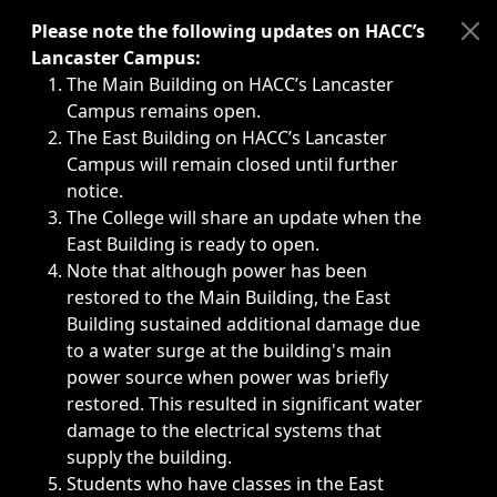
Immediate announcements, such as weather-related closi
Please note the following updates on HACC’s
Lancaster Campus:
The Main Building on HACC’s Lancaster
Campus remains open.
The East Building on HACC’s Lancaster
Campus will remain closed until further
notice.
The College will share an update when the
East Building is ready to open.
Note that although power has been
restored to the Main Building, the East
Building sustained additional damage due
to a water surge at the building's main
power source when power was briefly
restored. This resulted in significant water
damage to the electrical systems that
supply the building.
Students who have classes in the East