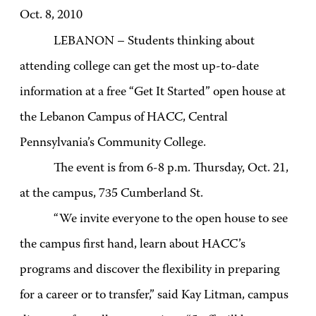
Oct. 8, 2010
LEBANON – Students thinking about
attending college can get the most up-to-date
information at a free “Get It Started” open house at
the Lebanon Campus of HACC, Central
Pennsylvania’s Community College.
The event is from 6-8 p.m. Thursday, Oct. 21,
at the campus, 735 Cumberland St.
“We invite everyone to the open house to see
the campus first hand, learn about HACC’s
programs and discover the flexibility in preparing
for a career or to transfer,” said Kay Litman, campus