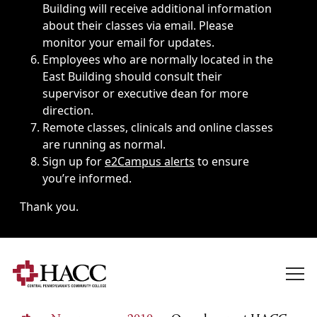
Building will receive additional information
about their classes via email. Please
monitor your email for updates.
Employees who are normally located in the
East Building should consult their
supervisor or executive dean for more
direction.
Remote classes, clinicals and online classes
are running as normal.
Sign up for
e2Campus alerts
to ensure
you’re informed.
Thank you.