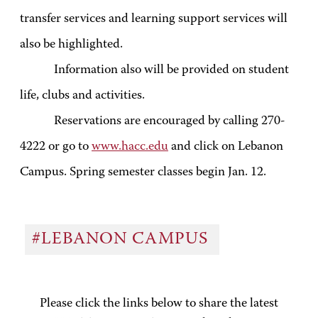
transfer services and learning support services will
also be highlighted.
Information also will be provided on student
life, clubs and activities.
Reservations are encouraged by calling 270-
4222 or go to
www.hacc.edu
and click on Lebanon
Campus. Spring semester classes begin Jan. 12.
#LEBANON CAMPUS
Please click the links below to share the latest