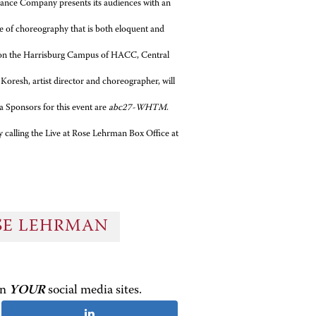
Dance Company presents its audiences with an
le of choreography that is both eloquent and
r on the Harrisburg Campus of HACC, Central
oresh, artist director and choreographer, will
 Sponsors for this event are
abc27-WHTM
.
y calling the Live at Rose Lehrman Box Office at
OSE LEHRMAN
on
YOUR
social media sites.