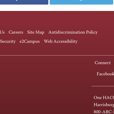
 Us
Careers
Site Map
Antidiscrimination Policy
 Security
e2Campus
Web Accessibility
Connect
Faceboo
One HACC
Harrisbur
800-ABC