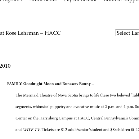
Programs
Admissions
Pay for School
Student Suppo
e at Rose Lehrman – HACC
 2010
AY
FAMILY: Goodnight Moon and Runaway Bunny
–
The Mermaid Theatre of Nova Scotia brings to life these two beloved “rabb
segments, whimsical puppetry and evocative music at 2 p.m. and 4 p.m. S
Center on the Harrisburg Campus at HACC, Central Pennsylvania’s Comm
and
WITF-TV
. Tickets are $12 adult/senior/student and $8/children (5-12)