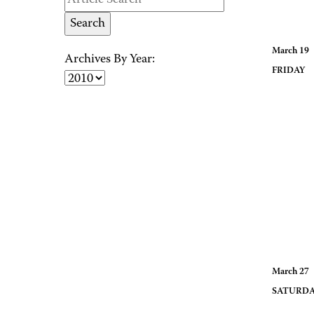
March 19
Archives By Year:
FRID
March 27
SATUR