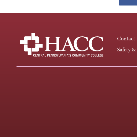
Contact
Safety &