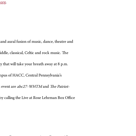
.org
.
l and aural fusion of music, dance, theatre and
fiddle, classical, Celtic and rock music. The
y that will take your breath away at 8 p.m.
mpus of HACC, Central Pennsylvania’s
 event are
abc27-WHTM
and
The Patriot-
 by calling the Live at Rose Lehrman Box Office