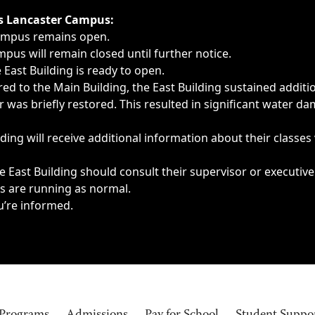
ngs, delays, cancellations or emergencies.
’s Lancaster Campus:
Campus remains open.
pus will remain closed until further notice.
East Building is ready to open.
d to the Main Building, the East Building sustained additi
as briefly restored. This resulted in significant water dam
ding will receive additional information about their classes
 East Building should consult their supervisor or executive
es are running as normal.
u’re informed.