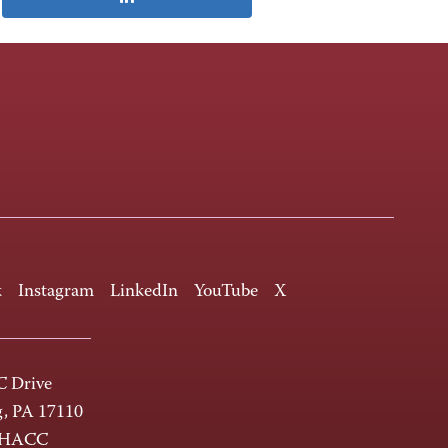
k
Instagram
LinkedIn
YouTube
X
 Drive
g, PA 17110
-HACC