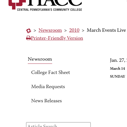
>
Newsroom
>
2010
>
March Events Liv
Printer-Friendly Version
Newsroom
Jan. 27,
March 14
College Fact Sheet
SUND
Media Requests
News Releases