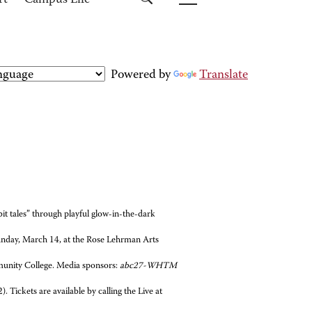
rt
Campus Life
Powered by
Translate
it tales” through playful glow-in-the-dark
unday, March 14, at the Rose Lehrman Arts
unity College. Media sponsors:
abc27-WHTM
. Tickets are available by calling the Live at