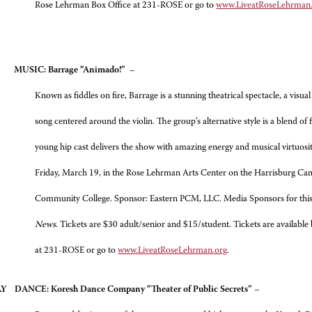
Rose Lehrman Box Office at 231-ROSE or go to
www.LiveatRoseLehrman
AY
MUSIC: Barrage “Animado!”
–
Known as fiddles on fire, Barrage is a stunning theatrical spectacle, a visua
song centered around the violin. The group’s alternative style is a blend of 
young hip cast delivers the show with amazing energy and musical virtuosit
Friday, March 19, in the Rose Lehrman Arts Center on the Harrisburg Ca
Community College. Sponsor: Eastern PCM, LLC. Media Sponsors for this
News
. Tickets are $30 adult/senior and $15/student. Tickets are available
at 231-ROSE or go to
www.LiveatRoseLehrman.org
.
DAY
DANCE: Koresh Dance Company “Theater of Public Secrets”
–