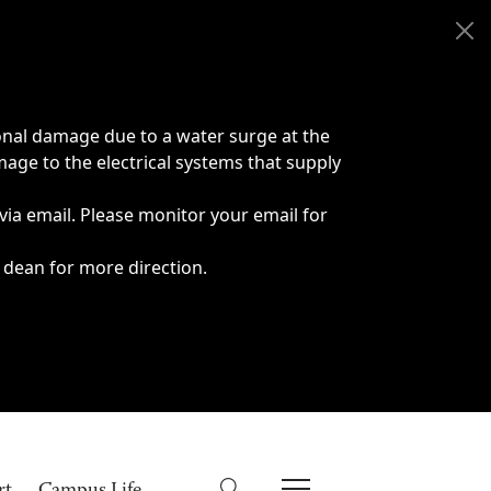
onal damage due to a water surge at the
age to the electrical systems that supply
 via email. Please monitor your email for
 dean for more direction.