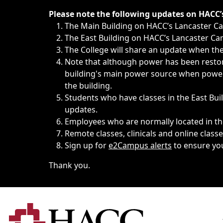
Immediate announcements, such as weather-related closi
Please note the following updates on HACC
The Main Building on HACC’s Lancaster 
The East Building on HACC’s Lancaster Cam
The College will share an update when the 
Note that although power has been restore
building's main power source when power w
the building.
Students who have classes in the East Buil
updates.
Employees who are normally located in the
Remote classes, clinicals and online class
Sign up for
e2Campus alerts
to ensure yo
Thank you.