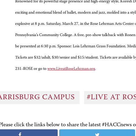
Renowned for its powerful stage presence and high-energy style, Koresh 
exciting and emotional blend of ballet, modern and jazz, molded into a sty
explosive at 8 p.m. Saturday, March 27, in the Rose Lehrman Arts Cente
Pennsylvania’s Community College. A free, pre-show talkback with Ronen K
be presented at 6:30 p.m. Sponsor: Lois Lehrman Grass Foundation. Media
Tickets are $32/adult, $30/senior and $15/student. Tickets are available b
231-ROSE or go to
www.LiveatRoseLehrman.org
.
ARRISBURG CAMPUS
#LIVE AT R
Please click the links below to share the latest #HACCnews 