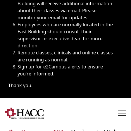
Building will receive additional information
about their classes via email. Please
monitor your email for updates.
Employees who are normally located in the
East Building should consult their
supervisor or executive dean for more
direction.
Remote classes, clinicals and online classes
are running as normal.
Sign up for
e2Campus alerts
to ensure
you’re informed.
Thank you.