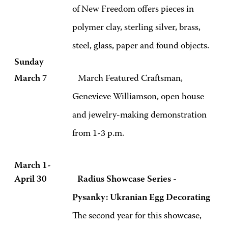
of
New Freedom offers pieces in
polymer clay, sterling silver, brass,
steel, glass, paper and found objects.
Sunday
March 7
March Featured Craftsman,
Genevieve Williamson, open house
and jewelry-making demonstration
from 1-3 p.m.
March 1-
April 30 Radius Showcase
Series -
Pysanky: Ukranian Egg Decorating
The second year for this showcase,