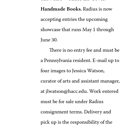
Handmade Books.
Radius is now
accepting entries the upcoming
showcase that runs May 1 through
June 30.
There is no entry fee and must be
a Pennsylvania resident. E-mail up to
four images to Jessica Watson,
curator of arts and assistant manager,
at jlwatson@hacc.edu. Work entered
must be for sale under Radius
consignment terms. Delivery and
pick up is the responsibility of the