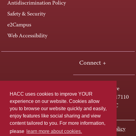
Antidiscrimination Policy
Safety & Security
e2Campus
Web Accessibility
Connect +
One HACC Drive
HACC uses cookies to improve YOUR
Harrisburg, PA 17110
experience on our website. Cookies allow
800-ABC-HACC
you to browse our website quickly and easily,
enjoy features like social sharing and view
content tailored to you. For more information,
Last page update: November 01, 2023
Privacy Policy
please
learn more about cookies.