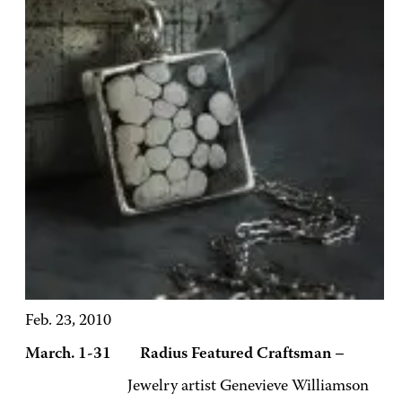
Feb. 23, 2010
March. 1-31 Radius Featured Craftsman –
Jewelry artist Genevieve Williamson