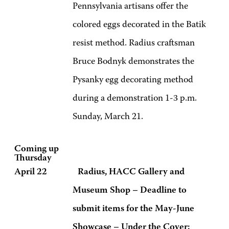
Pennsylvania artisans offer the
colored eggs decorated in the Batik
resist method. Radius craftsman
Bruce Bodnyk demonstrates the
Pysanky egg decorating method
during a demonstration 1-3 p.m.
Sunday, March 21.
Coming up
Thursday
April 22 Radius, HACC Gallery and
Museum Shop – Deadline to
submit items for the May-June
Showcase – Under the Cover: