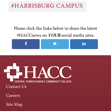
#HARRISBURG CAMPUS
Please click the links below to share the latest
#HACCnews on
YOUR
social media sites.
Contact Us
Careers
Site Map