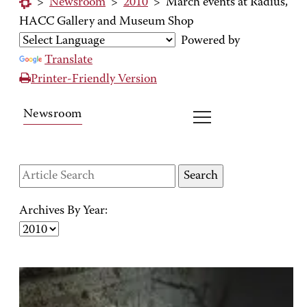
>
Newsroom
>
2010
>
March events at Radius,
HACC Gallery and Museum Shop
Powered by
Translate
Printer-Friendly Version
Newsroom
Archives By Year: