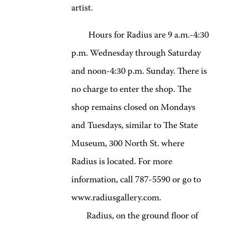
artist.
Hours for Radius are 9 a.m.-4:30
p.m. Wednesday through Saturday
and noon-4:30 p.m. Sunday. There is
no charge to enter the shop. The
shop remains closed on Mondays
and Tuesdays, similar to The State
Museum, 300 North St. where
Radius is located. For more
information, call 787-5590 or go to
www.radiusgallery.com.
Radius, on the ground floor of