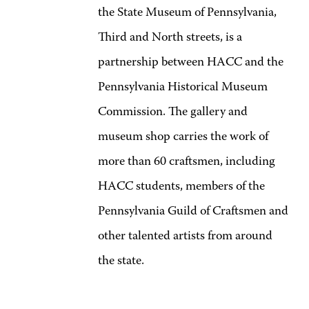
the State Museum of Pennsylvania,
Third and North streets, is a
partnership between HACC and the
Pennsylvania Historical Museum
Commission. The gallery and
museum shop carries the work of
more than 60 craftsmen, including
HACC students, members of the
Pennsylvania Guild of Craftsmen and
other talented artists from around
the state.