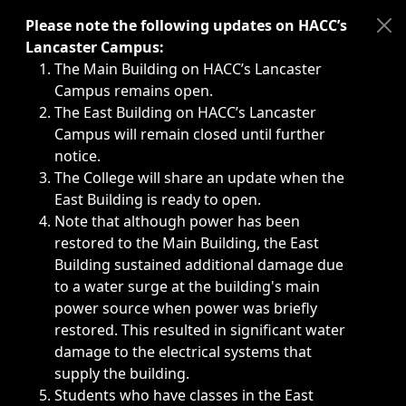
Immediate announcements, such as weather-related closi
Please note the following updates on HACC’s
Lancaster Campus:
The Main Building on HACC’s Lancaster
Campus remains open.
The East Building on HACC’s Lancaster
Campus will remain closed until further
notice.
The College will share an update when the
East Building is ready to open.
Note that although power has been
restored to the Main Building, the East
Building sustained additional damage due
to a water surge at the building's main
power source when power was briefly
restored. This resulted in significant water
damage to the electrical systems that
supply the building.
Students who have classes in the East