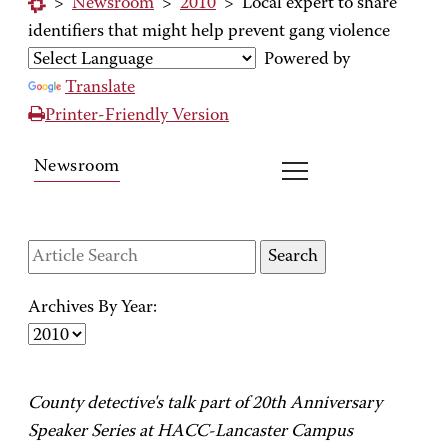
>
Newsroom
>
2010
>
Local expert to share
identifiers that might help prevent gang violence
Powered by
Translate
Printer-Friendly Version
Newsroom
Archives By Year:
County detective's talk part of 20th Anniversary
Speaker Series at HACC-Lancaster Campus