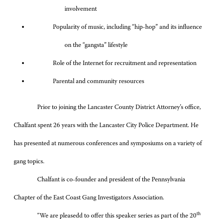
involvement
Popularity of music, including “hip-hop” and its influence
on the “gangsta” lifestyle
Role of the Internet for recruitment and representation
Parental and community resources
Prior to joining the Lancaster County District Attorney’s office,
Chalfant spent 26 years with the Lancaster City Police Department. He
has presented at numerous conferences and symposiums on a variety of
gang topics.
Chalfant is co-founder and president of the Pennsylvania
Chapter of the East Coast Gang Investigators Association.
th
“We are pleasedd to offer this speaker series as part of the 20