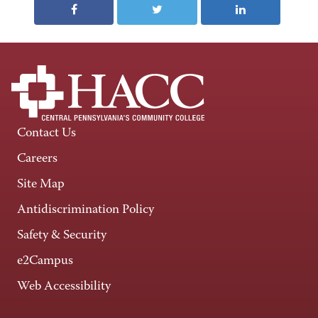
Contact Us
Careers
Site Map
Antidiscrimination Policy
Safety & Security
e2Campus
Web Accessibility