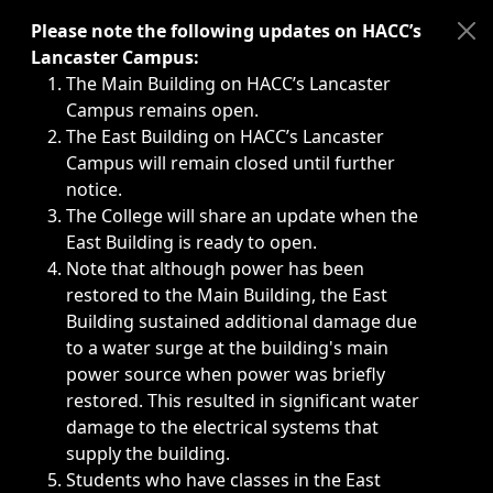
Immediate announcements, such as weather-related closi
Please note the following updates on HACC’s
Lancaster Campus:
The Main Building on HACC’s Lancaster
Campus remains open.
The East Building on HACC’s Lancaster
Campus will remain closed until further
notice.
The College will share an update when the
East Building is ready to open.
Note that although power has been
restored to the Main Building, the East
Building sustained additional damage due
to a water surge at the building's main
power source when power was briefly
restored. This resulted in significant water
damage to the electrical systems that
supply the building.
Students who have classes in the East