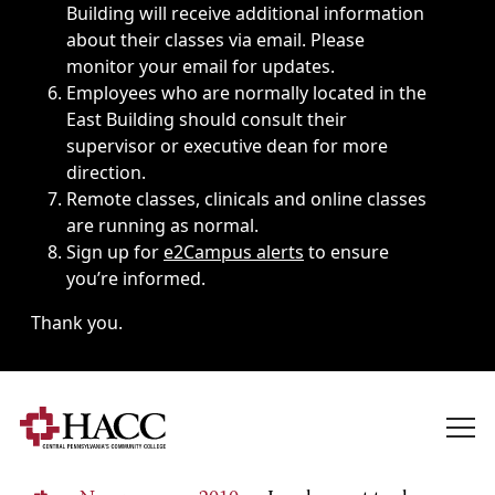
Building will receive additional information
about their classes via email. Please
monitor your email for updates.
Employees who are normally located in the
East Building should consult their
supervisor or executive dean for more
direction.
Remote classes, clinicals and online classes
are running as normal.
Sign up for
e2Campus alerts
to ensure
you’re informed.
Thank you.