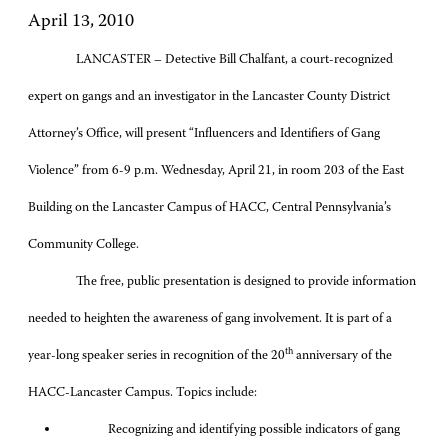
April 13, 2010
LANCASTER – Detective Bill Chalfant, a court-recognized
expert on gangs and an investigator in the Lancaster County District
Attorney’s Office, will present “Influencers and Identifiers of Gang
Violence” from 6-9 p.m. Wednesday, April 21, in room 203 of the East
Building on the Lancaster Campus of HACC, Central Pennsylvania’s
Community College.
The free, public presentation is designed to provide information
needed to heighten the awareness of gang involvement. It is part of a
th
year-long speaker series in recognition of the 20
anniversary of the
HACC-Lancaster Campus. Topics include:
Recognizing and identifying possible indicators of gang