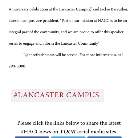
Anniversary celebration at the Lancaster Campus,” said Jackie Bareuther,
interim campus vice president. “Part of our mission at HACC is to be an
integral part of the community, and we are proud to offer this speaker
series to engage and inform the Lancaster Community.”
Light refreshments will be served. For more information, call
293-5000.
#LANCASTER CAMPUS
Please click the links below to share the latest
#HACCnews on
YOUR
social media sites.