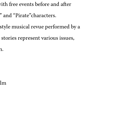
ith free events before and after
 and “Pirate”characters.
style musical revue performed by a
stories represent various issues,
n.
olm