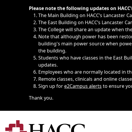
Immediate announcements, such as weather-related closi
Please note the following updates on HACC
The Main Building on HACC’s Lancaster 
The East Building on HACC’s Lancaster Cam
The College will share an update when the 
Note that although power has been restore
building's main power source when power w
the building.
Students who have classes in the East Buil
updates.
Employees who are normally located in the
Remote classes, clinicals and online class
Sign up for
e2Campus alerts
to ensure yo
Thank you.