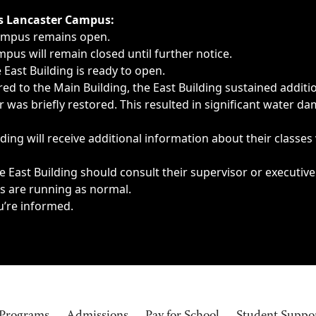
ngs, delays, cancellations or emergencies.
’s Lancaster Campus:
Campus remains open.
pus will remain closed until further notice.
East Building is ready to open.
d to the Main Building, the East Building sustained additi
as briefly restored. This resulted in significant water dam
ding will receive additional information about their classes
 East Building should consult their supervisor or executive
es are running as normal.
u’re informed.