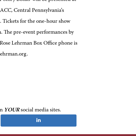
HACC, Central Pennsylvania’s
. Tickets for the one-hour show
ren. The pre-event performances by
t Rose Lehrman Box Office phone is
Lehrman.org.
on
YOUR
social media sites.