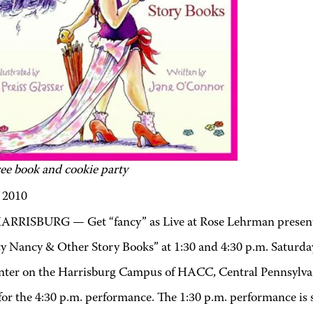
ree book and cookie party
, 2010
ARRISBURG — Get “fancy” as Live at Rose Lehrman presen
cy Nancy & Other Story Books” at 1:30 and 4:30 p.m. Saturday
nter on the Harrisburg Campus of HACC, Central Pennsylvan
or the 4:30 p.m. performance. The 1:30 p.m. performance is s