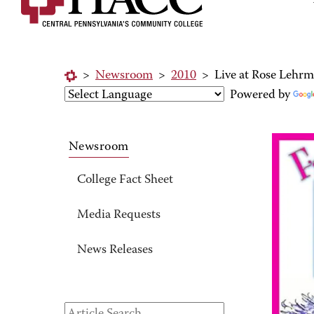
>
Newsroom
>
2010
>
Live at Rose Lehrm
Powered by
Newsroom
College Fact Sheet
Media Requests
News Releases