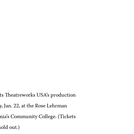
ts
Theatreworks USA’s production
, Jan. 22, at the Rose Lehrman
ia’s Community College. (Tickets
old out.)