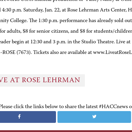
d 4:30 p.m. Saturday, Jan. 22, at Rose Lehrman Arts Center, 
ty College. The 1:30 p.m. performance has already sold out
for adults, $8 for senior citizens, and $8 for students/child
ader begin at 12:30 and 3 p.m. in the Studio Theatre. Live a
-ROSE (7673). Tickets also are available at www.LiveatRose
IVE AT ROSE LEHRMAN
Please click the links below to share the latest #HACCnews 