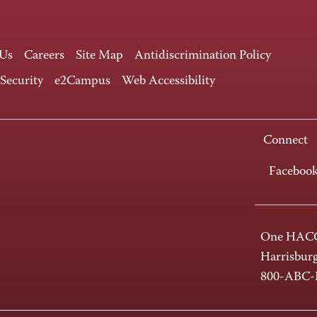
 Us
Careers
Site Map
Antidiscrimination Policy
 Security
e2Campus
Web Accessibility
Connect
Faceboo
One HACC
Harrisbur
800-ABC