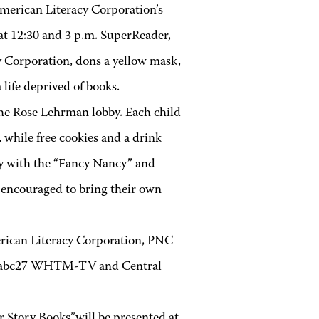
merican Literacy Corporation’s
at 12:30 and 3 p.m. SuperReader,
cy Corporation, dons a yellow mask,
life deprived of books.
the Rose Lehrman lobby. Each child
 while free cookies and a drink
ity with the “Fancy Nancy” and
e encouraged to bring their own
erican Literacy Corporation, PNC
re abc27 WHTM-TV and Central
 Story Books”will be presented at