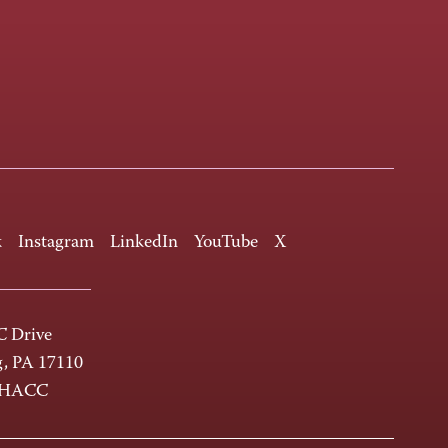
k
Instagram
LinkedIn
YouTube
X
 Drive
g, PA 17110
-HACC