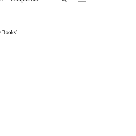
rt
Campus Life
 Books'