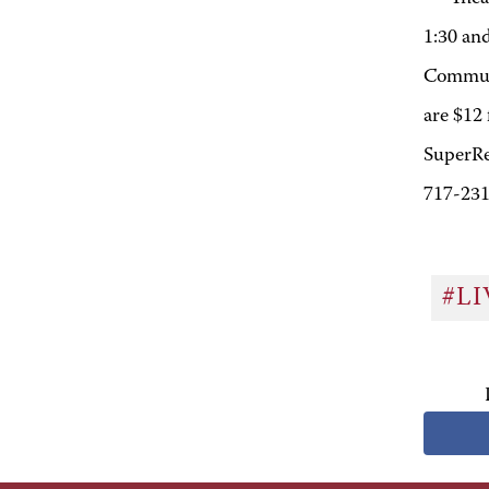
1:30 an
Communi
are $12 
SuperRe
717-231
#L