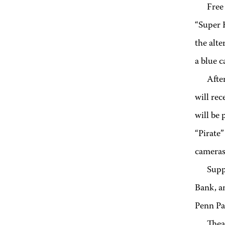
Free
“Super 
the alte
a blue c
Afte
will rec
will be 
“Pirate”
cameras
Supp
Bank, a
Penn Pa
Thea