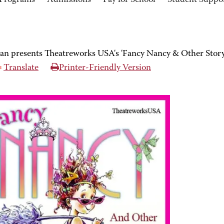
Programs
Admissions
Pay for School
Student Suppo
an presents Theatreworks USA's 'Fancy Nancy & Other Story
Translate
Printer-Friendly Version