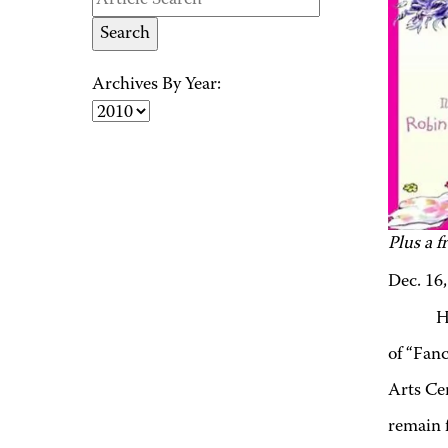
Archives By Year:
Plus a f
Dec. 16
H
of “Fan
Arts Ce
remain f