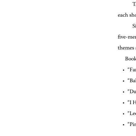
T
each sh
S
five-mem
themes a
Book
“Fa
“Ba
“Du
“I 
“Le
“Pi