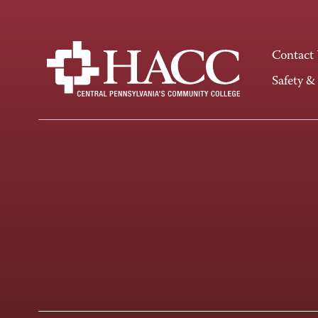
Contact
Safety &