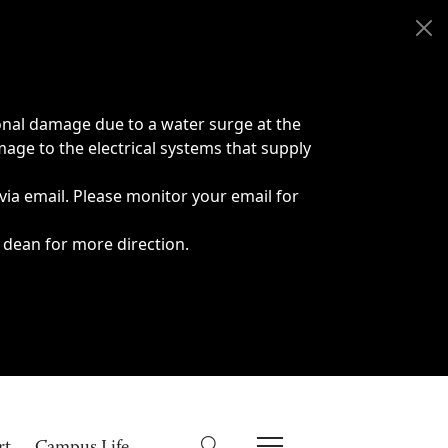
onal damage due to a water surge at the
age to the electrical systems that supply
 via email. Please monitor your email for
 dean for more direction.