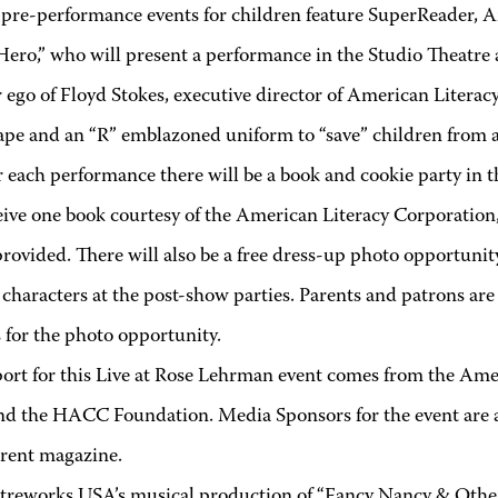
 pre-performance events for children feature SuperReader, A
Hero,” who will present a performance in the Studio Theatre 
r ego of Floyd Stokes, executive director of American Litera
ape and an “R” emblazoned uniform to “save” children from a 
r each performance there will be a book and cookie party in 
eive one book courtesy of the American Literacy Corporation,
provided. There will also be a free dress-up photo opportun
 characters at the post-show parties. Parents and patrons ar
 for the photo opportunity.
ort for this Live at Rose Lehrman event comes from the Am
nd the HACC Foundation. Media Sponsors for the event a
rent magazine.
treworks USA’s musical production of “Fancy Nancy & Other