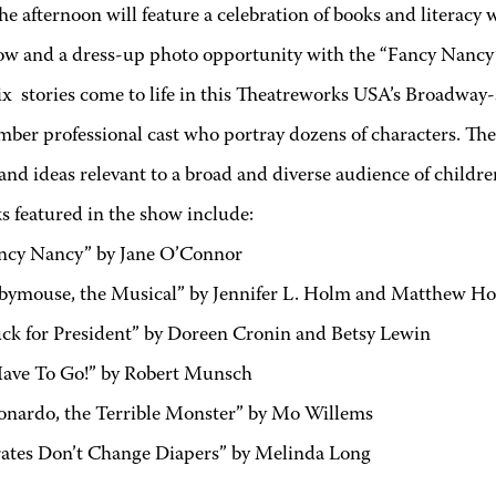
he afternoon will feature a celebration of books and literacy w
ow and a dress-up photo opportunity with the “Fancy Nancy”
ix stories come to life in this Theatreworks USA’s Broadway-
ber professional cast who portray dozens of characters. The 
nd ideas relevant to a broad and diverse audience of childre
s featured in the show include:
ncy Nancy” by Jane O’Connor
bymouse, the Musical” by Jennifer L. Holm and Matthew H
ck for President” by Doreen Cronin and Betsy Lewin
Have To Go!” by Robert Munsch
onardo, the Terrible Monster” by Mo Willems
rates Don’t Change Diapers” by Melinda Long