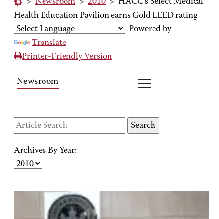
>
Newsroom
>
2010
>
HACC's Select Medical
Health Education Pavilion earns Gold LEED rating
Powered by
Translate
Printer-Friendly Version
Newsroom
Archives By Year: