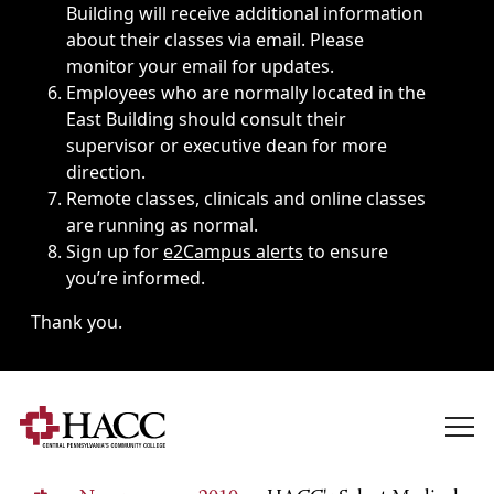
Building will receive additional information
about their classes via email. Please
monitor your email for updates.
Employees who are normally located in the
East Building should consult their
supervisor or executive dean for more
direction.
Remote classes, clinicals and online classes
are running as normal.
Sign up for
e2Campus alerts
to ensure
you’re informed.
Thank you.