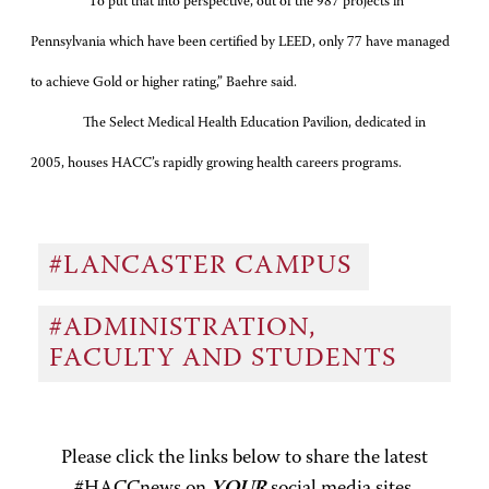
“To put that into perspective, out of the 987 projects in
Pennsylvania which have been certified by LEED, only 77 have managed
to achieve Gold or higher rating,” Baehre said.
The Select Medical Health Education Pavilion, dedicated in
2005, houses HACC’s rapidly growing health careers programs.
#LANCASTER CAMPUS
#ADMINISTRATION,
FACULTY AND STUDENTS
Please click the links below to share the latest
#HACCnews on
YOUR
social media sites.