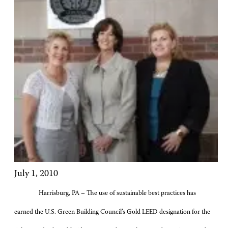
July 1, 2010
Harrisburg, PA – The use of sustainable best practices has
earned the U.S. Green Building Council’s Gold LEED designation for the