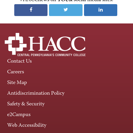
Contact Us
Careers
Site Map
Antidiscrimination Policy
Safety & Security
e2Campus
Web Accessibility