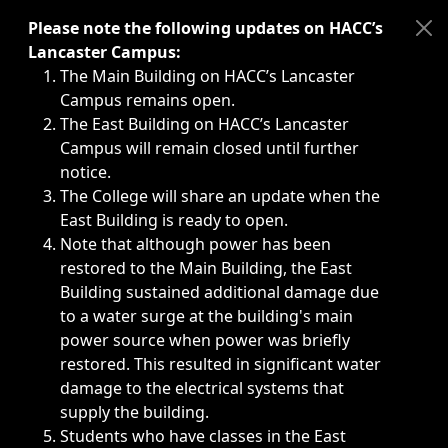
Immediate announcements, such as weather-related closi
Please note the following updates on HACC’s
Lancaster Campus:
The Main Building on HACC’s Lancaster
Campus remains open.
The East Building on HACC’s Lancaster
Campus will remain closed until further
notice.
The College will share an update when the
East Building is ready to open.
Note that although power has been
restored to the Main Building, the East
Building sustained additional damage due
to a water surge at the building's main
power source when power was briefly
restored. This resulted in significant water
damage to the electrical systems that
supply the building.
Students who have classes in the East