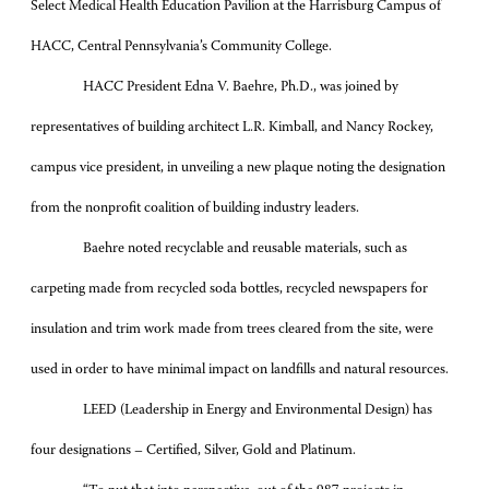
Select Medical Health Education Pavilion at the Harrisburg Campus of
HACC, Central Pennsylvania’s Community College.
HACC President Edna V. Baehre, Ph.D., was joined by
representatives of building architect L.R. Kimball, and Nancy Rockey,
campus vice president, in unveiling a new plaque noting the designation
from the nonprofit coalition of building industry leaders.
Baehre noted recyclable and reusable materials, such as
carpeting made from recycled soda bottles, recycled newspapers for
insulation and trim work made from trees cleared from the site, were
used in order to have minimal impact on landfills and natural resources.
LEED (
Leadership in Energy and Environmental Design
) has
four designations – Certified, Silver, Gold and Platinum.