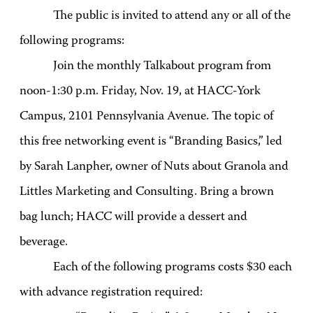
The public is invited to attend any or all of the
following programs:
Join the monthly Talkabout program from
noon-1:30 p.m. Friday, Nov. 19, at HACC-York
Campus, 2101 Pennsylvania Avenue. The topic of
this free networking event is “Branding Basics,” led
by Sarah Lanpher, owner of Nuts about Granola and
Littles Marketing and Consulting. Bring a brown
bag lunch; HACC will provide a dessert and
beverage.
Each of the following programs costs $30 each
with advance registration required: