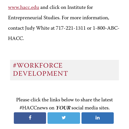
www.hacc.edu
and click on Institute for
Entrepreneurial Studies. For more information,
contact Judy White at 717-221-1311 or 1-800-ABC-
HACC.
#WORKFORCE
DEVELOPMENT
Please click the links below to share the latest
#HACCnews on
YOUR
social media sites.