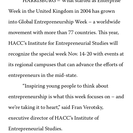
HARRISBURG – What started as Enterprise
Week in the United Kingdom in 2004 has grown
into Global Entrepreneurship Week – a worldwide
movement with more than 77 countries. This year,
HACC’s Institute for Entrepreneurial Studies will
recognize the special week Nov. 14-20 with events at
its regional campuses that can advance the efforts of
entrepreneurs in the mid-state.
“Inspiring young people to think about
entrepreneurship is what this week focuses on – and
we’re taking it to heart,” said Fran Verotsky,
executive director of HACC’s Institute of
Entrepreneurial Studies.