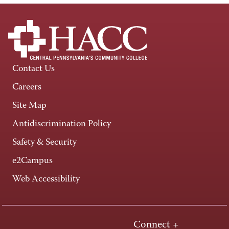
Contact Us
Careers
Site Map
Antidiscrimination Policy
Safety & Security
e2Campus
Web Accessibility
Connect +