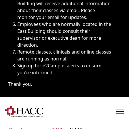
Building will receive additional information
about their classes via email. Please
monitor your email for updates.
Employees who are normally located in the
East Building should consult their
supervisor or executive dean for more
direction.
Remote classes, clinicals and online classes
are running as normal.
Sign up for
e2Campus alerts
to ensure
you’re informed.
Thank you.