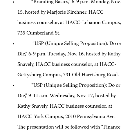
“Branding Basics,” 6-9 p.m. Monday, Nov.
15, hosted by Marjorie Kirchner, HACC
business counselor, at HACC-Lebanon Campus,
735 Cumberland St.
“USP (Unique Selling Proposition): Do or
Die,” 6-9 p.m. Tuesday, Nov. 16, hosted by Kathy
Snavely, HACC business counselor, at HACC-
Gettysburg Campus, 731 Old Harrisburg Road.
“USP (Unique Selling Proposition): Do or
Die,” 9-11 a.m. Wednesday, Nov. 17, hosted by
Kathy Snavely, HACC business counselor, at
HACC-York Campus, 2010 Pennsylvania Ave.
The presentation will be followed with “Finance