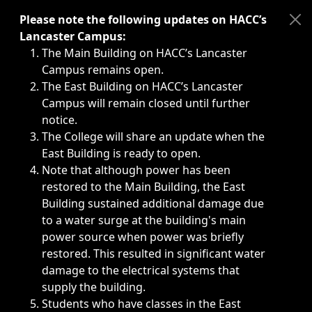
Immediate announcements, such as weather-related closi
Please note the following updates on HACC’s
Lancaster Campus:
The Main Building on HACC’s Lancaster
Campus remains open.
The East Building on HACC’s Lancaster
Campus will remain closed until further
notice.
The College will share an update when the
East Building is ready to open.
Note that although power has been
restored to the Main Building, the East
Building sustained additional damage due
to a water surge at the building's main
power source when power was briefly
restored. This resulted in significant water
damage to the electrical systems that
supply the building.
Students who have classes in the East