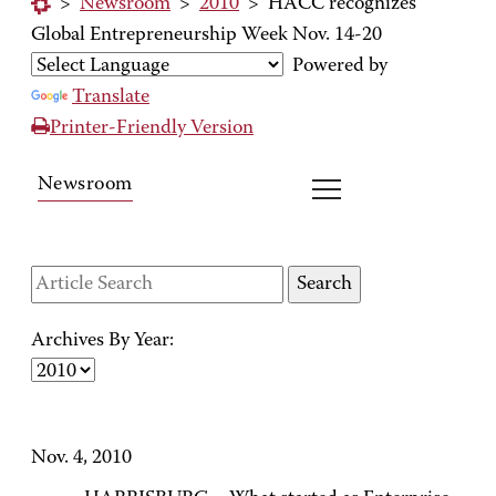
>
Newsroom
>
2010
>
HACC recognizes
Global Entrepreneurship Week Nov. 14-20
Powered by
Translate
Printer-Friendly Version
Newsroom
Archives By Year:
Nov. 4, 2010