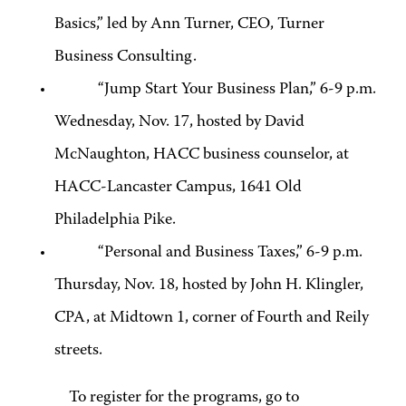
Basics,” led by Ann Turner, CEO, Turner
Business Consulting.
“Jump Start Your Business Plan,” 6-9 p.m.
Wednesday, Nov. 17, hosted by David
McNaughton, HACC business counselor, at
HACC-Lancaster Campus, 1641 Old
Philadelphia Pike.
“Personal and Business Taxes,” 6-9 p.m.
Thursday, Nov. 18, hosted by John H. Klingler,
CPA, at Midtown 1, corner of Fourth and Reily
streets.
To register for the programs, go to