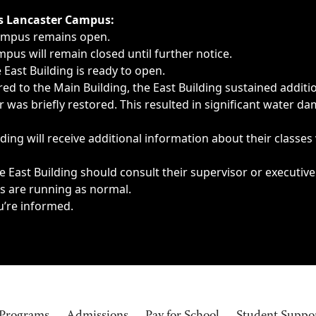
ngs, delays, cancellations or emergencies.
’s Lancaster Campus:
Campus remains open.
pus will remain closed until further notice.
East Building is ready to open.
d to the Main Building, the East Building sustained additi
as briefly restored. This resulted in significant water dam
ding will receive additional information about their classes
 East Building should consult their supervisor or executive
es are running as normal.
u’re informed.