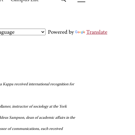
rt
Campus Life
Powered by
Translate
Kappa received international recognition for
lamer, instructor of sociology at the York
ddeus Sampson, dean of academic affairs in the
ssor of communications, each received