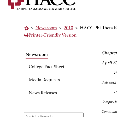
>
Newsroom
>
2010
>
HACC Phi Theta Ka
Printer-Friendly Version
Chapter
Newsroom
April 3
College Fact Sheet
Ha
Media Requests
their work 
Ha
News Releases
Campus, Jen
Communicat