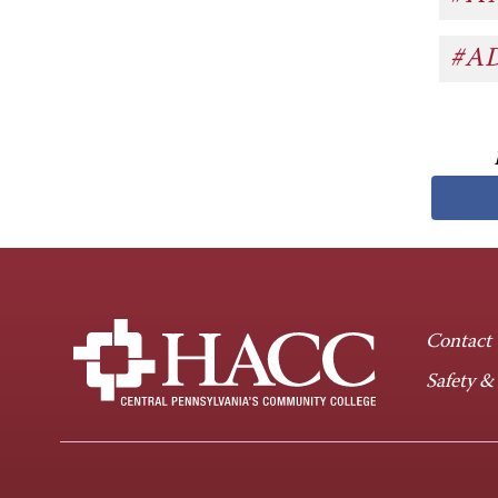
#A
Contact
Safety &