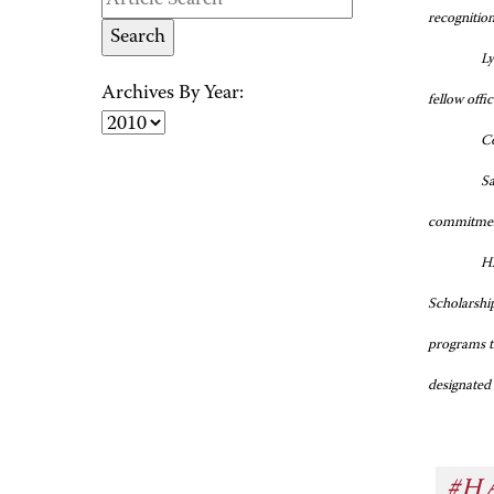
recognition
Ly
Archives By Year:
fellow offi
Co
Sa
commitment
HA
Scholarshi
programs t
designated
#H