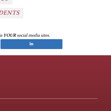
UDENTS
on
YOUR
social media sites.