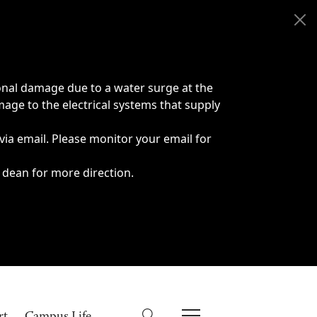
onal damage due to a water surge at the
age to the electrical systems that supply
 via email. Please monitor your email for
 dean for more direction.