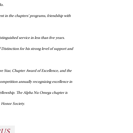
do.
t in the chapters' programs, friendship with
inguished service in less than five years.
stinction for his strong level of support and
 Star, Chapter Award of Excellence, and the
mpetition annually recognizing excellence in
 fellowship. The Alpha Nu Omega chapter is
a Honor Society.
PUS