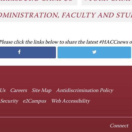
DMINISTRATION, FACULTY AND ST
Please click the links below to share the latest #HACCnews 
 Us
Careers
Site Map
Antidiscrimination Policy
 Security
e2Campus
Web Accessibility
Connect