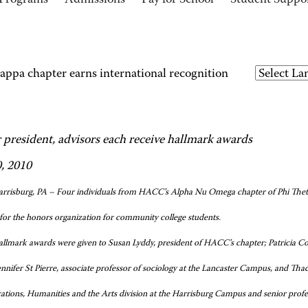
Programs
Admissions
Pay for School
Student Suppo
ppa chapter earns international recognition
 president, advisors each receive hallmark awards
0, 2010
rrisburg, PA – Four individuals from HACC’s Alpha Nu Omega chapter of Phi Theta 
for the honors organization for community college students.
llmark awards were given to Susan Lyddy, president of HACC’s chapter; Patricia Col
nifer St Pierre, associate professor of sociology at the Lancaster Campus, and Tha
ions, Humanities and the Arts division at the Harrisburg Campus and senior profe