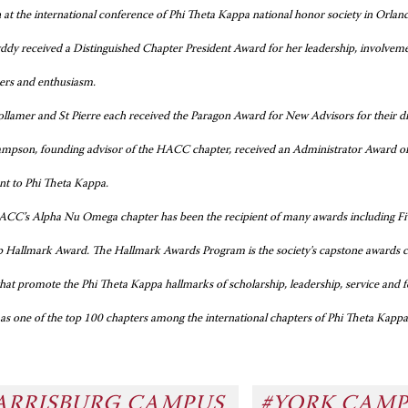
 at the international conference of Phi Theta Kappa national honor society in Orlan
ddy received a Distinguished Chapter President Award for her leadership, involvemen
cers and enthusiasm.
llamer and St Pierre each received the Paragon Award for New Advisors for their dist
mpson, founding advisor of the HACC chapter, received an Administrator Award of Di
 to Phi Theta Kappa.
CC’s Alpha Nu Omega chapter has been the recipient of many awards including Five
p Hallmark Award. The Hallmark Awards Program is the society's capstone awards co
hat promote the Phi Theta Kappa hallmarks of scholarship, leadership, service and
 as one of the top 100 chapters among the international chapters of Phi Theta Kapp
ARRISBURG CAMPUS
#YORK CAM