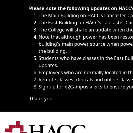
Immediate announcements, such as weather-related closi
Please note the following updates on HACC
The Main Building on HACC’s Lancaster 
The East Building on HACC’s Lancaster Cam
The College will share an update when the 
Note that although power has been restore
building's main power source when power w
the building.
Students who have classes in the East Buil
updates.
Employees who are normally located in the
Remote classes, clinicals and online class
Sign up for
e2Campus alerts
to ensure yo
Thank you.