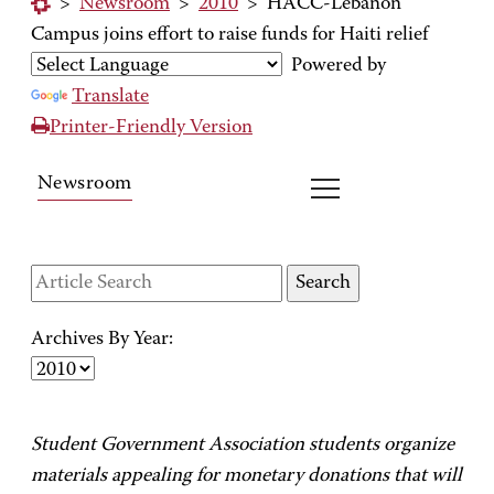
>
Newsroom
>
2010
>
HACC-Lebanon
Campus joins effort to raise funds for Haiti relief
Powered by
Translate
Printer-Friendly Version
Newsroom
Archives By Year:
Student Government Association students organize
materials appealing for monetary donations that will