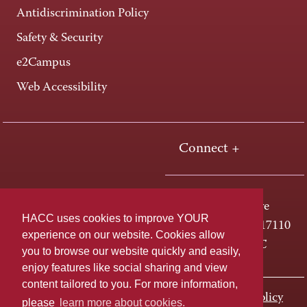
Antidiscrimination Policy
Safety & Security
e2Campus
Web Accessibility
Connect +
One HACC Drive
HACC uses cookies to improve YOUR
Harrisburg, PA 17110
experience on our website. Cookies allow
800-ABC-HACC
you to browse our website quickly and easily,
enjoy features like social sharing and view
content tailored to you. For more information,
Last page update: November 01, 2023
Privacy Policy
please
learn more about cookies.