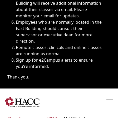
Building will receive additional information
about their classes via email. Please
monitor your email for updates.
Employees who are normally located in the
East Building should consult their
supervisor or executive dean for more
direction.
Remote classes, clinicals and online classes
are running as normal.
Sign up for
e2Campus alerts
to ensure
you’re informed.
Thank you.