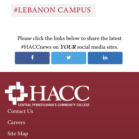
#LEBANON CAMPUS
Please click the links below to share the latest
#HACCnews on
YOUR
social media sites.
Contact Us
Careers
Site Map