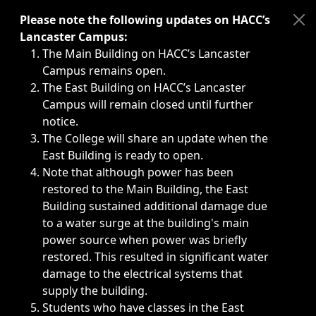
Immediate announcements, such as weather-related closi
Please note the following updates on HACC’s
Lancaster Campus:
The Main Building on HACC’s Lancaster
Campus remains open.
The East Building on HACC’s Lancaster
Campus will remain closed until further
notice.
The College will share an update when the
East Building is ready to open.
Note that although power has been
restored to the Main Building, the East
Building sustained additional damage due
to a water surge at the building's main
power source when power was briefly
restored. This resulted in significant water
damage to the electrical systems that
supply the building.
Students who have classes in the East