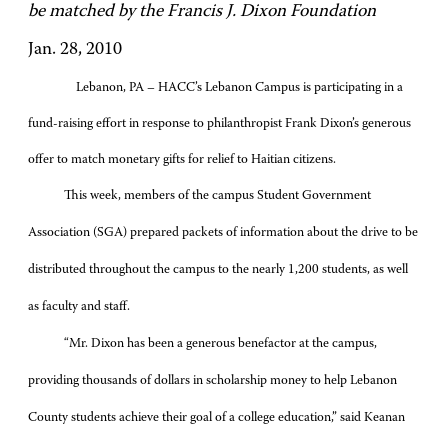
be matched by the Francis J. Dixon Foundation
Jan. 28, 2010
Lebanon, PA – HACC’s Lebanon Campus is participating in a
fund-raising effort in response to philanthropist Frank Dixon’s generous
offer to match monetary gifts for relief to Haitian citizens.
This week, members of the campus Student Government
Association (SGA) prepared packets of information about the drive to be
distributed throughout the campus to the nearly 1,200 students, as well
as faculty and staff.
“Mr. Dixon has been a generous benefactor at the campus,
providing thousands of dollars in scholarship money to help Lebanon
County students achieve their goal of a college education,” said Keanan