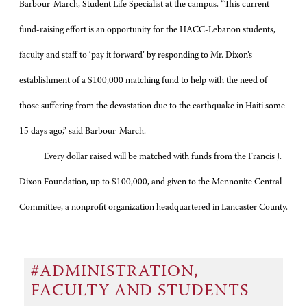
Barbour-March, Student Life Specialist at the campus. “This current
fund-raising effort is an opportunity for the HACC-Lebanon students,
faculty and staff to ‘pay it forward’ by responding to Mr. Dixon’s
establishment of a $100,000 matching fund to help with the need of
those suffering from the devastation due to the earthquake in Haiti some
15 days ago,” said Barbour-March.
Every dollar raised will be matched with funds from the Francis J.
Dixon Foundation, up to $100,000, and given to the Mennonite Central
Committee, a nonprofit organization headquartered in Lancaster County.
#ADMINISTRATION,
FACULTY AND STUDENTS