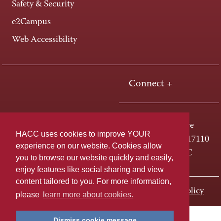
Safety & Security
e2Campus
Web Accessibility
Connect +
One HACC Drive
HACC uses cookies to improve YOUR
Harrisburg, PA 17110
experience on our website. Cookies allow
800-ABC-HACC
you to browse our website quickly and easily,
enjoy features like social sharing and view
content tailored to you. For more information,
Last page update: November 01, 2023
Privacy Policy
please
learn more about cookies.
Dismiss cookie message