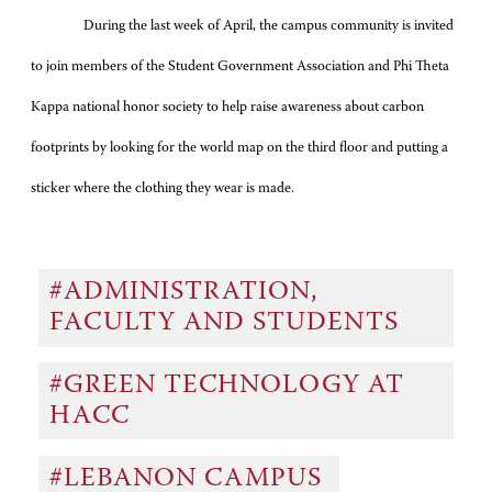
During the last week of April, the campus community is invited
to join members of the Student Government Association and Phi Theta
Kappa national honor society to help raise awareness about carbon
footprints by looking for the world map on the third floor and putting a
sticker where the clothing they wear is made.
#ADMINISTRATION,
FACULTY AND STUDENTS
#GREEN TECHNOLOGY AT
HACC
#LEBANON CAMPUS