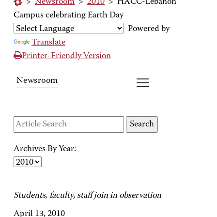
>
Newsroom
>
2010
>
HACC-Lebanon
Campus celebrating Earth Day
Powered by
Translate
Printer-Friendly Version
Newsroom
Archives By Year:
Students, faculty, staff join in observation
April 13, 2010