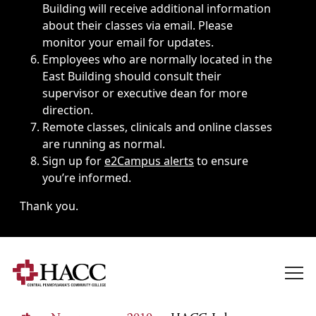
Building will receive additional information
about their classes via email. Please
monitor your email for updates.
Employees who are normally located in the
East Building should consult their
supervisor or executive dean for more
direction.
Remote classes, clinicals and online classes
are running as normal.
Sign up for
e2Campus alerts
to ensure
you’re informed.
Thank you.