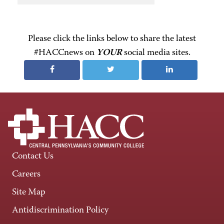
Please click the links below to share the latest
#HACCnews on
YOUR
social media sites.
Contact Us
Careers
Site Map
Antidiscrimination Policy