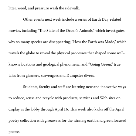
litter, weed, and pressure wash the sidewalk.
Other events next week include a series of Earth Day-related
movies, including “The State of the Ocean’s Animals,” which investigates
why so many species are disappearing; “How the Earth was Made,” which
travels the globe to reveal the physical processes that shaped some well-
known locations and geological phenomena; and “Going Green,” true
tales from gleaners, scavengers and Dumpster divers.
Students, faculty and staff are learning new and innovative ways
to reduce, reuse and recycle with products, services and Web sites on
display in the lobby through April 16. This week also kicks off the April
poetry collection with giveaways for the winning earth and green focused
poems.