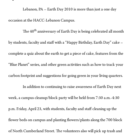
Lebanon, PA – Earth Day 2010 is more than just a one day
occasion at the HACC-Lebanon Campus.
th
The 40
anniversary of Earth Day is being celebrated all month
by students, faculty and staff with a “Happy Birthday, Earth Day” cake –
complete a quiz about the earth to get a piece of cake, features from the
“Blue Planet” series, and other green activities such as how to track your
carbon footprint and suggestions for going green in your living quarters.
In addition to continuing to raise awareness of Earth Day next
week, a campus cleanup/block party will be held from 7:30 a.m.-4:30
p.m. Friday, April 23, with students, faculty and staff cleaning up the
flower beds on campus and planting flowers/plants along the 700 block
of North Cumberland Street. The volunteers also will pick up trash and