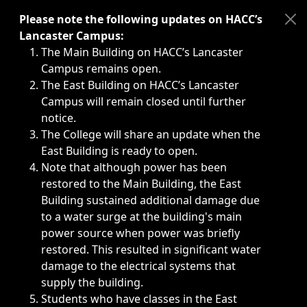
Immediate announcements, such as weather-related closi
Please note the following updates on HACC’s
Lancaster Campus:
The Main Building on HACC’s Lancaster
Campus remains open.
The East Building on HACC’s Lancaster
Campus will remain closed until further
notice.
The College will share an update when the
East Building is ready to open.
Note that although power has been
restored to the Main Building, the East
Building sustained additional damage due
to a water surge at the building's main
power source when power was briefly
restored. This resulted in significant water
damage to the electrical systems that
supply the building.
Students who have classes in the East