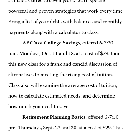
as little as three to seven years. Learn specific
powerful and proven strategies that work every time.
Bring a list of your debts with balances and monthly
payments along with a calculator to class.
ABC’s of College Savings
, offered 6-7:30
p.m. Mondays, Oct. 11 and 18, at a cost of $29. Join
this new class for a frank and candid discussion of
alternatives to meeting the rising cost of tuition.
Class also will examine the average cost of tuition,
how to calculate estimated needs, and determine
how much you need to save.
Retirement Planning Basics
, offered 6-7:30
pm. Thursdays, Sept. 23 and 30, at a cost of $29. This