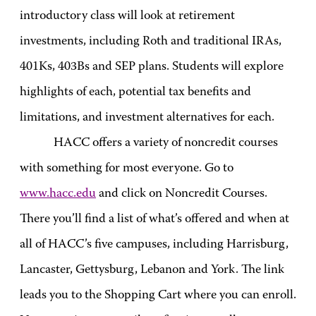
introductory class will look at retirement
investments, including Roth and traditional IRAs,
401Ks, 403Bs and SEP plans. Students will explore
highlights of each, potential tax benefits and
limitations, and investment alternatives for each.
HACC offers a variety of noncredit courses
with something for most everyone. Go to
www.hacc.edu
and click on Noncredit Courses.
There you’ll find a list of what’s offered and when at
all of HACC’s five campuses, including Harrisburg,
Lancaster, Gettysburg, Lebanon and York. The link
leads you to the Shopping Cart where you can enroll.