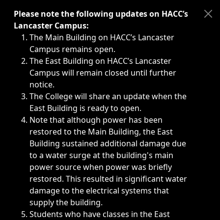
Immediate announcements, such as weather-related closi
Please note the following updates on HACC’s
Lancaster Campus:
The Main Building on HACC’s Lancaster
Campus remains open.
The East Building on HACC’s Lancaster
Campus will remain closed until further
notice.
The College will share an update when the
East Building is ready to open.
Note that although power has been
restored to the Main Building, the East
Building sustained additional damage due
to a water surge at the building's main
power source when power was briefly
restored. This resulted in significant water
damage to the electrical systems that
supply the building.
Students who have classes in the East