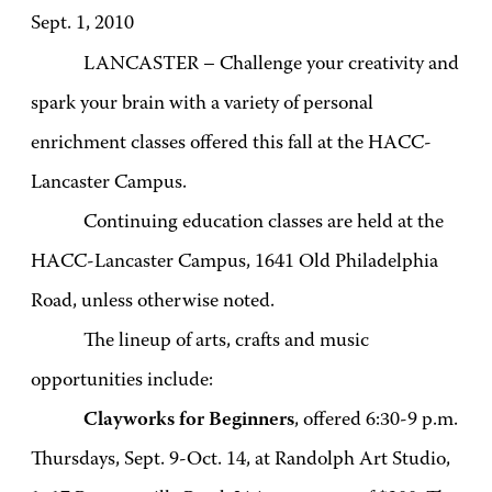
Sept. 1, 2010
LANCASTER – Challenge your creativity and
spark your brain with a variety of personal
enrichment classes offered this fall at the HACC-
Lancaster Campus.
Continuing education classes are held at the
HACC-Lancaster Campus, 1641 Old Philadelphia
Road, unless otherwise noted.
The lineup of arts, crafts and music
opportunities include:
Clayworks for Beginners
, offered 6:30-9 p.m.
Thursdays, Sept. 9-Oct. 14, at Randolph Art Studio,