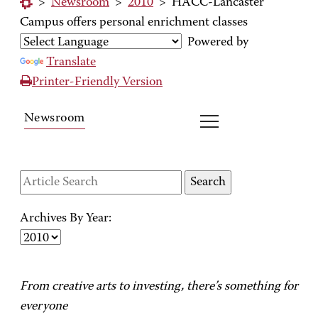
>
Newsroom
>
2010
>
HACC-Lancaster
Campus offers personal enrichment classes
Powered by
Translate
Printer-Friendly Version
Newsroom
Archives By Year:
From creative arts to investing, there’s something for
everyone