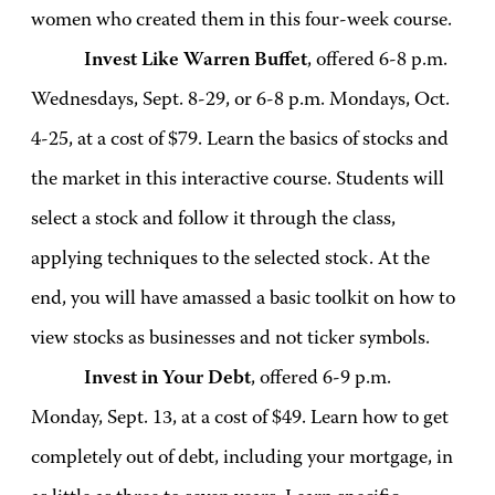
women who created them in this four-week course.
Invest Like Warren Buffet
, offered 6-8 p.m.
Wednesdays, Sept. 8-29, or 6-8 p.m. Mondays, Oct.
4-25, at a cost of $79. Learn the basics of stocks and
the market in this interactive course. Students will
select a stock and follow it through the class,
applying techniques to the selected stock. At the
end, you will have amassed a basic toolkit on how to
view stocks as businesses and not ticker symbols.
Invest in Your Debt
, offered 6-9 p.m.
Monday, Sept. 13, at a cost of $49. Learn how to get
completely out of debt, including your mortgage, in