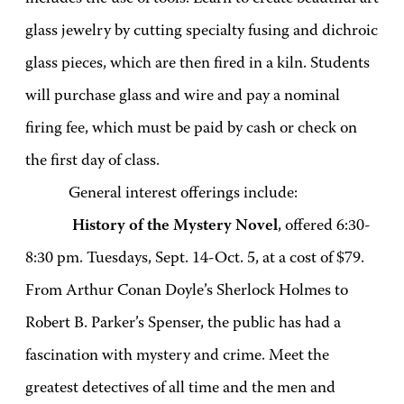
glass jewelry by cutting specialty fusing and dichroic
glass pieces, which are then fired in a kiln. Students
will purchase glass and wire and pay a nominal
firing fee, which must be paid by cash or check on
the first day of class.
General interest offerings include:
History of the Mystery Novel
, offered 6:30-
8:30 pm. Tuesdays, Sept. 14-Oct. 5, at a cost of $79.
From Arthur Conan Doyle’s Sherlock Holmes to
Robert B. Parker’s Spenser, the public has had a
fascination with mystery and crime. Meet the
greatest detectives of all time and the men and