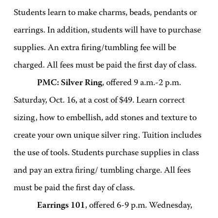
Students learn to make charms, beads, pendants or
earrings. In addition, students will have to purchase
supplies. An extra firing/tumbling fee will be
charged. All fees must be paid the first day of class.
PMC: Silver Ring
, offered 9 a.m.-2 p.m.
Saturday, Oct. 16, at a cost of $49. Learn correct
sizing, how to embellish, add stones and texture to
create your own unique silver ring. Tuition includes
the use of tools. Students purchase supplies in class
and pay an extra firing/ tumbling charge. All fees
must be paid the first day of class.
Earrings 101
, offered 6-9 p.m. Wednesday,