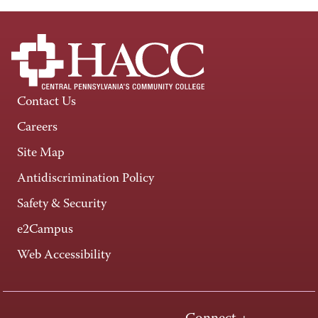
Contact Us
Careers
Site Map
Antidiscrimination Policy
Safety & Security
e2Campus
Web Accessibility