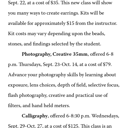
Sept. 22, at a cost of $35. This new class will show
you many ways to create earrings. Kits will be
available for approximately $15 from the instructor.
Kit costs may vary depending upon the beads,
stones, and findings selected by the student.
Photography, Creative 35mm
, offered 6-8
p.m. Thursdays, Sept. 23-Oct. 14, at a cost of $79.
Advance your photography skills by learning about
exposure, lens choices, depth of field, selective focus,
flash photography, creative and practical use of
filters, and hand held meters.
Calligraphy
, offered 6-8:30 p.m. Wednesdays,
Sept. 29-Oct. 27, at a cost of $125. This class is an