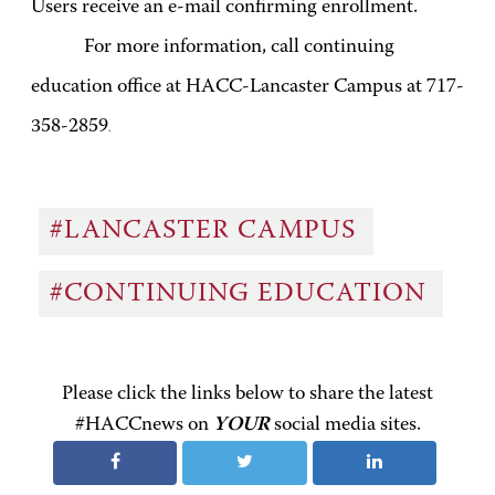
Users receive an e-mail confirming enrollment.
For more information, call continuing
education office at HACC-Lancaster Campus at 717-
358-2859
.
#LANCASTER CAMPUS
#CONTINUING EDUCATION
Please click the links below to share the latest
#HACCnews on
YOUR
social media sites.