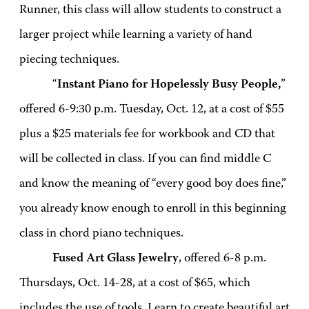
Runner, this class will allow students to construct a
larger project while learning a variety of hand
piecing techniques.
“
Instant Piano for Hopelessly Busy People,
”
offered 6-9:30 p.m. Tuesday, Oct. 12, at a cost of $55
plus a $25 materials fee for workbook and CD that
will be collected in class. If you can find middle C
and know the meaning of “every good boy does fine,”
you already know enough to enroll in this beginning
class in chord piano techniques.
Fused Art Glass Jewelry
, offered 6-8 p.m.
Thursdays, Oct. 14-28, at a cost of $65, which
includes the use of tools. Learn to create beautiful art