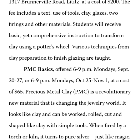
1317 Brunnerville Road, Lititz, at a cost of $200. The
fee includes a text, use of tools, clay, glazes, two
firings and other materials. Students will receive
basic, yet comprehensive instruction to transform
clay using a potter’s wheel. Various techniques from
clay preparation to finish glazing are taught.
PMC Basics
, offered 6-9 p.m. Mondays, Sept.
20-27, or 6-9 p.m. Mondays, Oct.25-Nov. 1, at a cost
of $65. Precious Metal Clay (PMC) is a revolutionary
new material that is changing the jewelry world. It
looks like clay and can be worked, rolled, cut and
shaped like clay with simple tools. When fired by a
torch or kiln, it turns to pure silver – just like magic.