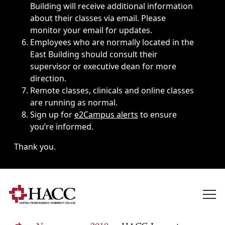
Building will receive additional information
about their classes via email. Please
monitor your email for updates.
Employees who are normally located in the
East Building should consult their
supervisor or executive dean for more
direction.
Remote classes, clinicals and online classes
are running as normal.
Sign up for
e2Campus alerts
to ensure
you’re informed.
Thank you.