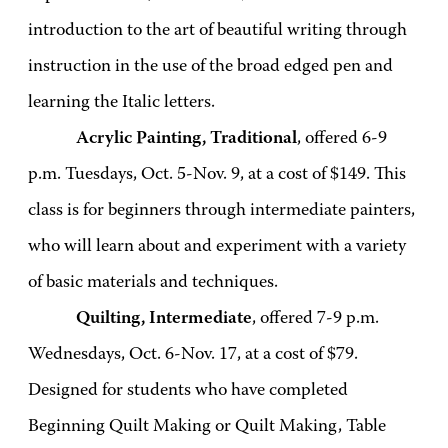
introduction to the art of beautiful writing through
instruction in the use of the broad edged pen and
learning the Italic letters.
Acrylic Painting, Traditional
, offered 6-9
p.m. Tuesdays, Oct. 5-Nov. 9, at a cost of $149. This
class is for beginners through intermediate painters,
who will learn about and experiment with a variety
of basic materials and techniques.
Quilting, Intermediate
, offered 7-9 p.m.
Wednesdays, Oct. 6-Nov. 17, at a cost of $79.
Designed for students who have completed
Beginning Quilt Making or Quilt Making, Table