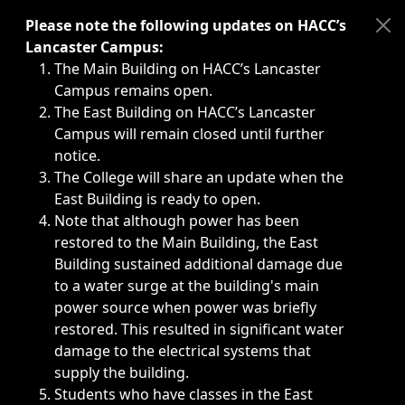
Immediate announcements, such as weather-related closi
Please note the following updates on HACC’s
Lancaster Campus:
The Main Building on HACC’s Lancaster
Campus remains open.
The East Building on HACC’s Lancaster
Campus will remain closed until further
notice.
The College will share an update when the
East Building is ready to open.
Note that although power has been
restored to the Main Building, the East
Building sustained additional damage due
to a water surge at the building's main
power source when power was briefly
restored. This resulted in significant water
damage to the electrical systems that
supply the building.
Students who have classes in the East