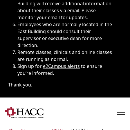
Building will receive additional information
about their classes via email. Please
monitor your email for updates.
Employees who are normally located in the
East Building should consult their
supervisor or executive dean for more
direction.
Remote classes, clinicals and online classes
are running as normal.
Sign up for
e2Campus alerts
to ensure
you’re informed.
Thank you.