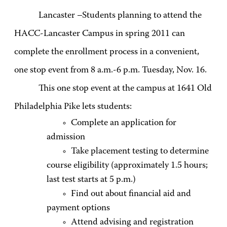
Lancaster –Students planning to attend the
HACC-Lancaster Campus in spring 2011 can
complete the enrollment process in a convenient,
one stop event from 8 a.m.-6 p.m. Tuesday, Nov. 16.
This one stop event at the campus at 1641 Old
Philadelphia Pike lets students:
Complete an application for
admission
Take placement testing to determine
course eligibility (approximately 1.5 hours;
last test starts at 5 p.m.)
Find out about financial aid and
payment options
Attend advising and registration