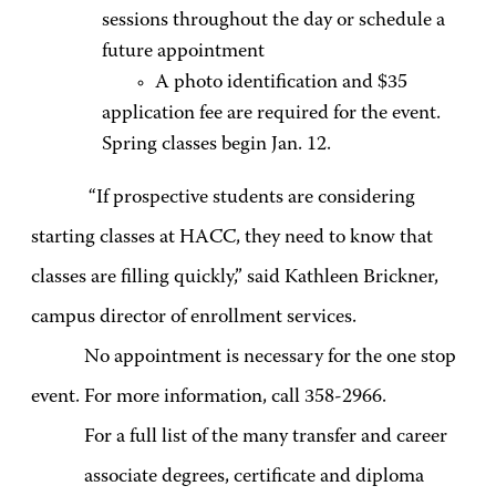
sessions throughout the day or schedule a
future appointment
A photo identification and $35
application fee are required for the event.
Spring classes begin Jan. 12.
“If prospective students are considering
starting classes at HACC, they need to know that
classes are filling quickly,” said Kathleen Brickner,
campus director of enrollment services.
No appointment is necessary for the one stop
event. For more information, call 358-2966.
For a full list of the many transfer and career
associate degrees, certificate and diploma