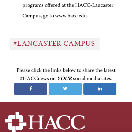
programs offered at the HACC-Lancaster
Campus, go to www.hacc.edu.
#LANCASTER CAMPUS
Please click the links below to share the latest
#HACCnews on
YOUR
social media sites.