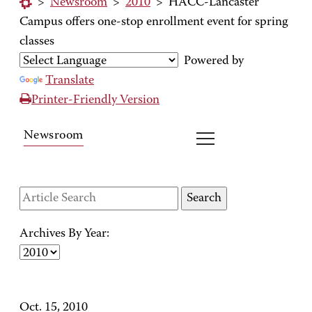
>
Newsroom
>
2010
>
HACC-Lancaster
Campus offers one-stop enrollment event for spring
classes
Powered by
Translate
Printer-Friendly Version
Newsroom
Archives By Year:
Oct. 15, 2010