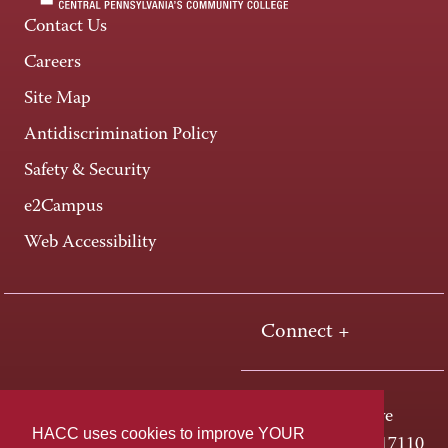
Contact Us
Careers
Site Map
Antidiscrimination Policy
Safety & Security
e2Campus
Web Accessibility
Connect +
One HACC Drive
HACC uses cookies to improve YOUR
Harrisburg, PA 17110